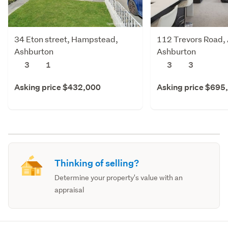
34 Eton street, Hampstead,
112 Trevors Road,
Ashburton
Ashburton
3
1
3
3
Asking price $432,000
Asking price $695
Thinking of selling?
Determine your property's value with an
appraisal