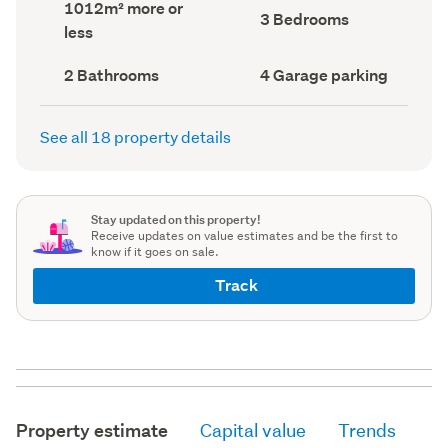
Land
1012m² more or
record)
record)
Bedrooms
3 Bedrooms
area
less
(Council
(Council
record)
record)
Bathrooms
Garage
2 Bathrooms
4 Garage parking
(Council
parking
(Council
record)
record)
See all 18 property details
Stay updated on this property!
Receive updates on value estimates and be the first to
know if it goes on sale.
Track
Property estimate
Capital value
Trends