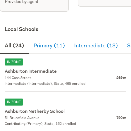
Provided by agent
Local Schools
All (24)
Primary (11)
Intermediate (13)
S
IN ZONE
Ashburton Intermediate
144 Cass Street
269 m
Intermediate (Intermediate), State, 465 enrolled
IN ZONE
Ashburton Netherby School
51 Brucefield Avenue
790 m
Contributing (Primary), State, 162 enrolled