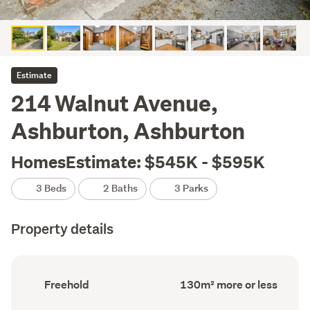
Estimate
214 Walnut Avenue,
Ashburton, Ashburton
HomesEstimate: $545K - $595K
3 Beds
2 Baths
3 Parks
Property details
Ownership
Floor
Freehold
130m² more or less
type
Area
(Council
(Council