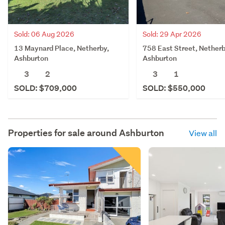
Sold: 06 Aug 2026
Sold: 29 Apr 2026
13 Maynard Place, Netherby,
758 East Street, Netherb
Ashburton
Ashburton
3
2
3
1
SOLD: $709,000
SOLD: $550,000
Properties for sale around
Ashburton
View all