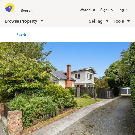
Search
Watchlist
Sign up
Log in
all
of
Browse Property
Selling
Tools
Trade
main
Me
Back
content