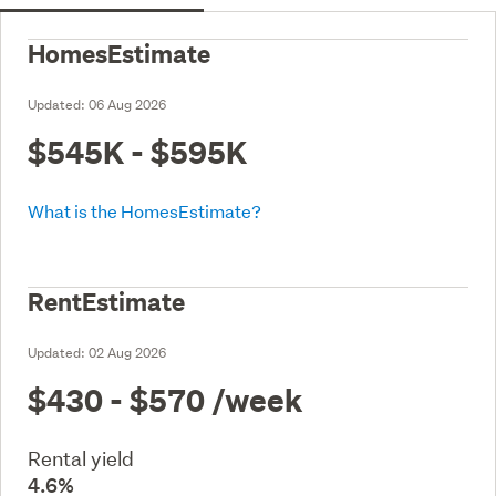
HomesEstimate
Updated:
06 Aug 2026
$545K - $595K
What is the HomesEstimate?
RentEstimate
Updated:
02 Aug 2026
$430 - $570
/week
Rental yield
4.6%