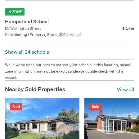
IN ZONE
Hampstead School
55 Wellington Street
1.1 km
Contributing (Primary), State, 306 enrolled
Show all 24 schools
While we've done our best to correctly list schools in this location, school
zone information may not be exact, so please double check with the
school.
Nearby Sold Properties
View all
Sold
Sold