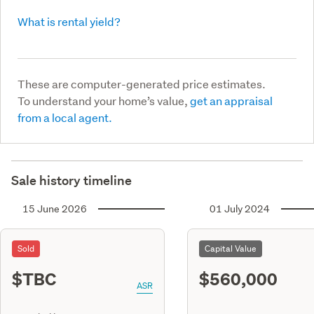
What is rental yield?
These are computer-generated price estimates.
To understand your home’s value,
get an appraisal
from a local agent.
Sale history timeline
15 June 2026
01 July 2024
Sold
Capital Value
$TBC
$560,000
ASR