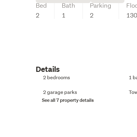
Bed
Bath
Parking
Flo
2
1
2
13
Details
2 bedrooms
1 b
2 garage parks
To
See all 7 property details