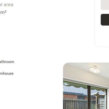
or area
0m²
athroom
wnhouse