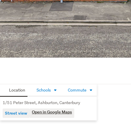
Location
Schools
Commute
1/51 Peter Street, Ashburton, Canterbury
Open in Google Maps
Street view