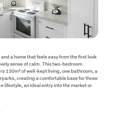
and a home that feels easy from the first look 
lovely sense of calm. This two-bedroom 
s 130m² of well-kept living, one bathroom, a 
parks, creating a comfortable base for those 
lifestyle, an ideal entry into the market or 
g

orage room

living and dining room
