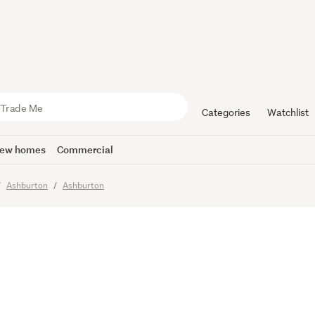
Simple and
Categories
Watchlist
ew homes
Commercial
imes
Ashburton
Ashburton