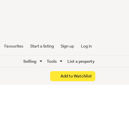
 Set to
Favourites
Start a listing
Sign up
Log in
Selling
Tools
List a property
Add to Watchlist