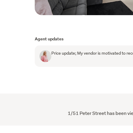
Agent updates
Price update; My vendor is motivated to rec
1/51 Peter Street has been vie