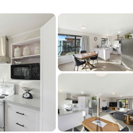
hin easy reach of the town centre, 
hops, cafés, supermarkets, medical services 
at-as-a-pin townhouse with genuine everyday 
ps life straightforward.

m RPNZ/Property Smarts and not verified)