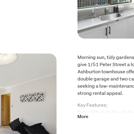
Morning sun, tidy gardens 
give 1/51 Peter Street a 
Ashburton townhouse offer
double garage and two car
seeking a low-maintenance 
strong rental appeal. 
Key Features; 

Retro Fitted double glazin
More
Double car garage with st
New heat pump

Spacious sunny open plan 