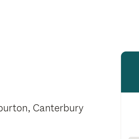
hburton, Canterbury