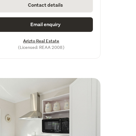
Contact details
Email enquiry
Arizto Real Estate
(Licensed: REAA 2008)