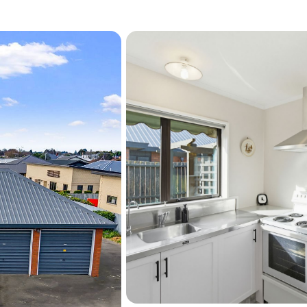
This address keeps you wit
Ashburton Domain, local s
and schooling. It is a ne
ease in a location that kee
(Information sourced fro