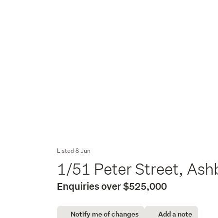
Listed 8 Jun
1/51 Peter Street, As
Enquiries over $525,000
Notify me of changes
Add a note