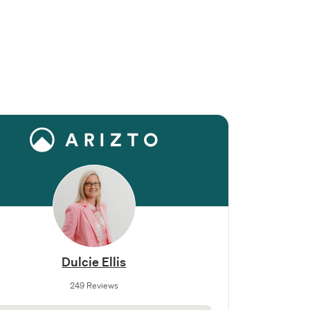
Dulcie Ellis
249 Reviews