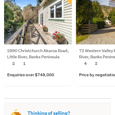
2890 Christchurch Akaroa Road,
72 Western Valley R
Little River, Banks Peninsula
River, Banks Penin
2
1
4
2
Enquiries over $749,000
Price by negotiati
Thinking of selling?