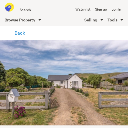
Search
Watchlist
Sign up
Log in
all
of
Browse Property
Selling
Tools
Trade
main
Me
Back
content