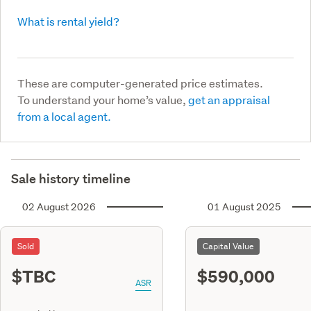
What is rental yield?
These are computer-generated price estimates.
To understand your home’s value,
get an appraisal
from a local agent.
Sale history timeline
02 August 2026
01 August 2025
Sold
Capital Value
$TBC
$590,000
ASR