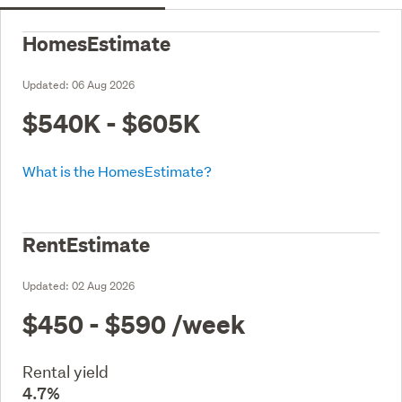
HomesEstimate
Updated:
06 Aug 2026
$540K - $605K
What is the HomesEstimate?
RentEstimate
Updated:
02 Aug 2026
$450 - $590
/week
Rental yield
4.7%