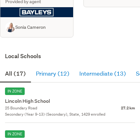
Provided by agent
Sonia Cameron
Local Schools
All (17)
Primary (12)
Intermediate (13)
S
IN ZONE
Lincoln High School
25 Boundary Road
27.2 km
Secondary (Year 9-13) (Secondary), State, 1429 enrolled
IN ZONE