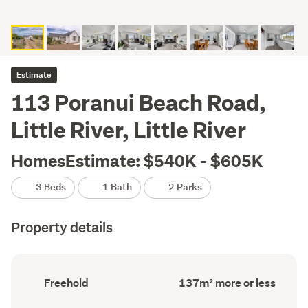
Estimate
113 Poranui Beach Road,
Little River, Little River
HomesEstimate: $540K - $605K
3 Beds
1 Bath
2 Parks
Property details
Ownership
Floor
Freehold
137m² more or less
type
Area
(Council
(Council