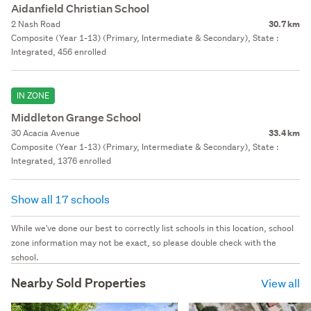
Aidanfield Christian School
2 Nash Road
30.7 km
Composite (Year 1-13) (Primary, Intermediate & Secondary), State :
Integrated, 456 enrolled
IN ZONE
Middleton Grange School
30 Acacia Avenue
33.4 km
Composite (Year 1-13) (Primary, Intermediate & Secondary), State :
Integrated, 1376 enrolled
Show all 17 schools
While we've done our best to correctly list schools in this location, school
zone information may not be exact, so please double check with the
school.
Nearby Sold Properties
View all