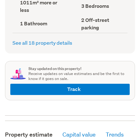
Land
1011m² more or
record)
record)
Bedrooms
3 Bedrooms
area
less
(Council
(Council
record)
record)
Off-
2 Off-street
Bathrooms
1 Bathroom
street
(Council
parking
parking
record)
(Council
record)
See all 18 property details
Stay updated on this property!
Receive updates on value estimates and be the first to
know if it goes on sale.
Track
Property estimate
Capital value
Trends