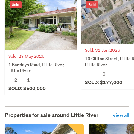
Sold
Sold
Sold: 31 Jan 2026
Sold: 27 May 2026
10 Clifton Street, Little R
1 Barclays Road, Little River,
Little River
Little River
-
0
2
1
SOLD: $177,000
SOLD: $500,000
Properties for sale around
Little River
View all