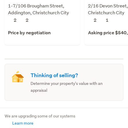
1-7/106 Brougham Street,
2/16 Devon Street
Addington, Christchurch City
Christchurch City
2
2
2
1
Price by negotiation
Asking price $540
Thinking of selling?
Determine your property's value with an
appraisal
We are upgrading some of our systems
Learn more