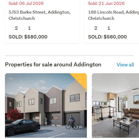
Sold: 06 Jul 2026
Sold: 21 Jun 2026
5/63 Burke Street, Addington,
186 Lincoln Road, Addin
Christchurch
Christchurch
2
1
2
1
SOLD: $580,000
SOLD: $560,000
Properties for sale around
Addington
View all