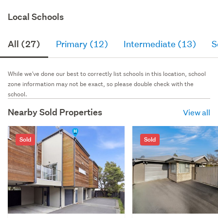
Local Schools
All (27)
Primary (12)
Intermediate (13)
S
While we've done our best to correctly list schools in this location, school
zone information may not be exact, so please double check with the
school.
Nearby Sold Properties
View all
Sold
Sold