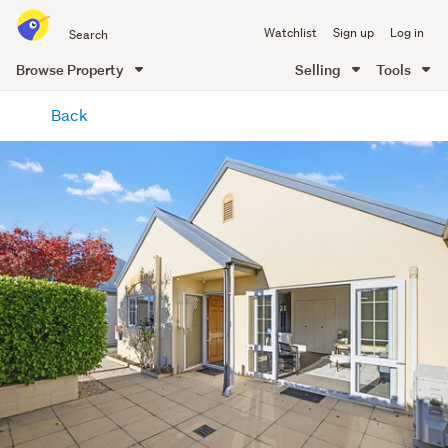
Search
Watchlist
Sign up
Log in
all
of
Browse Property
Selling
Tools
Trade
main
Me
Back
content