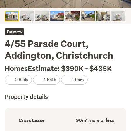
Estimate
4/55 Parade Court,
Addington, Christchurch
HomesEstimate: $390K - $435K
2 Beds
1 Bath
1 Park
Property details
Ownership
Floor
Cross Lease
90m² more or less
type
Area
(Council
(Council