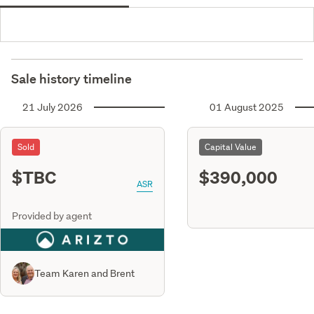
Sale history timeline
21 July 2026
01 August 2025
Sold
Capital Value
$TBC
$390,000
ASR
Provided by agent
Team Karen and Brent