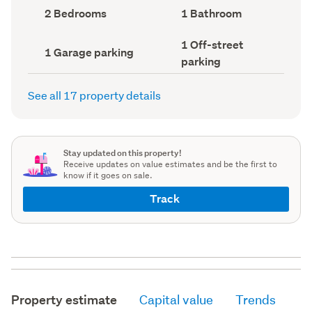
record)
record)
Bedrooms
Bathrooms
2 Bedrooms
1 Bathroom
(Council
(Council
record)
record)
Off-
1 Off-street
Garage
1 Garage parking
street
parking
parking
parking
(Council
(Council
record)
record)
See all 17 property details
Stay updated on this property!
Receive updates on value estimates and be the first to
know if it goes on sale.
Track
Property estimate
Capital value
Trends