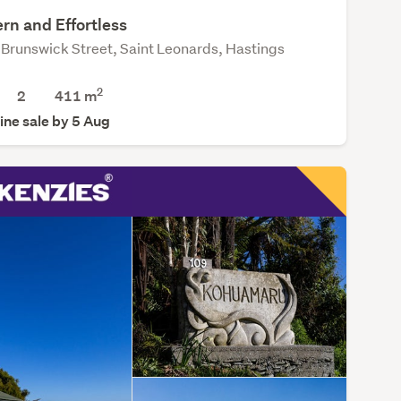
rn and Effortless
Brunswick Street, Saint Leonards, Hastings
2
2
411
m
ine sale by 5 Aug