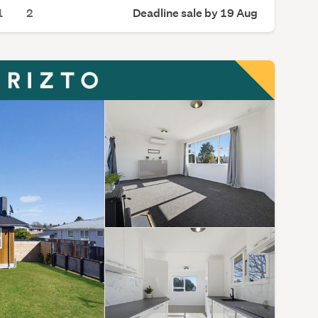
1
2
Deadline sale by 19 Aug