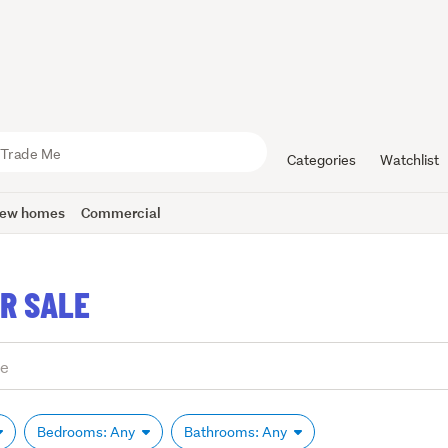
Categories
Watchlist
ew homes
Commercial
R SALE
Bedrooms: Any
Bathrooms: Any