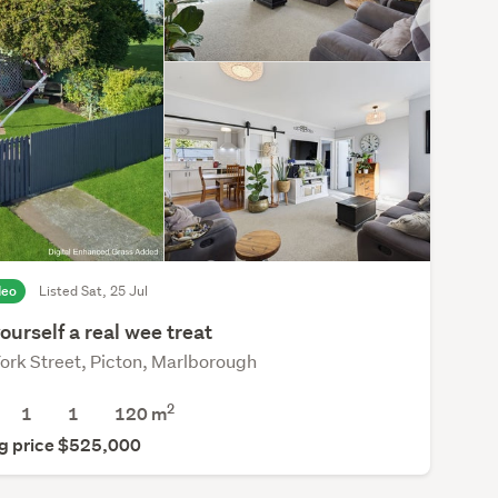
deo
Listed Sat, 25 Jul
ourself a real wee treat
ork Street, Picton, Marlborough
2
1
1
120 m
g price $525,000