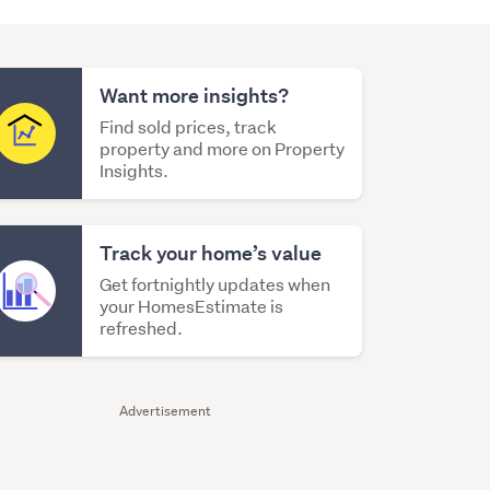
Want more insights?
Find sold prices, track
property and more on Property
Insights.
Track your home’s value
Get fortnightly updates when
your HomesEstimate is
refreshed.
Advertisement