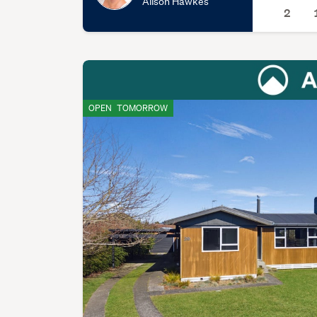
Alison Hawkes
2
OPEN
TOMORROW