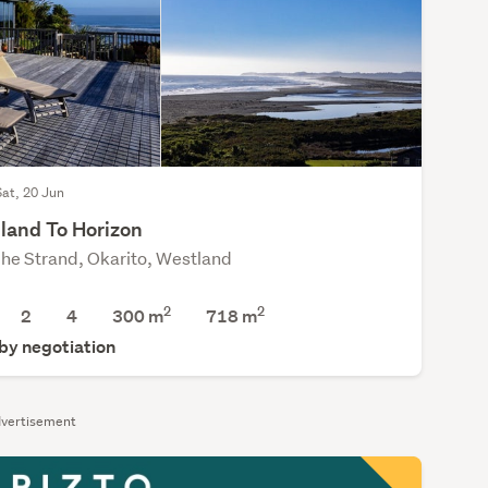
Sat, 20 Jun
land To Horizon
he Strand, Okarito, Westland
2
2
2
4
300 m
718
m
 by negotiation
vertisement