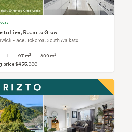
Today
e to Live, Room to Grow
rwick Place, Tokoroa, South Waikato
2
2
1
97 m
809
m
g price $455,000