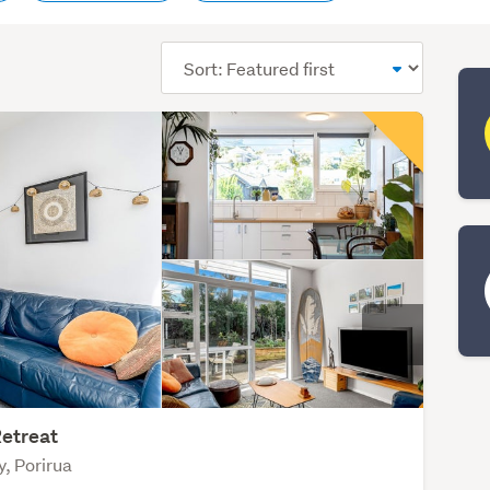
Sort
order
etreat
y, Porirua