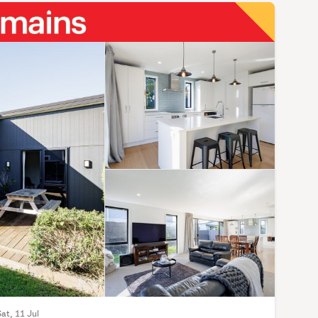
Sat, 11 Jul