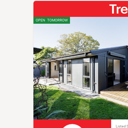
OPEN
TOMORROW
Listed 