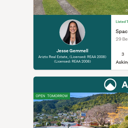
Listed 
Spac
29 Be
Jesse Gemmell
3
Arizto Real Estate, (Licensed: REAA 2008)
(Licensed: REAA 2008)
Askin
OPEN
TOMORROW