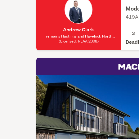
Mode
419A 
Andrew Clark
3
Tremains Hastings and Havelock North,
(Licensed: REAA 2008)
(Licensed: REAA 2008)
Deadl