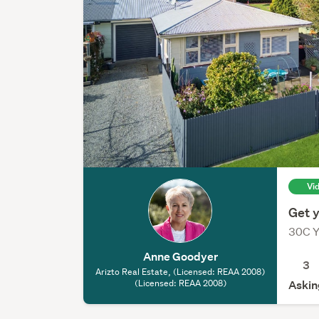
Vi
Get y
30C Y
Anne Goodyer
3
Arizto Real Estate, (Licensed: REAA 2008)
(Licensed: REAA 2008)
Askin