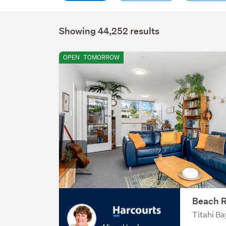
Showing 44,252 results
OPEN
TOMORROW
Beach R
Titahi Ba