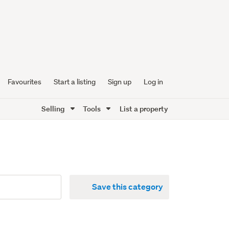
Favourites
Start a listing
Sign up
Log in
Selling
Tools
List a property
Save this category