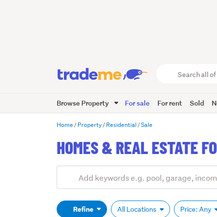
Search
all
of
Browse Property
For sale
For rent
Sold
N
Trade
Me
main
Home
Property
Residential
Sale
content
HOMES & REAL ESTATE FO
Add
Search
keywords
(optional)
Refine
All Locations
Price: Any