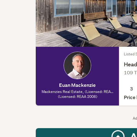
Listed 
Head
109 T
Euan Mackenzie
3
Mackenzies Real Estate, (Licensed: REAA
(Licensed: REAA 2008)
2008)
Price
Ad