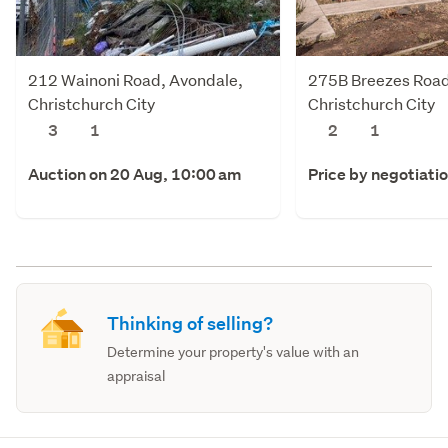
212 Wainoni Road, Avondale,
275B Breezes Road
Christchurch City
Christchurch City
3
1
2
1
Auction on 20 Aug, 10:00 am
Price by negotiati
Thinking of selling?
Determine your property's value with an
appraisal