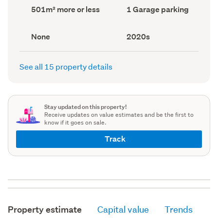
record)
record)
Land
Garage
501m² more or less
1 Garage parking
area
parking
(Council
(Council
record)
record)
View
Decade
None
2020s
type
built
(Council
(Council
record)
record)
See all 15 property details
Stay updated on this property!
Receive updates on value estimates and be the first to
know if it goes on sale.
Track
Property estimate
Capital value
Trends