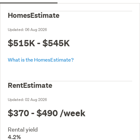
HomesEstimate
Updated:
06 Aug 2026
$515K - $545K
What is the HomesEstimate?
RentEstimate
Updated:
02 Aug 2026
$370 - $490
/week
Rental yield
4.2%