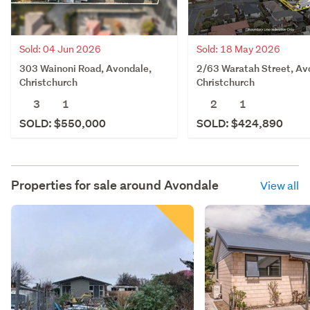
Sold: 04 Jun 2026
Sold: 18 May 2026
303 Wainoni Road, Avondale,
2/63 Waratah Street, Av
Christchurch
Christchurch
3
1
2
1
SOLD: $550,000
SOLD: $424,890
Properties for sale around
Avondale
View all