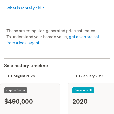
What is rental yield?
These are computer-generated price estimates.
To understand your home’s value,
get an appraisal
from a local agent.
Sale history timeline
01 August 2025
01 January 2020
Capital Value
Decade built
$490,000
2020