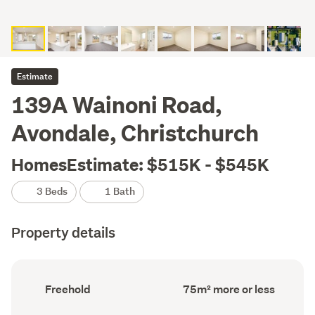
Estimate
139A Wainoni Road,
Avondale, Christchurch
HomesEstimate: $515K - $545K
3 Beds
1 Bath
Property details
Ownership
Floor
Freehold
75m² more or less
type
Area
(Council
(Council