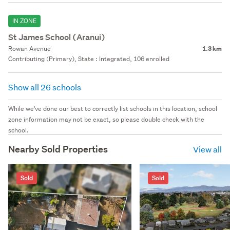
IN ZONE
St James School (Aranui)
Rowan Avenue
1.3 km
Contributing (Primary), State : Integrated, 106 enrolled
Show all 26 schools
While we've done our best to correctly list schools in this location, school
zone information may not be exact, so please double check with the
school.
Nearby Sold Properties
View all
Sold
Sold