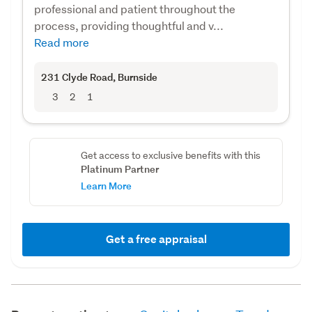
professional and patient throughout the
process, providing thoughtful and v...
Read more
231 Clyde Road
, Burnside
3
2
1
Get access to exclusive benefits with this
Platinum Partner
Learn More
Get a free appraisal