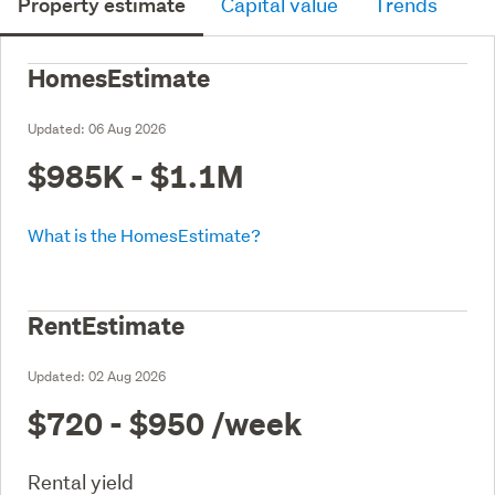
Property estimate
Capital value
Trends
HomesEstimate
Updated:
06 Aug 2026
$985K - $1.1M
What is the HomesEstimate?
RentEstimate
Updated:
02 Aug 2026
$720 - $950
/week
Rental yield