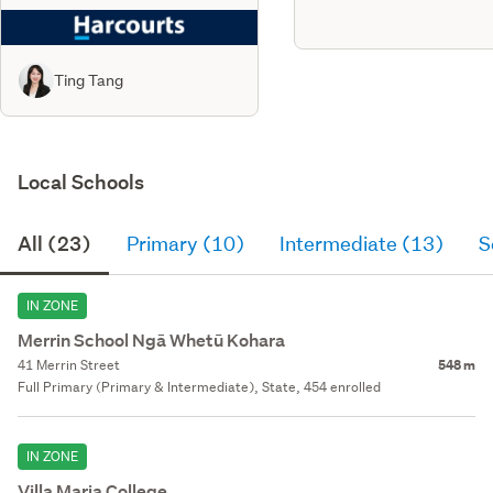
Ting Tang
Local Schools
All (23)
Primary (10)
Intermediate (13)
S
IN ZONE
Merrin School Ngā Whetū Kohara
41 Merrin Street
548 m
Full Primary (Primary & Intermediate), State, 454 enrolled
IN ZONE
Villa Maria College