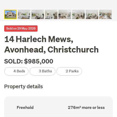
Sold on 29 May 2026
14 Harlech Mews,
Avonhead, Christchurch
SOLD: $985,000
4 Beds
3 Baths
2 Parks
Property details
Ownership
Floor
Freehold
276m² more or less
type
Area
(Council
(Council