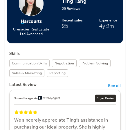
Ting Tang
29 Reviews
Recent sales
Experience
25
4y
2m
Grenadier Real Estate
Ltd Avonhead
Skills
Communication Skills
Negotiation
Problem Solving
Sales & Marketing
Reporting
Latest Review
See all
RateMyAgent
3 months ago via
Buyer Review
We sincerely appreciate Ting’s assistance in
purchasing our ideal property. She is highly