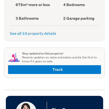
record)
record)
Land
Bedrooms
675m² more or less
4 Bedrooms
area
(Council
(Council
record)
record)
Bathrooms
Garage
3 Bathrooms
2 Garage parking
(Council
parking
(Council
record)
record)
See all 18 property details
Stay updated on this property!
Receive updates on value estimates and be the first to
know if it goes on sale.
Track