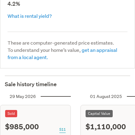
4.2%
What is rental yield?
These are computer-generated price estimates.
To understand your home’s value,
get an appraisal
from a local agent.
Sale history timeline
29 May 2026
01 August 2025
Sold
Capital Value
$985,000
$1,110,000
S11