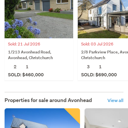
Sold: 21 Jul 2026
Sold: 03 Jul 2026
1/213 Avonhead Road,
2/8 Parkview Place, Avo
Avonhead, Christchurch
Christchurch
2
1
3
1
SOLD: $460,000
SOLD: $690,000
Properties for sale around
Avonhead
View all