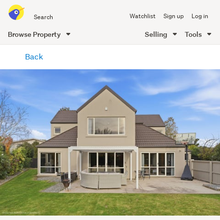
Search
Watchlist
Sign up
Log in
all
of
Browse Property
Selling
Tools
Trade
main
Me
Back
content