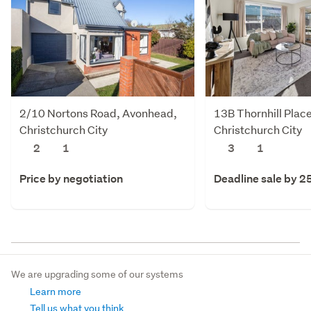
2/10 Nortons Road, Avonhead,
13B Thornhill Plac
Christchurch City
Christchurch City
2
1
3
1
Price by negotiation
Deadline sale by 2
We are upgrading some of our systems
Learn more
Tell us what you think