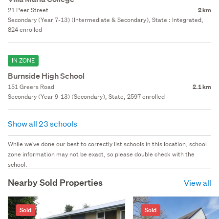
21 Peer Street
2 km
Secondary (Year 7-13) (Intermediate & Secondary), State : Integrated,
824 enrolled
IN ZONE
Burnside High School
151 Greers Road
2.1 km
Secondary (Year 9-13) (Secondary), State, 2597 enrolled
Show all 23 schools
While we've done our best to correctly list schools in this location, school
zone information may not be exact, so please double check with the
school.
Nearby Sold Properties
View all
Sold
Sold