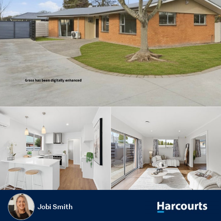
Jobi Smith