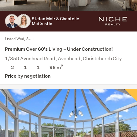
Stefan Moir & Chantelle
McCrostie
Listed Wed, 8 Jul
Premium Over 60's Living – Under Construction!
1/359 Avonhead Road, Avonhead, Christchurch City
2
2
1
1
96 m
Price by negotiation