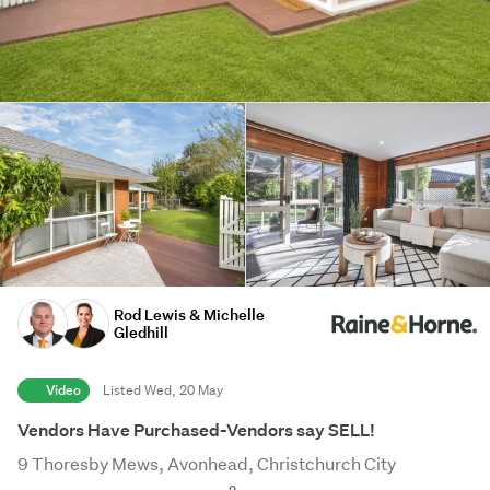
Rod Lewis & Michelle
Gledhill
Video
Listed Wed, 20 May
Vendors Have Purchased-Vendors say SELL!
9 Thoresby Mews, Avonhead, Christchurch City