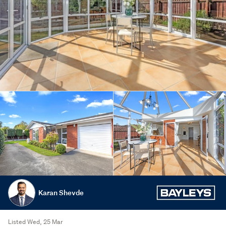
Karan Shevde
Listed Wed, 25 Mar