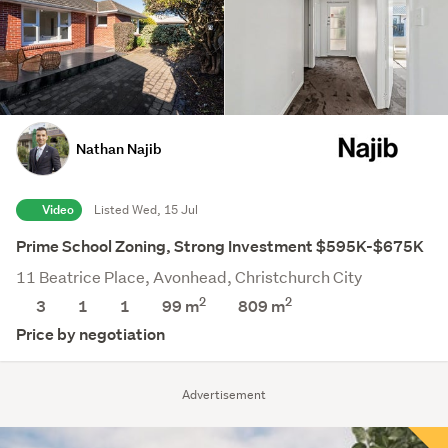
Nathan Najib
Video
Listed Wed, 15 Jul
Prime School Zoning, Strong Investment $595K-$675K
11 Beatrice Place, Avonhead, Christchurch City
2
2
3
1
1
99 m
809
m
Price by negotiation
Advertisement