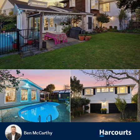
Ben McCarthy