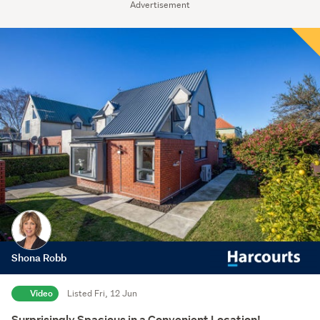
Advertisement
Shona Robb
Video
Listed Fri, 12 Jun
Surprisingly Spacious in a Convenient Location!