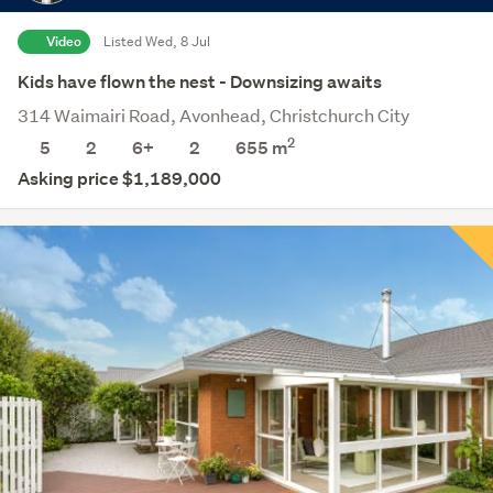
Video
Listed Wed, 8 Jul
Kids have flown the nest - Downsizing awaits
314 Waimairi Road, Avonhead, Christchurch City
2
5
2
6+
2
655
m
Asking price $1,189,000