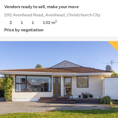
Vendors ready to sell, make your move
292 Avonhead Road, Avonhead, Christchurch City
2
2
1
1
132 m
Price by negotiation