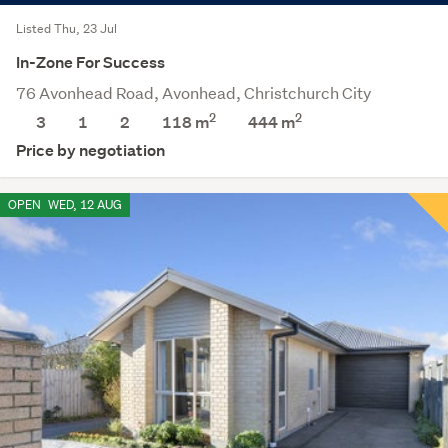
Listed Thu, 23 Jul
In-Zone For Success
76 Avonhead Road, Avonhead, Christchurch City
2
2
3
1
2
118 m
444
m
Price by negotiation
OPEN
WED, 12 AUG