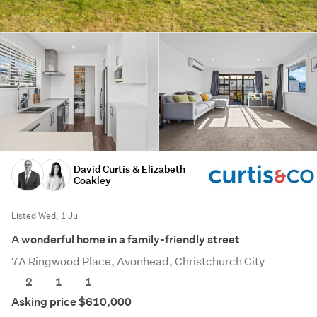
David Curtis & Elizabeth
Coakley
Listed Wed, 1 Jul
A wonderful home in a family-friendly street
7A Ringwood Place, Avonhead, Christchurch City
2
1
1
Asking price $610,000