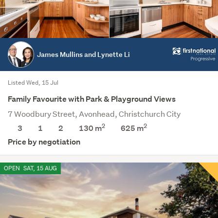
James Mullins and Lynette Li
Listed Wed, 15 Jul
Family Favourite with Park & Playground Views
7 Woodbury Street, Avonhead, Christchurch City
2
2
3
1
2
130 m
625
m
Price by negotiation
OPEN
SAT, 15 AUG