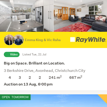
Emma King & Vic Raha
Video
Listed Tue, 21 Jul
Big on Space. Brilliant on Location.
3 Berkshire Drive, Avonhead, Christchurch City
2
2
4
3
2
2
241 m
667
m
Auction on 13 Aug, 6:00 pm
OPEN
TOMORROW