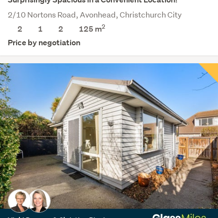
2/10 Nortons Road, Avonhead, Christchurch City
2
2
1
2
125 m
Price by negotiation