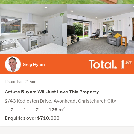
Greg Hyam
Listed Tue, 21 Apr
Astute Buyers Will Just Love This Property
2/43 Kedleston Drive, Avonhead, Christchurch City
2
2
1
2
126 m
Enquiries over $710,000