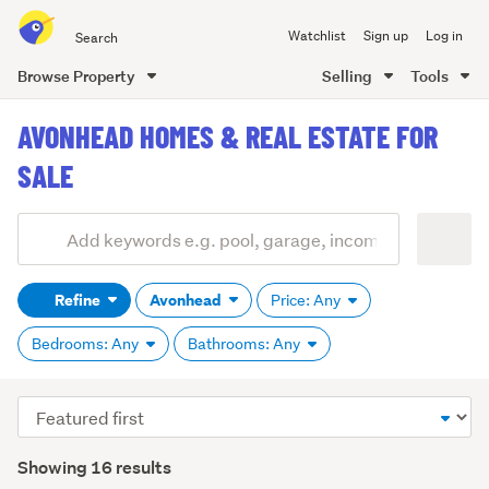
Search
Watchlist
Sign up
Log in
all
of
Browse Property
Selling
Tools
Trade
main
Me
AVONHEAD HOMES & REAL ESTATE FOR
content
SALE
Add
Search
keywords
Refine
Avonhead
Price: Any
(optional)
Bedrooms: Any
Bathrooms: Any
Sort
order
Showing 16 results