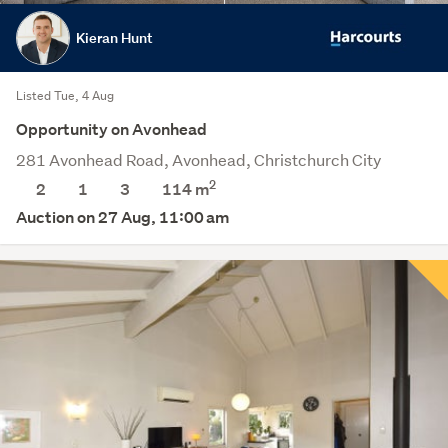
Kieran Hunt
Listed Tue, 4 Aug
Opportunity on Avonhead
281 Avonhead Road, Avonhead, Christchurch City
2
2
1
3
114 m
Auction on 27 Aug, 11:00 am