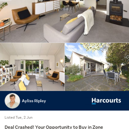
Ayliss Ripley
Listed Tue, 2 Jun
Deal Crashed! Your Opportunity to Buy in Zone