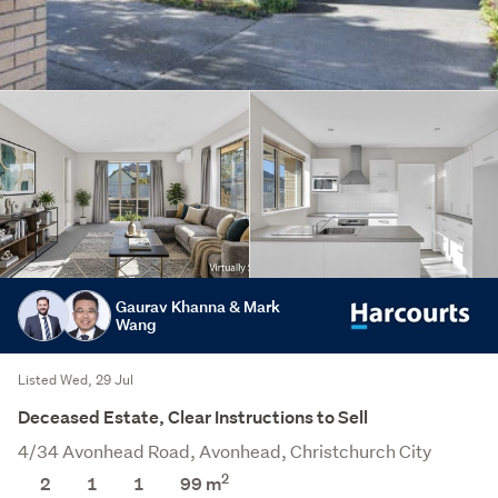
Gaurav Khanna & Mark
Wang
Listed Wed, 29 Jul
Deceased Estate, Clear Instructions to Sell
4/34 Avonhead Road, Avonhead, Christchurch City
2
2
1
1
99 m