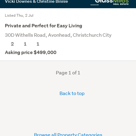
Vicki Downes & Christine Binnie
Listed Thu, 2 Jul
Private and Perfect for Easy Living
30D Withells Road, Avonhead, Christchurch City
2
1
1
Asking price $499,000
Page 1 of 1
Back to top
Browse all Property Categories