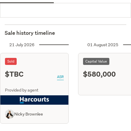
Sale history timeline
21 July 2026
01 August 2025
Sold
Capital Value
$TBC
$580,000
ASR
Provided by agent
Nicky Brownlee