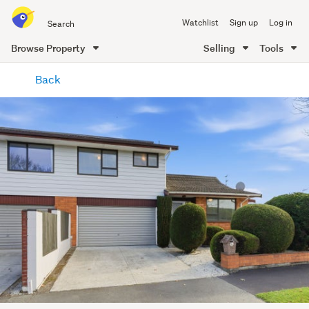
Search
Watchlist
Sign up
Log in
all
of
Browse Property
Selling
Tools
Trade
main
Me
Back
content