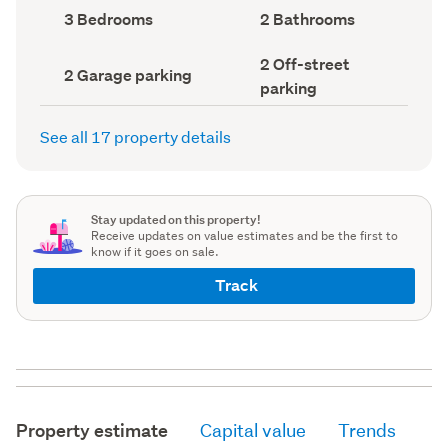
record)
record)
Bedrooms
Bathrooms
3 Bedrooms
2 Bathrooms
(Council
(Council
record)
record)
Off-
2 Off-street
Garage
2 Garage parking
street
parking
parking
parking
(Council
(Council
record)
record)
See all 17 property details
Stay updated on this property!
Receive updates on value estimates and be the first to
know if it goes on sale.
Track
Property estimate
Capital value
Trends