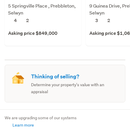
5 Springville Place , Prebbleton,
9 Guinea Drive, Pr
Selwyn
Selwyn
4
2
3
2
Asking price $849,000
Asking price $1,0
Thinking of selling?
Determine your property's value with an
appraisal
We are upgrading some of our systems
Learn more