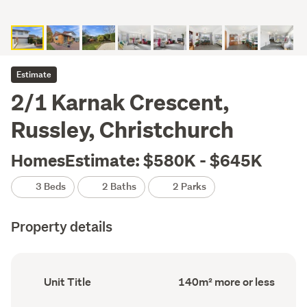
Estimate
2/1 Karnak Crescent,
Russley, Christchurch
HomesEstimate: $580K - $645K
3 Beds
2 Baths
2 Parks
Property details
Ownership
Floor
Unit Title
140m² more or less
type
Area
(Council
(Council