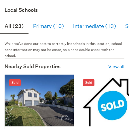
Local Schools
All (23)
Primary (10)
Intermediate (13)
S
While we've done our best to correctly list schools in this location, school
zone information may not be exact, so please double check with the
school.
Nearby Sold Properties
View all
Sold
Sold