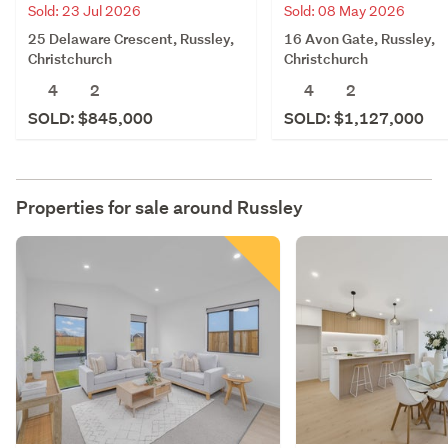
Sold: 23 Jul 2026
Sold: 08 May 2026
25 Delaware Crescent, Russley,
16 Avon Gate, Russley,
Christchurch
Christchurch
4
2
4
2
SOLD: $845,000
SOLD: $1,127,000
Properties for sale around
Russley