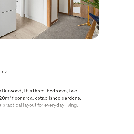
.nz

in Burwood, this three-bedroom, two-
0m² floor area, established gardens, 
 practical layout for everyday living.
hite cabinetry, dark benchtops, pendant 
d a garden outlook with deck access. The 
rea connects to the lounge, where large 