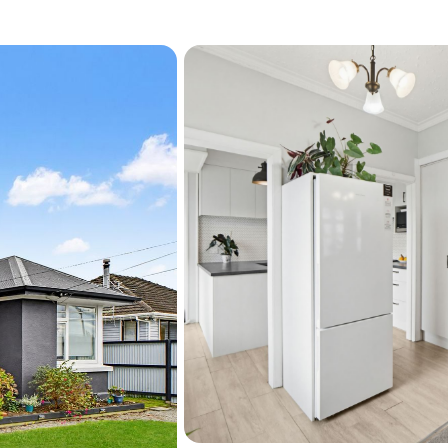
Energy- Ceiling & Underflo
frontages. 
Installed in 2022 -

Lounge heat pump, Ceilin
Installed in 2023 -

Inset log fire
Installed in 2025 -

New Wood Shed 
Other Features
Kwila deck with indoor–ou
Raised gardens and fruit tr
raspberries, blueberries
Greenhouse, garden shed
Zoned for Avonside Girls’ 