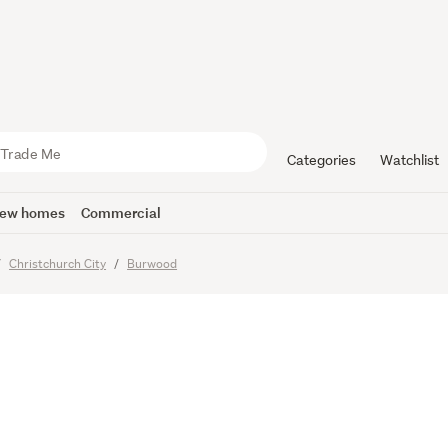
od Life" o
Street
Categories
Watchlist
ew homes
Commercial
Christchurch City
Burwood