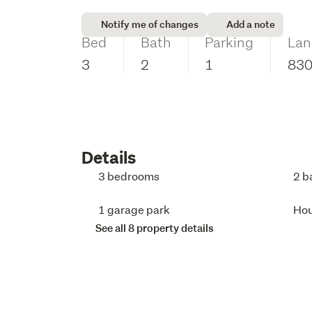
Notify me of changes
Add a note
Bed
Bath
Parking
Lan
3
2
1
83
Details
3 bedrooms
2 b
1 garage park
Ho
See all 8 property details