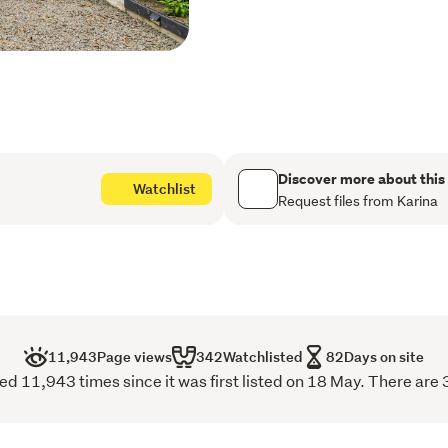
windows, a feature firepl
comfortable space.
There are three bedrooms
quality drapes, the main 
includes a bath/shower, a
and heated towel rail. 

A designated laundry comp
Discover more about this
Watchlist
Request files from Karina
Outdoors includes a deck 
established plantings, and
section provides space for
Features
Installed approximately 20
New roof
11,943
Page views
342
Watchlisted
82
Days on site
d 11,943 times since it was first listed on 18 May. There are 
Installed in 2021 - 

New Kitchen by Kitchen E
Drapes by Budget Readymad