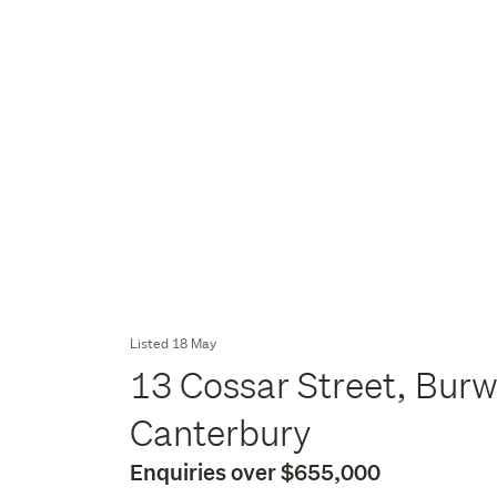
Listed 18 May
13 Cossar Street, Burw
Canterbury
Enquiries over $655,000