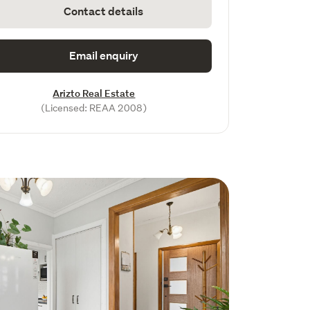
Contact details
Email enquiry
Arizto Real Estate
(Licensed: REAA 2008)