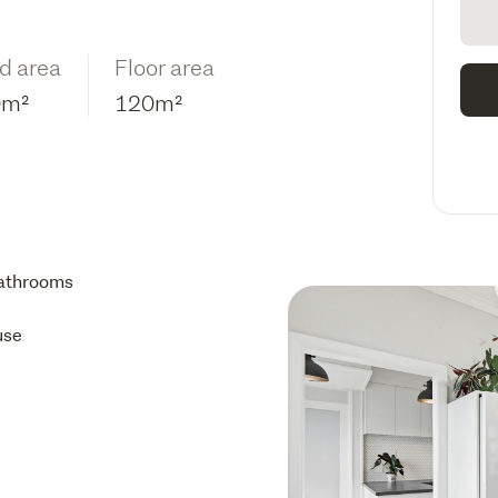
d area
Floor area
0m²
120m²
athrooms
use