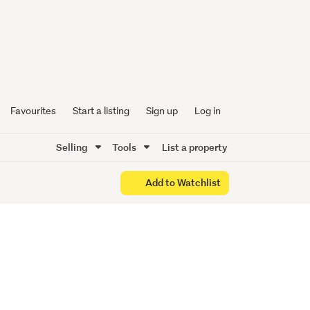
n
Favourites
Start a listing
Sign up
Log in
Selling
Tools
List a property
Add to Watchlist