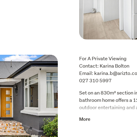
For A Private Viewing

Contact: Karina Bolton 

Email: karina.b@arizto.co
027 310 5997
Set on an 830m² section 
bathroom home offers a 12
outdoor entertaining and a
The modern kitchen has w
More
lighting, good storage an
dining and conservatory a