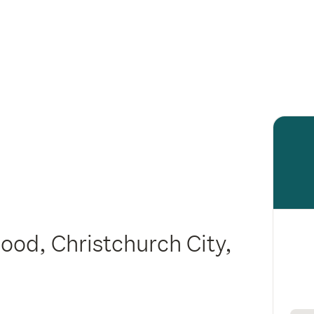
ood, Christchurch City,