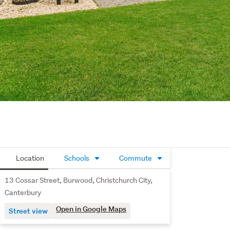
Location
Schools
Commute
13 Cossar Street, Burwood, Christchurch City,
Canterbury
Open in Google Maps
Street view