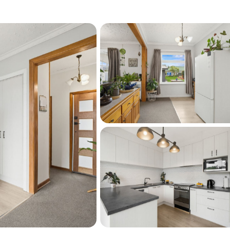
or, Gas hot water, new fences on road 
g fan, DVS system
tdoor flow
ees: heritage apple, feijoa, tangelo, lemon, 
 and one new woodshed  
and Shirley Boys’ High