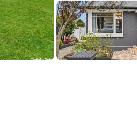
Close to Burwood Hospital
Forest, The Palms, New Br
A great family property! 
Contact Karina Bolton: 0
PROPERTY DOCUMENTS:
https://www.arizto.co.n