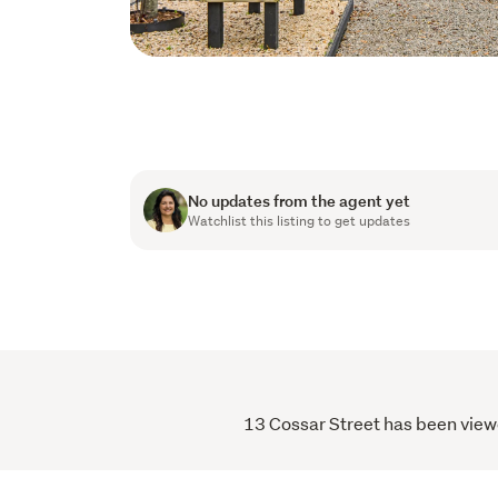
No updates from the agent yet
Watchlist this listing to get updates
13 Cossar Street has been viewe