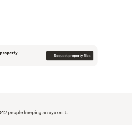
ace and a heat pump create a warm, 
—two doubles and one single—all with 
bedroom is the largest. The family bathroom 
nd the second bathroom has a shower, toilet 
letes the interior.
 property
Request property files
overlooking the lawn, raised garden beds, 
 a large single garage. The fully fenced 
 pets, children, and outdoor entertaining.
18 -

342 people keeping an eye on it.
xpress, Blinds by Window Treatments, 
e Curtains, Insulation installed by Smart 