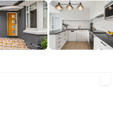
, Oruapaeroa-Travis Wetland, Bottle Lake 
ighton, schools, parks and bus services.
27 310 5997


z/property-search/13-cossar-street-burwood