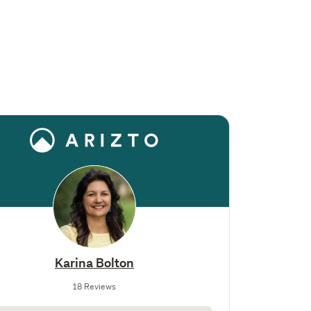
Karina Bolton
18 Reviews