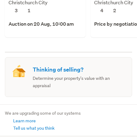
Christchurch City
Christchurch City
3
1
4
2
Auction on 20 Aug, 10:00 am
Price by negotiati
Thinking of selling?
Determine your property's value with an
appraisal
We are upgrading some of our systems
Learn more
Tell us what you think