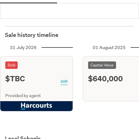
Sale history timeline
31 July 2026
01 August 2025
Sold
Capital Value
$TBC
$640,000
ASR
Provided by agent
Local Schools