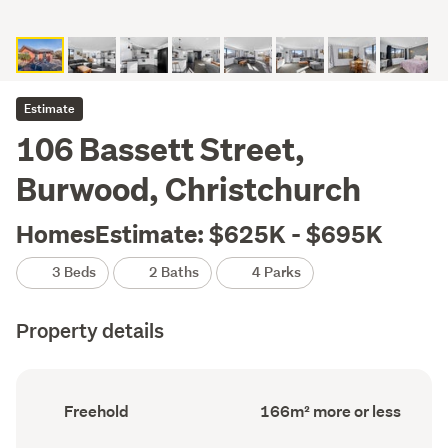
Estimate
106 Bassett Street,
Burwood, Christchurch
HomesEstimate: $625K - $695K
3 Beds
2 Baths
4 Parks
Property details
Ownership
Floor
Freehold
166m² more or less
type
Area
(Council
(Council