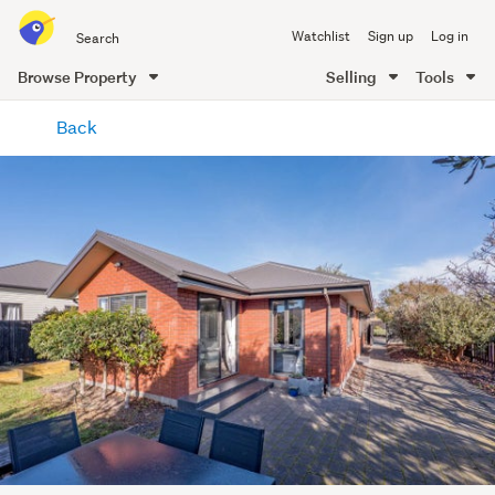
Search
Watchlist
Sign up
Log in
all
of
Browse Property
Selling
Tools
Trade
main
Me
Back
content