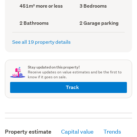
record)
record)
Land
Bedrooms
451m² more or less
3 Bedrooms
area
(Council
(Council
record)
record)
Bathrooms
Garage
2 Bathrooms
2 Garage parking
(Council
parking
(Council
record)
record)
See all 19 property details
Stay updated on this property!
Receive updates on value estimates and be the first to
know if it goes on sale.
Track
Property estimate
Capital value
Trends