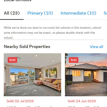
All (23)
Primary (10)
Intermediate (10)
S
While we've done our best to correctly list schools in this location, school
zone information may not be exact, so please double check with the
school.
Nearby Sold Properties
View all
Sold
Sold
Sold: 02 Jul 2026
Sold: 24 Jun 2026