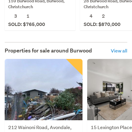
159 Burwood Road, Burwood,
28 Burwood Road, Burwo
Christchurch
Christchurch
3
1
4
2
SOLD: $765,000
SOLD: $870,000
Properties for sale around
Burwood
View all
212 Wainoni Road, Avondale,
15 Lexington Place,