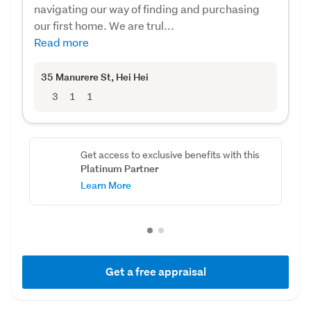
navigating our way of finding and purchasing
our first home. We are trul...
Read more
35 Manurere St
, Hei Hei
3
1
1
Get access to exclusive benefits with this
Platinum Partner
Learn More
Get a free appraisal