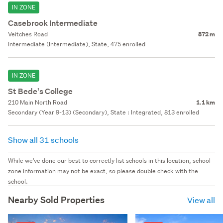
IN ZONE
Casebrook Intermediate
Veitches Road
872 m
Intermediate (Intermediate), State, 475 enrolled
IN ZONE
St Bede's College
210 Main North Road
1.1 km
Secondary (Year 9-13) (Secondary), State : Integrated, 813 enrolled
Show all 31 schools
While we've done our best to correctly list schools in this location, school
zone information may not be exact, so please double check with the
school.
Nearby Sold Properties
View all