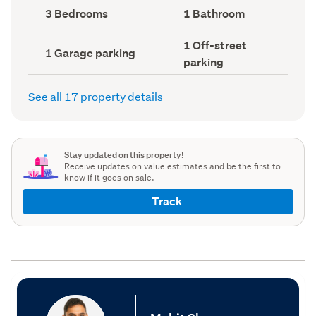
record)
record)
Bedrooms
Bathrooms
3 Bedrooms
1 Bathroom
(Council
(Council
record)
record)
Off-
1 Off-street
Garage
1 Garage parking
street
parking
parking
parking
(Council
(Council
record)
record)
See all 17 property details
Stay updated on this property!
Receive updates on value estimates and be the first to
know if it goes on sale.
Track