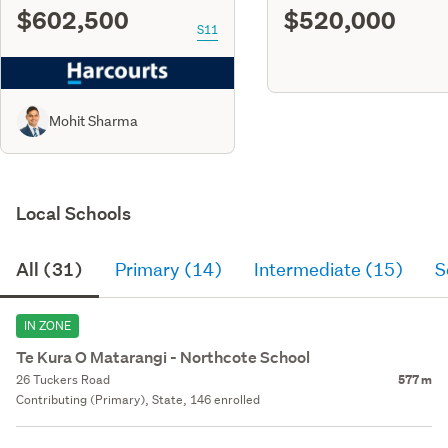
$602,500
$520,000
S11
Mohit Sharma
Local Schools
All (31)
Primary (14)
Intermediate (15)
S
IN ZONE
Te Kura O Matarangi - Northcote School
26 Tuckers Road
577 m
Contributing (Primary), State, 146 enrolled