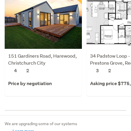
151 Gardiners Road, Harewood,
34 Padstow Loop -
Christchurch City
Prestons Grove, R
Christchurch City
4
2
3
2
Price by negotiation
Asking price $775
We are upgrading some of our systems
Learn more