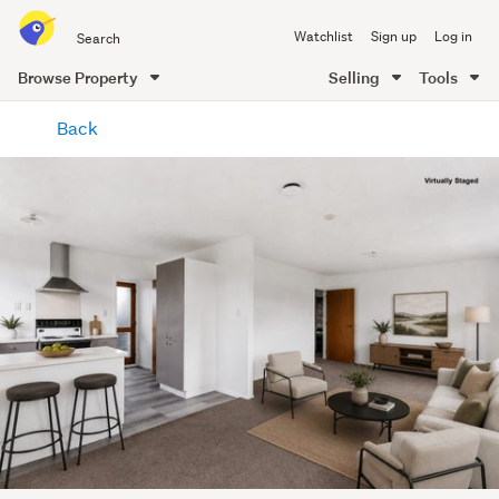
Search
Watchlist
Sign up
Log in
all
of
Browse Property
Selling
Tools
Trade
main
Me
Back
content