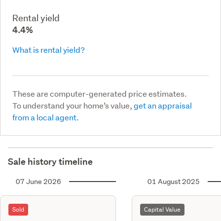
Rental yield
4.4%
What is rental yield?
These are computer-generated price estimates.
To understand your home’s value,
get an appraisal
from a local agent.
Sale history timeline
07 June 2026
01 August 2025
Sold
Capital Value