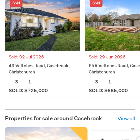
Sold
Sold
Sold: 02 Jul 2026
Sold: 29 Jun 2026
43 Veitches Road, Casebrook,
65A Veitches Road, Case
Christchurch
Christchurch
3
1
3
1
SOLD: $725,000
SOLD: $685,000
Properties for sale around
Casebrook
View all