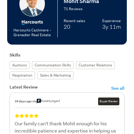
Mohit Sharma
71 Reviews
Recent sales
Experience
20
3y
11m
Harcourts Cashmere -
Grenadier Real Estate
Skills
Auctions
Communication Skills
Customer Relations
Negotiation
Sales & Marketing
Latest Review
See all
RateMyAgent
16 days ago via
Buyer Review
Our family can't thank Mohit enough for his
incredible patience and expertise in helping us