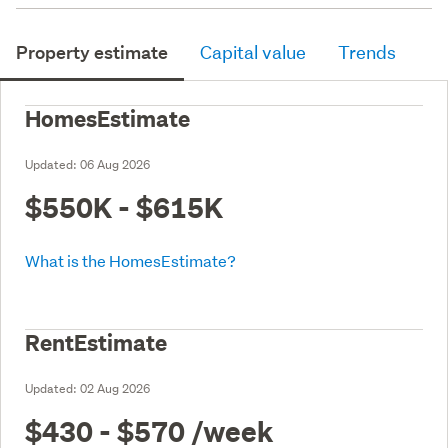
Property estimate
Capital value
Trends
HomesEstimate
Updated:
06 Aug 2026
$550K - $615K
What is the HomesEstimate?
RentEstimate
Updated:
02 Aug 2026
$430 - $570
/week