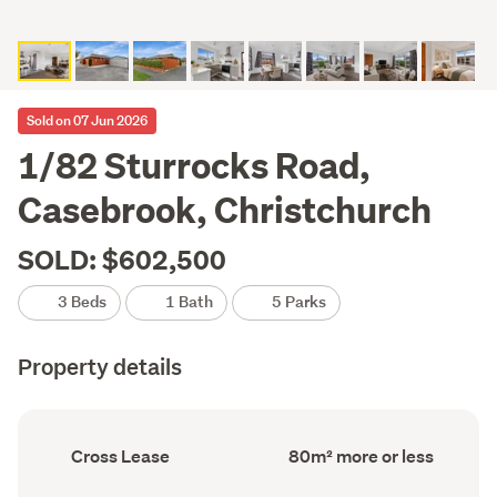
Sold on 07 Jun 2026
1/82 Sturrocks Road,
Casebrook, Christchurch
SOLD: $602,500
3 Beds
1 Bath
5 Parks
Property details
Ownership
Floor
Cross Lease
80m² more or less
type
Area
(Council
(Council