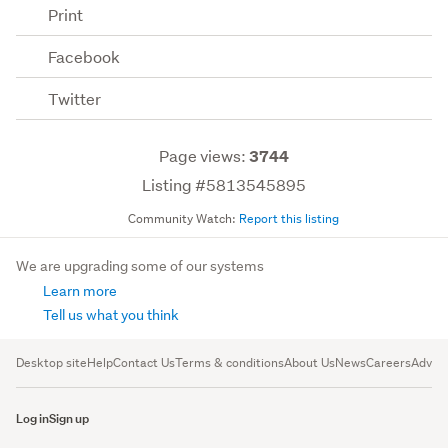
Print
Facebook
Twitter
Page views:
3744
Listing #5813545895
Community Watch:
Report this listing
We are upgrading some of our systems
Learn more
Tell us what you think
Desktop site
Help
Contact Us
Terms & conditions
About Us
News
Careers
Advert
Log in
Sign up