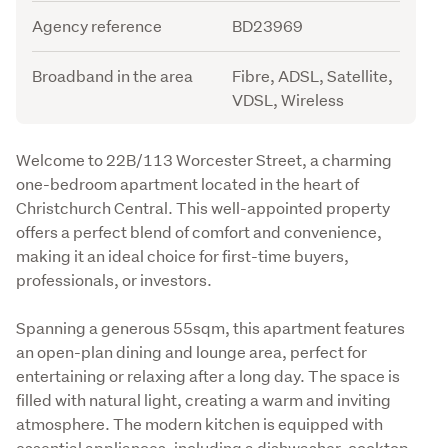
Agency reference
BD23969
Broadband in the area
Fibre, ADSL, Satellite,
VDSL, Wireless
Description
Welcome to 22B/113 Worcester Street, a charming 
one-bedroom apartment located in the heart of 
Christchurch Central. This well-appointed property 
offers a perfect blend of comfort and convenience, 
making it an ideal choice for first-time buyers, 
professionals, or investors.
Spanning a generous 55sqm, this apartment features 
an open-plan dining and lounge area, perfect for 
entertaining or relaxing after a long day. The space is 
filled with natural light, creating a warm and inviting 
atmosphere. The modern kitchen is equipped with 
essential appliances, including a dishwasher, cooktop, 