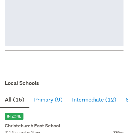
Local Schools
All (15)
Primary (9)
Intermediate (12)
Se
IN ZONE
Christchurch East School
311 Gloucester Street
795 m