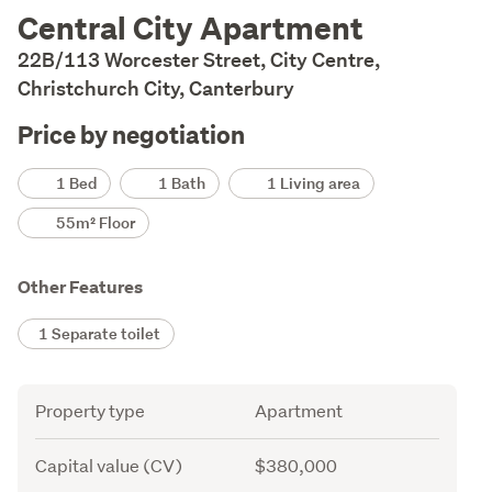
Description
Central City Apartment
22B/113 Worcester Street, City Centre,
Christchurch City, Canterbury
Price by negotiation
Details
1 Bed
1 Bath
1 Living area
55m² Floor
Other Features
1 Separate toilet
Attribute
Value
Property type
Apartment
Capital value (CV)
$380,000