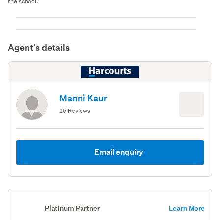
the school.
Agent's details
Manni Kaur
25 Reviews
Email enquiry
Platinum Partner
Learn More