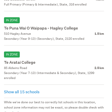
Full Primary (Primary & Intermediate), State, 316 enrolled
IN ZONE
Te Puna Wai O Waipapa - Hagley College
510 Hagley Avenue
1.5 km
Secondary (Year 9-13) (Secondary), State, 2120 enrolled
IN ZONE
Te Aratai College
85 Aldwins Road
2.5 km
Secondary (Year 7-13) (Intermediate & Secondary), State, 1299
enrolled
Show all 15 schools
While we've done our best to correctly list schools in this location,
school zone information may not be exact, so please double check with