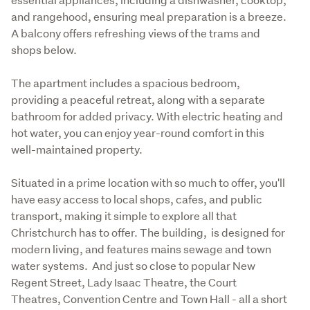
and rangehood, ensuring meal preparation is a breeze.  
A balcony offers refreshing views of the trams and 
shops below.
The apartment includes a spacious bedroom, 
providing a peaceful retreat, along with a separate 
bathroom for added privacy. With electric heating and 
hot water, you can enjoy year-round comfort in this 
well-maintained property.
Situated in a prime location with so much to offer, you'll 
have easy access to local shops, cafes, and public 
transport, making it simple to explore all that 
Christchurch has to offer. The building,  is designed for 
modern living, and features mains sewage and town 
water systems.  And just so close to popular New 
Regent Street, Lady Isaac Theatre, the Court 
Theatres, Convention Centre and Town Hall - all a short 