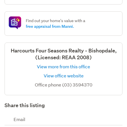
Find out your home's value with a
free appraisal from Manni.
Harcourts Four Seasons Realty - Bishopdale,
(Licensed: REAA 2008)
View more from this office
View office website
Office phone (03) 3594370
Share this listing
Email