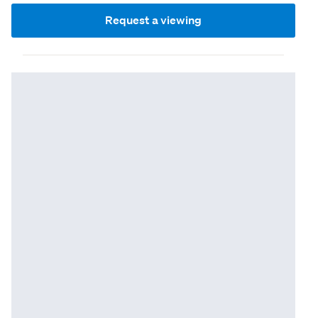
Request a viewing