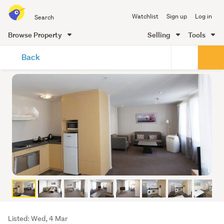
Search
Watchlist
Sign up
Log in
all
of
Browse Property
Selling
Tools
Trade
main
Me
Back
content
Listing
Listed: Wed, 4 Mar