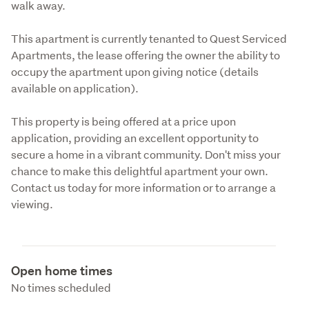
walk away.
This apartment is currently tenanted to Quest Serviced 
Apartments, the lease offering the owner the ability to 
occupy the apartment upon giving notice (details 
available on application).
This property is being offered at a price upon 
application, providing an excellent opportunity to 
secure a home in a vibrant community. Don't miss your 
chance to make this delightful apartment your own. 
Contact us today for more information or to arrange a 
viewing.
Open home times
No times scheduled