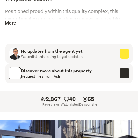
Positioned proudly within this quality complex, this 
exceptionally rare city residence enjoys an enviable 
More
lifestyle with iconic Hagley Park directly across the road. 
Perfectly placed on the edge of the central city, this 
stylish one-bedroom apartment delivers the ideal blend 
of convenience, comfort, and lock-and-leave simplicity, 
No updates from the agent yet
while the generous communal courtyards provide inviting 
Watchlist this listing to get updates
spaces to relax and unwind.
Discover more about this property
The kitchen has been cleverly designed with full 
Request files from Ash
facilities, everything from a dishwasher to a 
washer/dryer, proving compact living can be both stylish 
and practical.
2,867
40
65
Page views
Watchlisted
Days on site
Everything here is right at your fingertips. Enjoy morning 
runs through Hagley Park, stroll along the Avon River, or 
take advantage of the easy walk to Christchurch 
Hospital, the CBD, and the vibrant hospitality precinct 