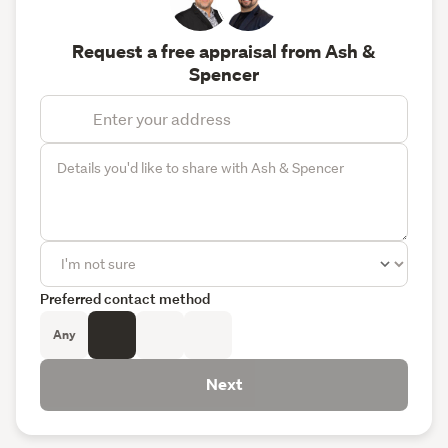
Request a free appraisal from Ash &
Spencer
Preferred contact method
Any
Next