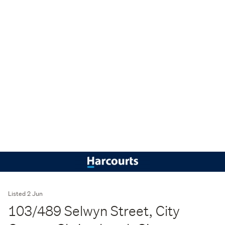
Listed 2 Jun
103/489 Selwyn Street, City