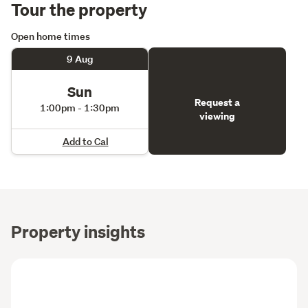
Tour the property
Open home times
9 Aug
Sun
Request a
1:00pm - 1:30pm
viewing
Add to Cal
Property insights