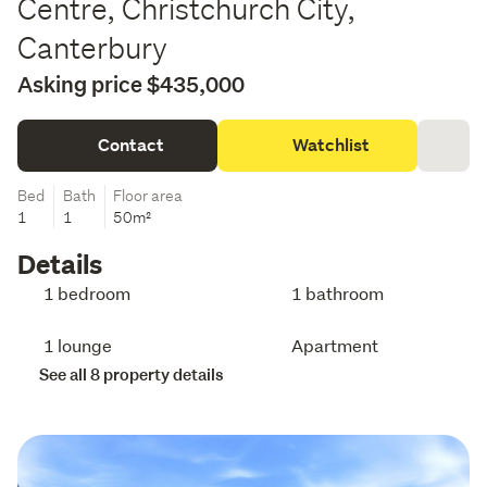
Centre, Christchurch City,
Canterbury
Asking price $435,000
Contact
Watchlist
Bed
Bath
Floor area
1
1
50m²
Details
1 bedroom
1 bathroom
1 lounge
Apartment
See all 8 property details