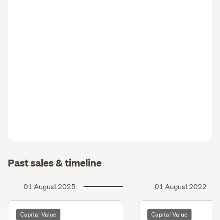
Past sales & timeline
01 August 2025
01 August 2022
Capital Value
Capital Value