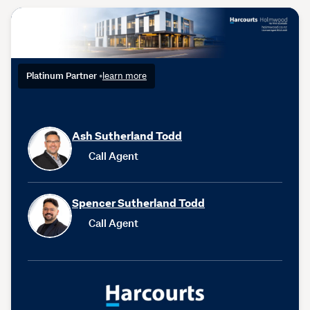
Platinum Partner
•
learn more
Ash Sutherland Todd
Call Agent
Spencer Sutherland Todd
Call Agent