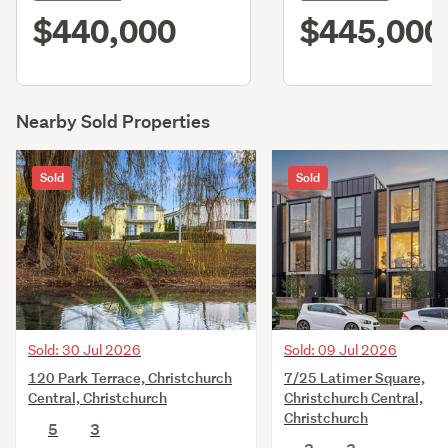
$440,000
$445,000
Nearby Sold Properties
Sold
Sold
Sold: 30 Jul 2026
Sold: 09 Jul 2026
120 Park Terrace, Christchurch
7/25 Latimer Square,
Central, Christchurch
Christchurch Central,
Christchurch
5
3