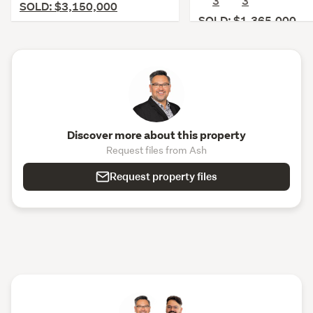
3
3
SOLD: $3,150,000
SOLD: $1,365,000
Discover more about this property
Request files from Ash
Request property files