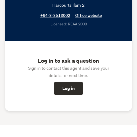
Harcourts Ilam 2
+64-3-3513002
Office website
Licensed: REAA 2008
Log in to ask a question
Sign in to contact this agent and save your
details for next time.
Log in