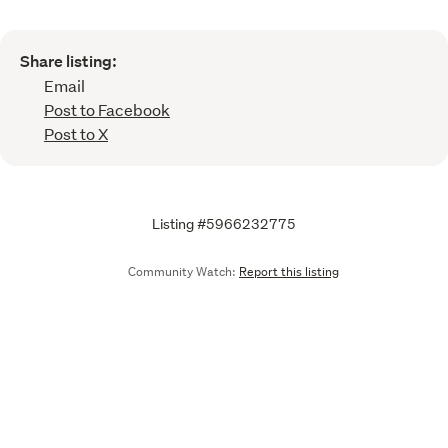
Share listing:
Email
Post to Facebook
Post to X
Listing #5966232775
Community Watch:
Report this listing
Call
Email