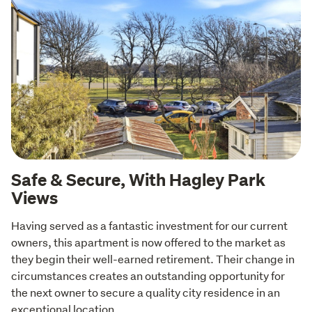
Safe & Secure, With Hagley Park
Views
Having served as a fantastic investment for our current 
owners, this apartment is now offered to the market as 
they begin their well-earned retirement. Their change in 
circumstances creates an outstanding opportunity for 
the next owner to secure a quality city residence in an 
exceptional location.