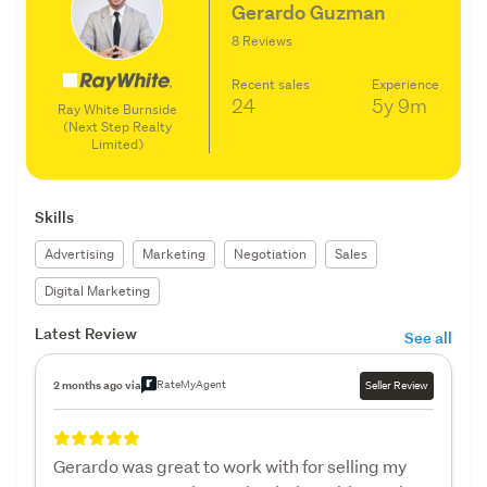
Gerardo Guzman
8 Reviews
Recent sales
Experience
24
5y
9m
Ray White Burnside
(Next Step Realty
Limited)
Skills
Advertising
Marketing
Negotiation
Sales
Digital Marketing
Latest Review
See all
RateMyAgent
2 months ago via
Seller Review
Gerardo was great to work with for selling my