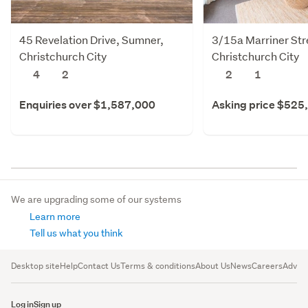
45 Revelation Drive, Sumner,
3/15a Marriner Str
Christchurch City
Christchurch City
4
2
2
1
Enquiries over $1,587,000
Asking price $525
We are upgrading some of our systems
Learn more
Tell us what you think
Desktop site
Help
Contact Us
Terms & conditions
About Us
News
Careers
Advert
Log in
Sign up