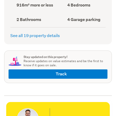
record)
record)
Land
Bedrooms
916m² more or less
4 Bedrooms
area
(Council
(Council
record)
record)
Bathrooms
Garage
2 Bathrooms
4 Garage parking
(Council
parking
(Council
record)
record)
See all 19 property details
Stay updated on this property!
Receive updates on value estimates and be the first to
know if it goes on sale.
Track