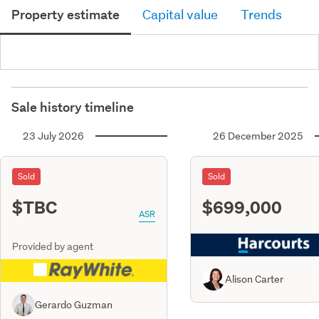
Property estimate
Capital value
Trends
Sale history timeline
23 July 2026
26 December 2025
Sold
Sold
$TBC
$699,000
ASR
Provided by agent
Alison Carter
Gerardo Guzman