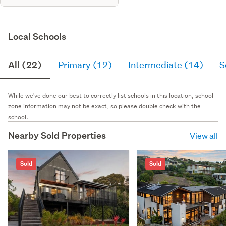
Local Schools
All (22)
Primary (12)
Intermediate (14)
S
While we've done our best to correctly list schools in this location, school
zone information may not be exact, so please double check with the
school.
Nearby Sold Properties
View all
Sold
Sold