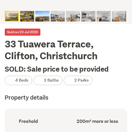
Sold on 23 Jul 2026
33 Tuawera Terrace,
Clifton, Christchurch
SOLD: Sale price to be provided
4 Beds
2 Baths
2 Parks
Property details
Ownership
Floor
Freehold
200m² more or less
type
Area
(Council
(Council