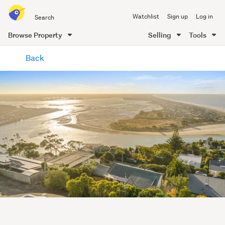
Search
Watchlist
Sign up
Log in
all
of
Browse Property
Selling
Tools
Trade
main
Me
Back
content