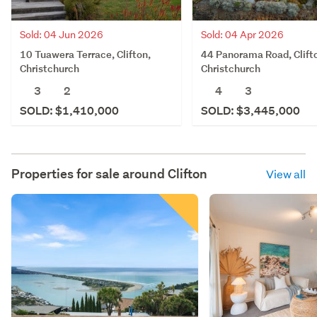
Sold: 04 Jun 2026
Sold: 04 Apr 2026
10 Tuawera Terrace, Clifton,
44 Panorama Road, Clift
Christchurch
Christchurch
3
2
4
3
SOLD: $1,410,000
SOLD: $3,445,000
Properties for sale around
Clifton
View all