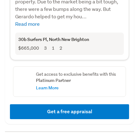
property. Due to the market being a bit tough,
there were a few bumps along the way. But
Gerardo helped to get my hou...
Read more
30b Surfers Pl
, North New Brighton
$665,000
3
1
2
Get access to exclusive benefits with this
Platinum Partner
Learn More
Get a free appraisal