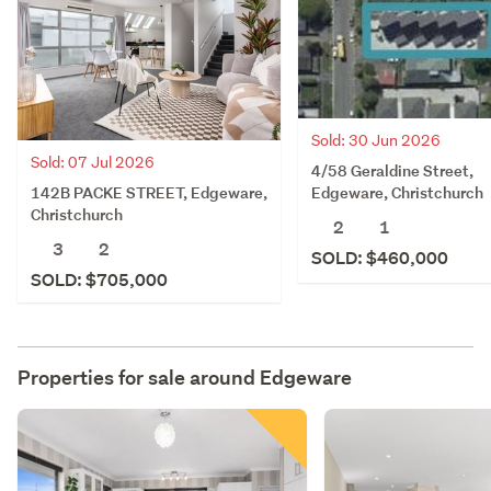
Sold: 30 Jun 2026
Sold: 07 Jul 2026
4/58 Geraldine Street,
142B PACKE STREET, Edgeware,
Edgeware, Christchurch
Christchurch
2
1
3
2
SOLD: $460,000
SOLD: $705,000
Properties for sale around
Edgeware