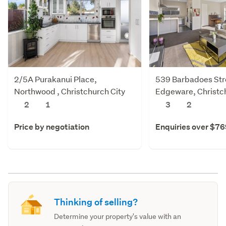
2/5A Purakanui Place,
539 Barbadoes Str
Northwood , Christchurch City
Edgeware, Christch
2
1
3
2
Price by negotiation
Enquiries over $7
Thinking of selling?
Determine your property's value with an