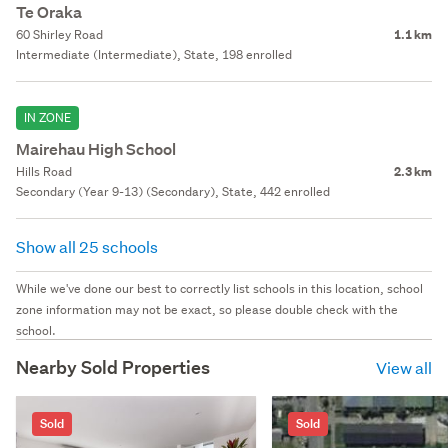
Te Oraka
60 Shirley Road
1.1 km
Intermediate (Intermediate), State, 198 enrolled
IN ZONE
Mairehau High School
Hills Road
2.3 km
Secondary (Year 9-13) (Secondary), State, 442 enrolled
Show all 25 schools
While we've done our best to correctly list schools in this location, school
zone information may not be exact, so please double check with the
school.
Nearby Sold Properties
View all
Sold
Sold