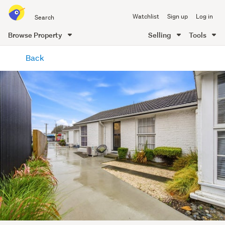
Search
Watchlist
Sign up
Log in
all
of
Browse Property
Selling
Tools
Trade
main
Me
Back
content