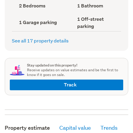
record)
record)
Bedrooms
Bathrooms
2 Bedrooms
1 Bathroom
(Council
(Council
record)
record)
Off-
1 Off-street
Garage
1 Garage parking
street
parking
parking
parking
(Council
(Council
record)
record)
See all 17 property details
Stay updated on this property!
Receive updates on value estimates and be the first to
know if it goes on sale.
Track
Property estimate
Capital value
Trends