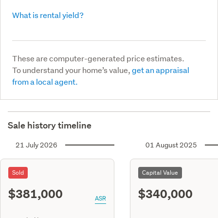
What is rental yield?
These are computer-generated price estimates.
To understand your home’s value,
get an appraisal
from a local agent.
Sale history timeline
21 July 2026
01 August 2025
Sold
Capital Value
$381,000
$340,000
ASR