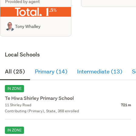
Provided by agent
Tony Whalley
Local Schools
All (25)
Primary (14)
Intermediate (13)
S
IN ZONE
Te Hiwa Shirley Primary School
11 Shirley Road
721 m
Contributing (Primary), State, 368 enrolled
IN ZONE