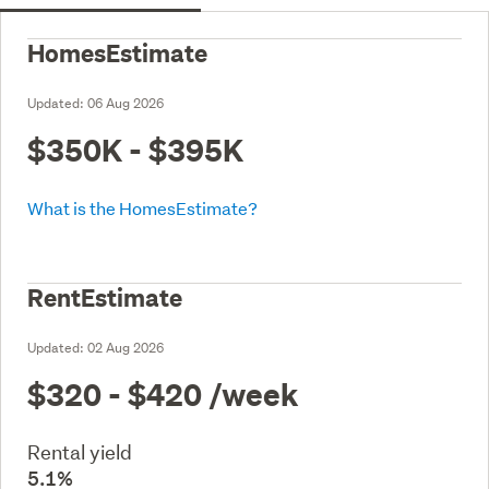
HomesEstimate
Updated:
06 Aug 2026
$350K - $395K
What is the HomesEstimate?
RentEstimate
Updated:
02 Aug 2026
$320 - $420
/week
Rental yield
5.1%