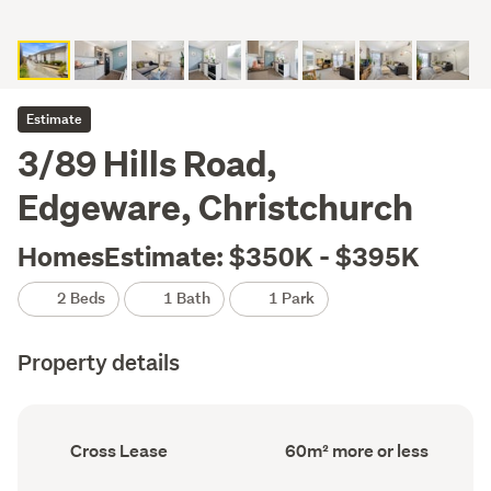
Estimate
3/89 Hills Road,
Edgeware, Christchurch
HomesEstimate: $350K - $395K
2 Beds
1 Bath
1 Park
Property details
Ownership
Floor
Cross Lease
60m² more or less
type
Area
(Council
(Council