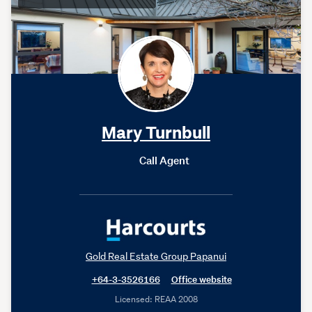
Mary Turnbull
Call Agent
Gold Real Estate Group Papanui
+64-3-3526166
Office website
Licensed: REAA 2008