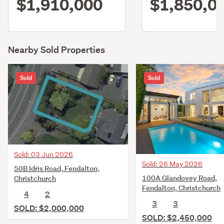
$1,910,000
$1,850,0
Nearby Sold Properties
Sold
Sold
Sold: 03 Jun 2026
Sold: 26 May 2026
50B Idris Road, Fendalton,
100A Glandovey Road,
Christchurch
Fendalton, Christchurch
4
2
3
3
SOLD: $2,000,000
SOLD: $2,450,000