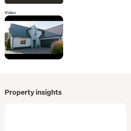
Video
Property insights