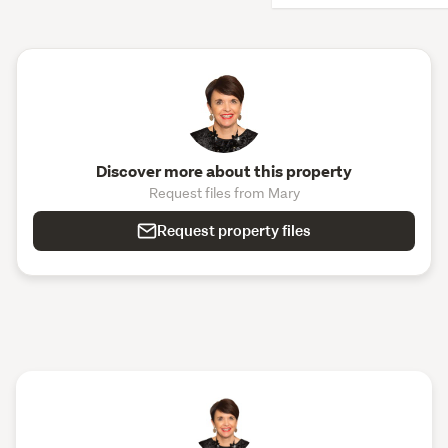
Discover more about this property
Request files from Mary
Request property files