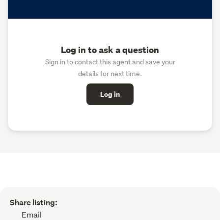
Log in to ask a question
Sign in to contact this agent and save your
details for next time.
Log in
Share listing:
Email