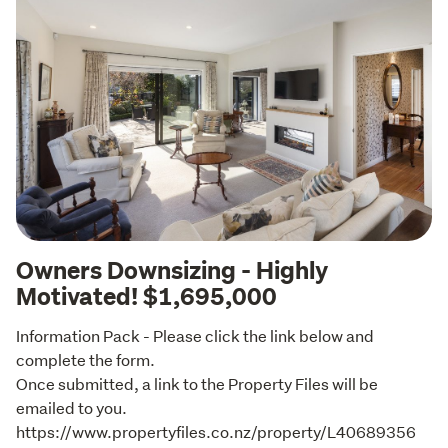
Owners Downsizing - Highly
Motivated! $1,695,000
Information Pack - Please click the link below and 
complete the form.

Once submitted, a link to the Property Files will be 
emailed to you. 

https://www.propertyfiles.co.nz/property/L40689356