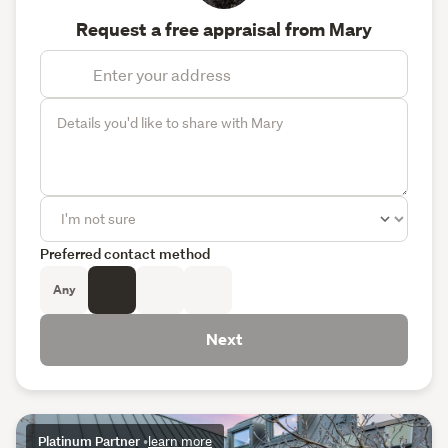
Request a free appraisal from Mary
Preferred contact method
Any
Next
Platinum Partner
•
learn more