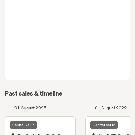
Past sales & timeline
01 August 2025
01 August 2022
Capital Value
Capital Value