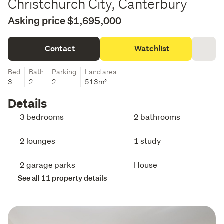
Christchurch City, Canterbury
Asking price $1,695,000
Contact
Watchlist
Bed
Bath
Parking
Land area
3
2
2
513m²
Details
3 bedrooms
2 bathrooms
2 lounges
1 study
2 garage parks
House
See all 11 property details