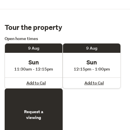
Tour the property
Open home times
9 Aug
9 Aug
Sun
Sun
11:30am - 12:15pm
12:15pm - 1:00pm
Add to Cal
Add to Cal
Request a
viewing