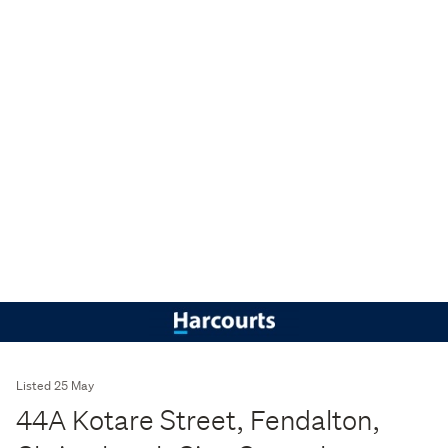
Listed 25 May
44A Kotare Street, Fendalton,