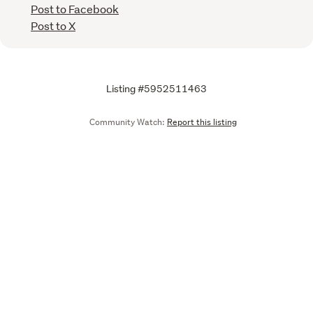
Post to Facebook
Post to X
Listing #5952511463
Community Watch:
Report this listing
Call
Email
We are upgrading some of our systems
Learn more