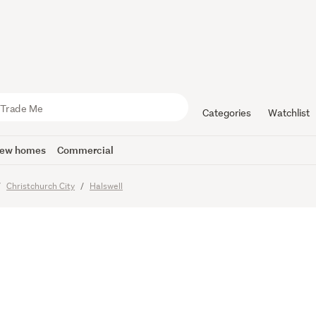
u Seen It?
nerational 
Categories
Watchlist
ew homes
Commercial
Christchurch City
Halswell