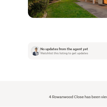
No updates from the agent yet
Watchlist this listing to get updates
4 Rowanwood Close has been viewed