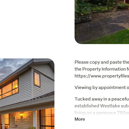
Please copy and paste the 
the Property Information fo
https://www.propertyfil
Viewing by appointment o
Tucked away in a peaceful
established Westlake subdi
living on a generous 792s
versatility, and exception
More
this size & caliber hardly 