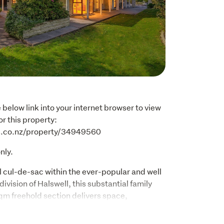
below link into your internet browser to view 
r this property: 
es.co.nz/property/34949560
nly.
 cul-de-sac within the ever-popular and well 
vision of Halswell, this substantial family 
qm freehold section delivers space, 
al opportunity in equal measure. Home with 
comes by! 