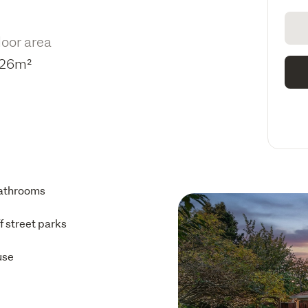
loor area
26m²
athrooms
ff street parks
use