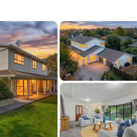
age. Outdoors, the established gardens 
uil setting, extensive patio for entertaining 
st minutes from Halswell's shops and cafés, 
ga Puna Wai Sports Hub and the upcoming 
nct, with Oaklands School and Westlake 
 this is a location that truly enhances 
s for a private viewing TODAY!
 information may have been sourced from 
y Guru/Land Information New 
 Council/CERA and we have not been able to 
 same.