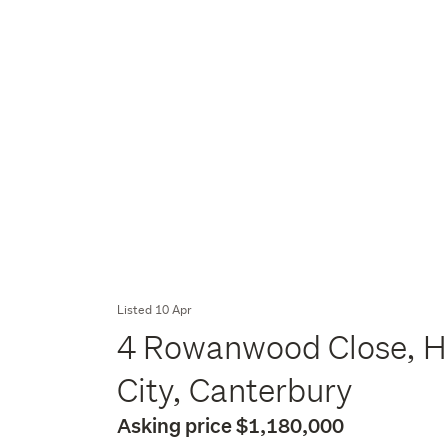
Listed 10 Apr
4 Rowanwood Close, Ha
City, Canterbury
Asking price $1,180,000