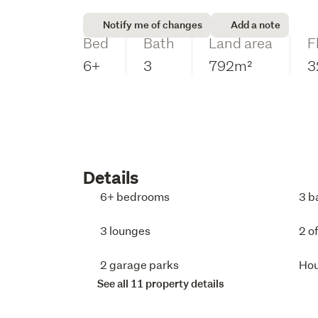
Notify me of changes
Add a note
Bed
Bath
Land area
F
6+
3
792m²
3
Details
6+ bedrooms
3 b
3 lounges
2 o
2 garage parks
Ho
See all 11 property details