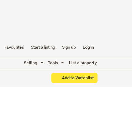
!
Living!
Favourites
Start a listing
Sign up
Log in
Selling
Tools
List a property
Add to Watchlist