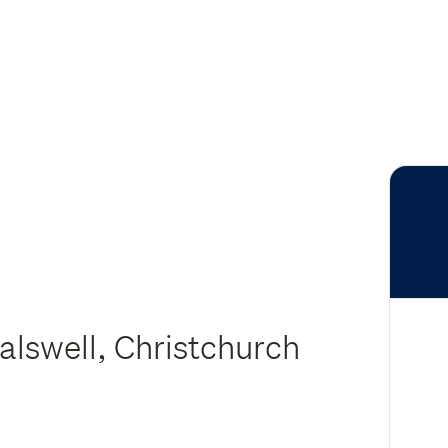
lswell, Christchurch