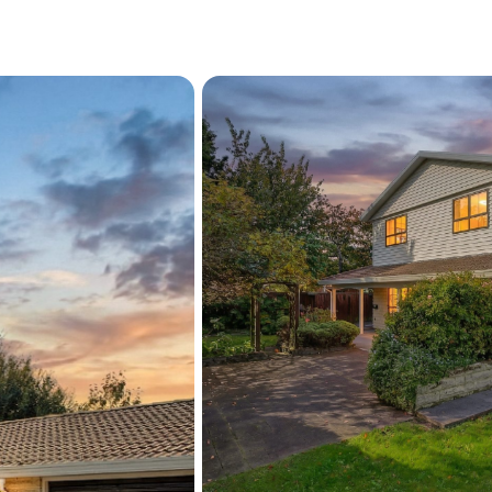
additional space for stor
provide a private and tranq
and relaxing in the sun.
Conveniently positioned ju
The Landing at Wigram, N
The Acres Shopping Preci
Reserve a short stroll away,
everyday living. Contact u
Please be aware that this
RPNZ/LLUR/REINZ/Propert
Zealand/Christchurch City
verify the accuracy of the