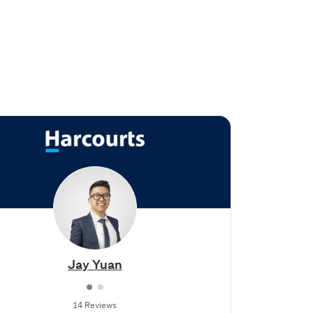
Jay Yuan
14 Reviews