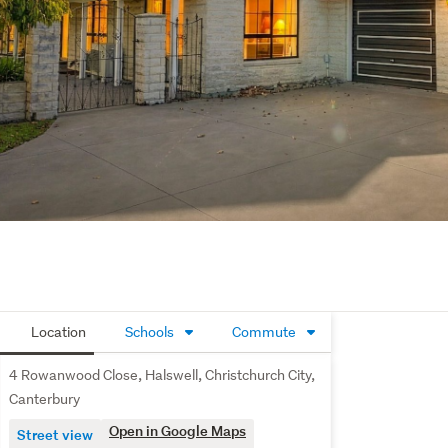
Location
Schools
Commute
4 Rowanwood Close, Halswell, Christchurch City,
Canterbury
Open in Google Maps
Street view