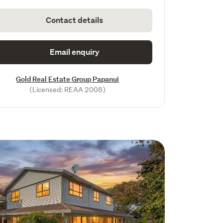
Contact details
Email enquiry
Gold Real Estate Group Papanui
(Licensed: REAA 2008)