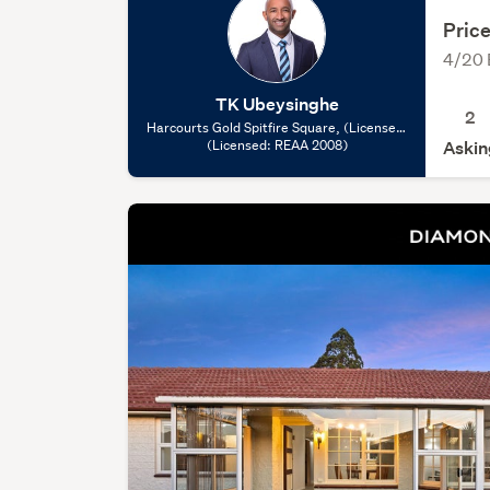
Price
4/20 
TK Ubeysinghe
2
Harcourts Gold Spitfire Square, (Licensed:
(Licensed: REAA 2008)
REAA 2008)
Askin