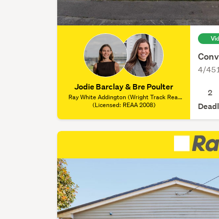
Vi
Conv
4/451
Jodie Barclay & Bre Poulter
2
Ray White Addington (Wright Track Real
Estate Ltd), (Licensed: REAA 2008)
(Licensed: REAA 2008)
Deadl