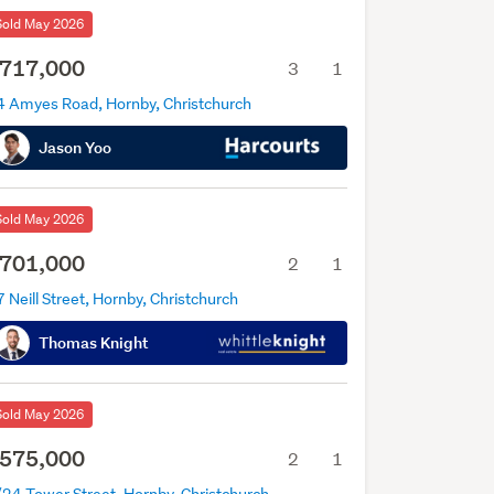
Sold May 2026
717,000
3
1
4 Amyes Road, Hornby, Christchurch
Jason Yoo
Sold May 2026
701,000
2
1
 Neill Street, Hornby, Christchurch
Thomas Knight
Sold May 2026
575,000
2
1