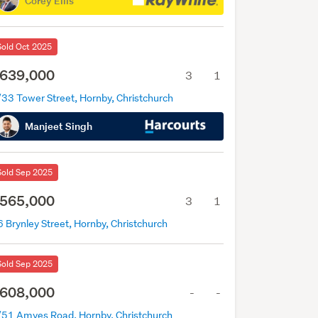
Corey Ellis
Sold Oct 2025
639,000
3
1
/33 Tower Street, Hornby, Christchurch
Manjeet Singh
Sold Sep 2025
565,000
3
1
 Brynley Street, Hornby, Christchurch
Sold Sep 2025
608,000
-
-
/51 Amyes Road, Hornby, Christchurch