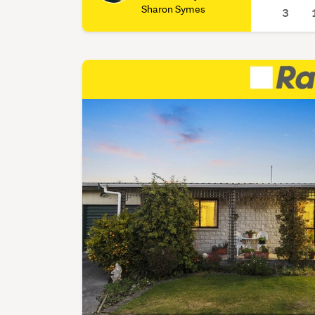
Sharon Symes
3