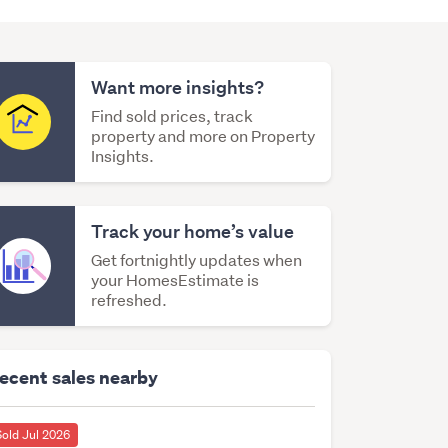
Want more insights?
Find sold prices, track
property and more on Property
Insights.
Track your home’s value
Get fortnightly updates when
your HomesEstimate is
refreshed.
ecent sales nearby
Sold Jul 2026