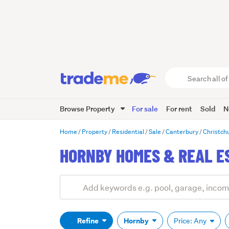
Search
all
of
Browse Property
For sale
For rent
Sold
N
Trade
Me
main
Home
Property
Residential
Sale
Canterbury
Christch
content
HORNBY HOMES & REAL E
Add
Search
keywords
(optional)
Refine
Hornby
Price: Any