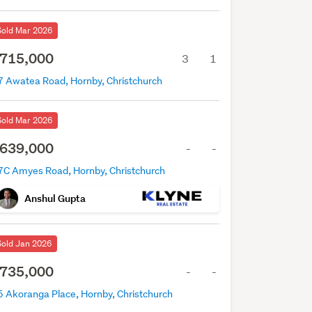
Sold Mar 2026
715,000
3
1
7 Awatea Road, Hornby, Christchurch
Sold Mar 2026
639,000
-
-
7C Amyes Road, Hornby, Christchurch
Anshul Gupta
Sold Jan 2026
735,000
-
-
5 Akoranga Place, Hornby, Christchurch