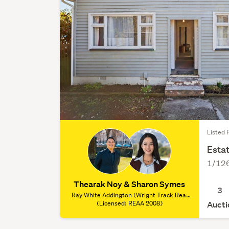
Listed 
Estat
1/126
Thearak Noy & Sharon Symes
3
Ray White Addington (Wright Track Real
Estate Ltd), (Licensed: REAA 2008)
(Licensed: REAA 2008)
Aucti