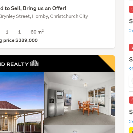
d to Sell, Bring us an Offer!
Brynley Street, Hornby, Christchurch City
$
2
1
1
60 m
g price $389,000
$
22
$
2/