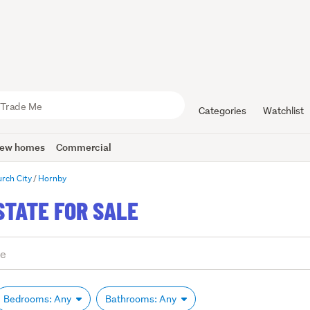
Categories
Watchlist
ew homes
Commercial
urch City
Hornby
STATE FOR SALE
Bedrooms: Any
Bathrooms: Any