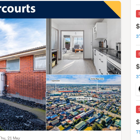
$
3
$
3
$
7
Thu, 21 May