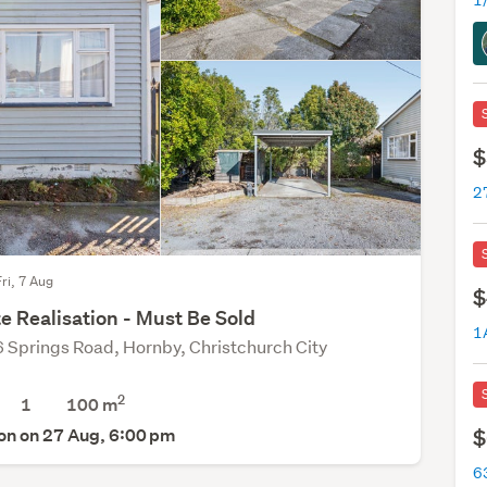
1
$
27
Fri, 7 Aug
$
e Realisation - Must Be Sold
1
 Springs Road, Hornby, Christchurch City
2
1
100 m
on on 27 Aug, 6:00 pm
$
63