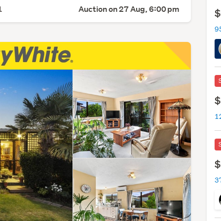
1
Auction on 27 Aug, 6:00 pm
$
9
$
$
3