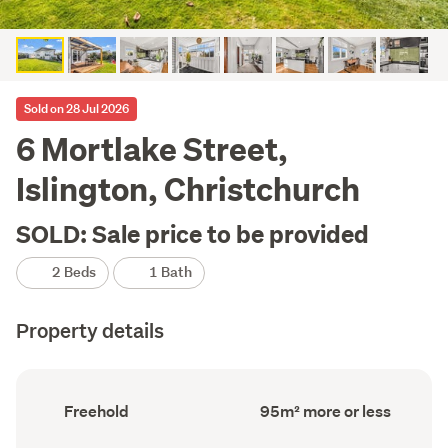
Sold on 28 Jul 2026
6 Mortlake Street,
Islington, Christchurch
SOLD: Sale price to be provided
2 Beds
1 Bath
Property details
Ownership
Floor
Freehold
95m² more or less
type
Area
(Council
(Council