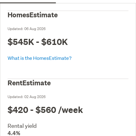
HomesEstimate
Updated:
06 Aug 2026
$545K - $610K
What is the HomesEstimate?
RentEstimate
Updated:
02 Aug 2026
$420 - $560
/week
Rental yield
4.4%