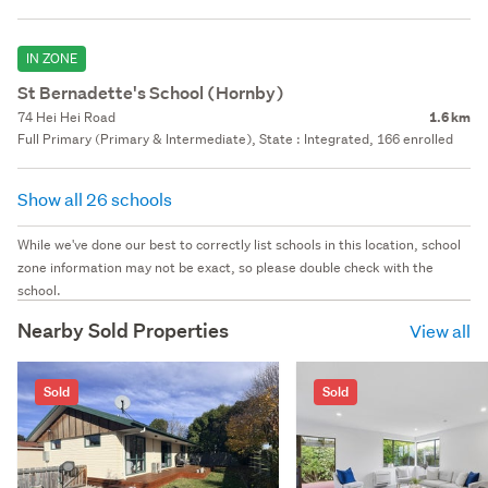
IN ZONE
St Bernadette's School (Hornby)
74 Hei Hei Road
1.6 km
Full Primary (Primary & Intermediate), State : Integrated, 166 enrolled
Show all 26 schools
While we've done our best to correctly list schools in this location, school
zone information may not be exact, so please double check with the
school.
Nearby Sold Properties
View all
Sold
Sold