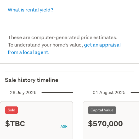
What is rental yield?
These are computer-generated price estimates.
To understand your home’s value,
get an appraisal
from a local agent.
Sale history timeline
28 July 2026
01 August 2025
Sold
Capital Value
$TBC
$570,000
ASR