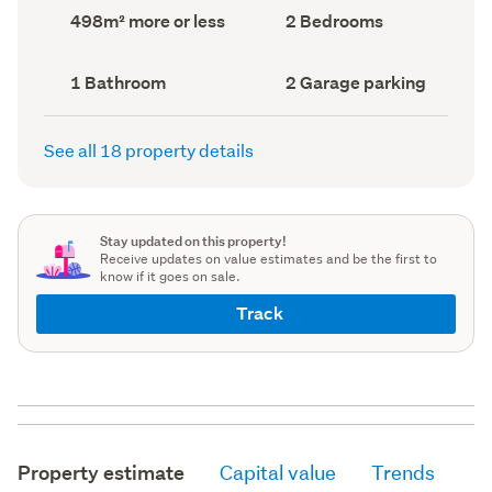
record)
record)
Land
Bedrooms
498m² more or less
2 Bedrooms
area
(Council
(Council
record)
record)
Bathrooms
Garage
1 Bathroom
2 Garage parking
(Council
parking
(Council
record)
record)
See all 18 property details
Stay updated on this property!
Receive updates on value estimates and be the first to
know if it goes on sale.
Track
Property estimate
Capital value
Trends