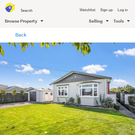
Search
Watchlist
Sign up
Log in
all
of
Browse Property
Selling
Tools
Trade
main
Me
Back
content