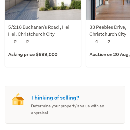
5/216 Buchanan's Road , Hei
33 Peebles Drive, H
Hei, Christchurch City
Christchurch City
2
2
4
2
Asking price $699,000
Auction on 20 Aug
Thinking of selling?
Determine your property's value with an
appraisal