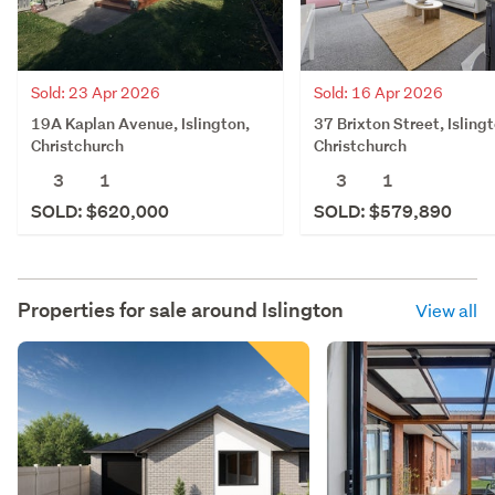
Sold: 23 Apr 2026
Sold: 16 Apr 2026
19A Kaplan Avenue, Islington,
37 Brixton Street, Isling
Christchurch
Christchurch
3
1
3
1
SOLD: $620,000
SOLD: $579,890
Properties for sale around
Islington
View all