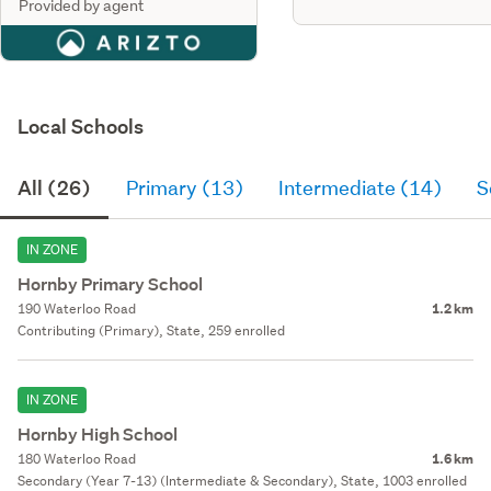
Provided by agent
Local Schools
All (26)
Primary (13)
Intermediate (14)
S
IN ZONE
Hornby Primary School
190 Waterloo Road
1.2 km
Contributing (Primary), State, 259 enrolled
IN ZONE
Hornby High School
180 Waterloo Road
1.6 km
Secondary (Year 7-13) (Intermediate & Secondary), State, 1003 enrolled