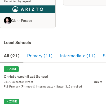
Provided by agent
Glenn Pascoe
Local Schools
All (21)
Primary (11)
Intermediate (11)
S
IN ZONE
Christchurch East School
311 Gloucester Street
819 m
Full Primary (Primary & Intermediate), State, 316 enrolled
IN ZONE