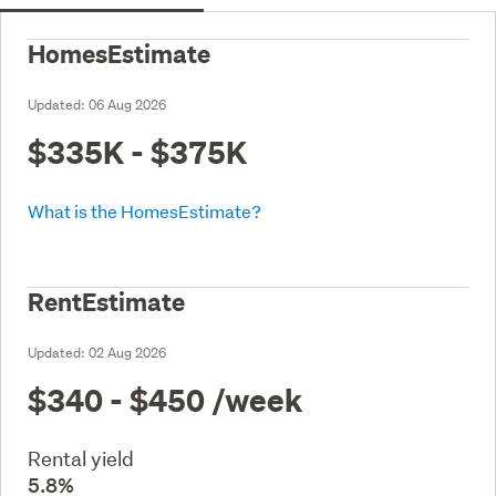
HomesEstimate
Updated:
06 Aug 2026
$335K - $375K
What is the HomesEstimate?
RentEstimate
Updated:
02 Aug 2026
$340 - $450
/week
Rental yield
5.8%