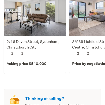
2/16 Devon Street, Sydenham,
8/239 Lichfield Str
Christchurch City
Centre, Christchur
2
1
2
2
Asking price $540,000
Price by negotiati
Thinking of selling?