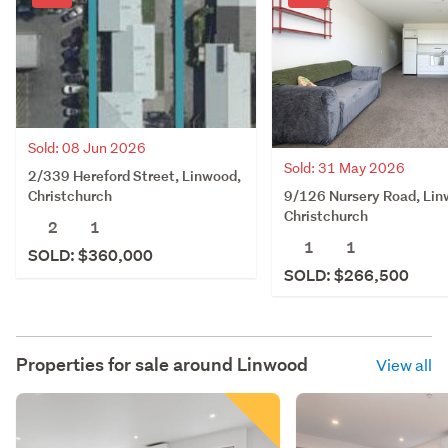
Sold: 08 Jun 2026
Sold: 31 May 2026
2/339 Hereford Street, Linwood,
9/126 Nursery Road, Lin
Christchurch
Christchurch
2
1
1
1
SOLD: $360,000
SOLD: $266,500
Properties for sale around
Linwood
View all