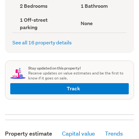
record)
record)
Bedrooms
Bathrooms
2 Bedrooms
1 Bathroom
(Council
(Council
record)
record)
Off-
1 Off-street
View
None
street
parking
type
parking
(Council
(Council
record)
record)
See all 16 property details
Stay updated on this property!
Receive updates on value estimates and be the first to
know if it goes on sale.
Track
Property estimate
Capital value
Trends