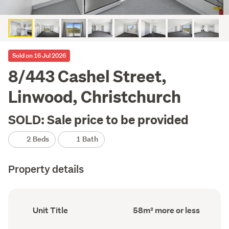
Sold on 16 Jul 2026
8/443 Cashel Street,
Linwood, Christchurch
SOLD: Sale price to be provided
2 Beds
1 Bath
Property details
Ownership
Floor
Unit Title
58m² more or less
type
Area
(Council
(Council