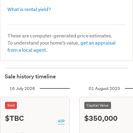
What is rental yield?
These are computer-generated price estimates.
To understand your home’s value,
get an appraisal
from a local agent.
Sale history timeline
16 July 2026
01 August 2025
Sold
Capital Value
$TBC
$350,000
ASR