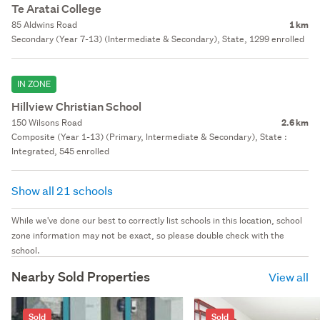
Te Aratai College
85 Aldwins Road
1 km
Secondary (Year 7-13) (Intermediate & Secondary), State, 1299 enrolled
IN ZONE
Hillview Christian School
150 Wilsons Road
2.6 km
Composite (Year 1-13) (Primary, Intermediate & Secondary), State :
Integrated, 545 enrolled
Show all 21 schools
While we've done our best to correctly list schools in this location, school
zone information may not be exact, so please double check with the
school.
Nearby Sold Properties
View all
Sold
Sold