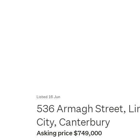
Listed 16 Jun
536 Armagh Street, Li
City, Canterbury
Asking price $749,000