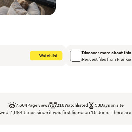
perfectly positioned to enj
hand. The master bedroom i
that floods the space with 
sanctuary. It also enjoys d
providing the perfect plac
in the sun
Fully fenced with a gated
Discover more about this
Watchlist
surroundings, the property
Request files from Frankie
families, professionals, a
excellent storage further e
appointed home.
Located just minutes from 
Market, Te Pae Convention
7,684
Page views
218
Watchlisted
53
Days on site
array of cafés, restaurants,
d 7,684 times since it was first listed on 16 June. There are
finest.
With a motivated vendor an
this is a property that de