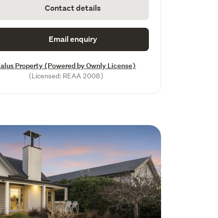
Contact details
Email enquiry
alus Property (Powered by Ownly License)
(Licensed: REAA 2008)