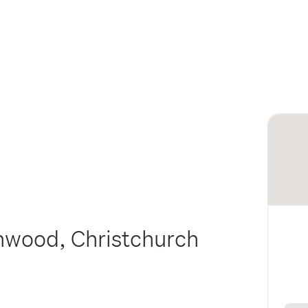
nwood, Christchurch