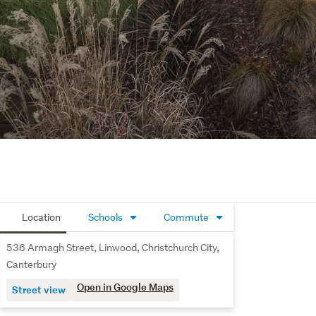
Location
Schools
Commute
536 Armagh Street, Linwood, Christchurch City,
Canterbury
Open in Google Maps
Street view