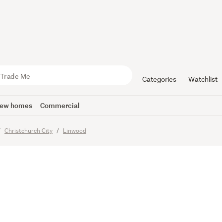
 City
ience
Categories
Watchlist
ew homes
Commercial
Christchurch City
Linwood