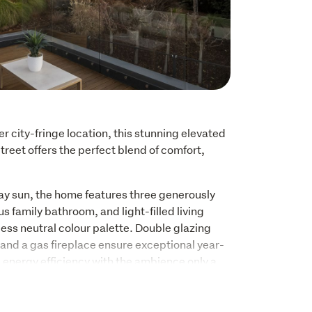
r city-fringe location, this stunning elevated 
eet offers the perfect blend of comfort, 
ay sun, the home features three generously 
 family bathroom, and light-filled living 
ss neutral colour palette. Double glazing 
and a gas fireplace ensure exceptional year-
energy efficiency with the ambience only a 
ut feature, with a generous entertaining deck 