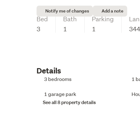
Notify me of changes
Add a note
Bed
Bath
Parking
Lan
3
1
1
34
Details
3 bedrooms
1 b
1 garage park
Ho
See all 8 property details