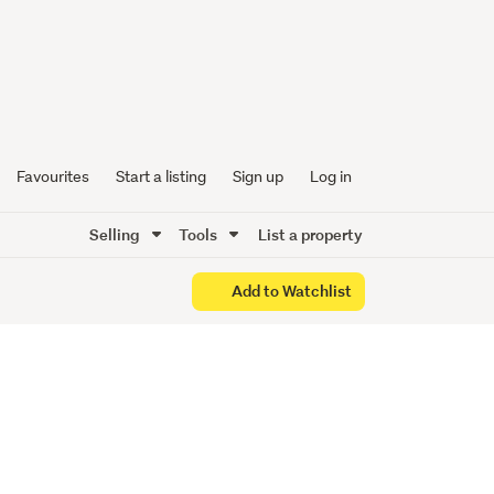
Favourites
Start a listing
Sign up
Log in
Selling
Tools
List a property
Add to Watchlist