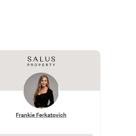
Frankie Ferkatovich