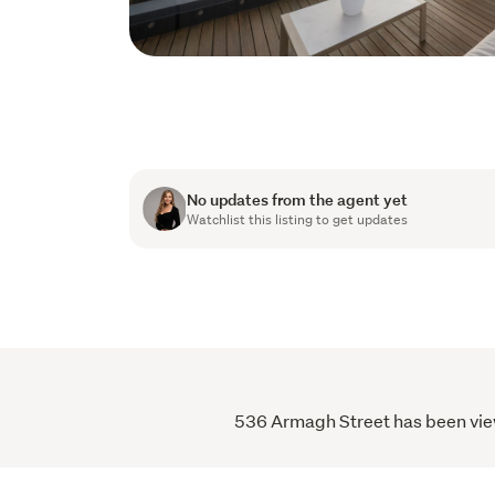
No updates from the agent yet
Watchlist this listing to get updates
536 Armagh Street has been viewe