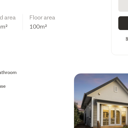
d area
Floor area
4m²
100m²
S
athroom
use