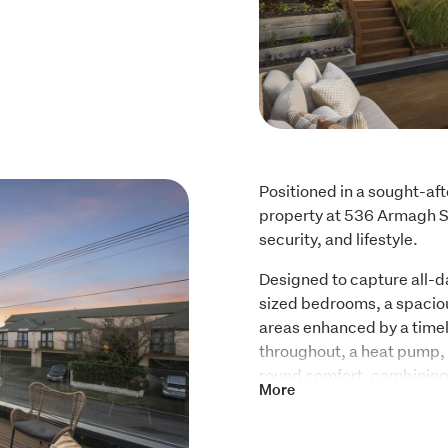
Positioned in a sought-afte
property at 536 Armagh Str
security, and lifestyle.
Designed to capture all-d
sized bedrooms, a spacious
areas enhanced by a timele
throughout, a heat pump, 
round comfort, combining 
More
real flame can provide.
Outdoor living is a stando