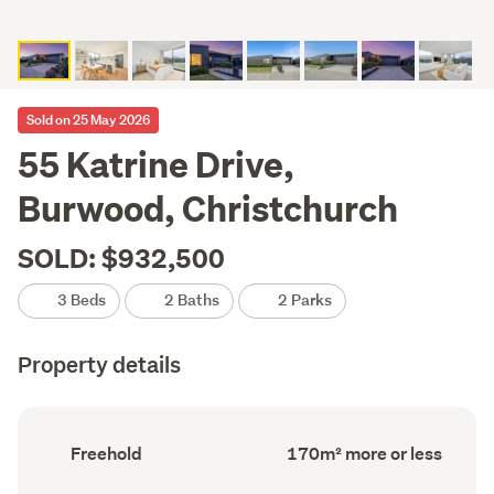
Sold on 25 May 2026
55 Katrine Drive,
Burwood, Christchurch
SOLD: $932,500
3 Beds
2 Baths
2 Parks
Property details
Ownership
Floor
Freehold
170m² more or less
type
Area
(Council
(Council