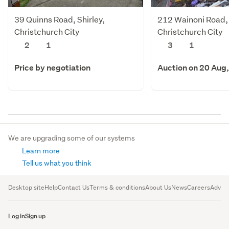
39 Quinns Road, Shirley,
212 Wainoni Road,
Christchurch City
Christchurch City
2
1
3
1
Price by negotiation
Auction on 20 Aug
We are upgrading some of our systems
Learn more
Tell us what you think
Desktop site
Help
Contact Us
Terms & conditions
About Us
News
Careers
Advert
Log in
Sign up