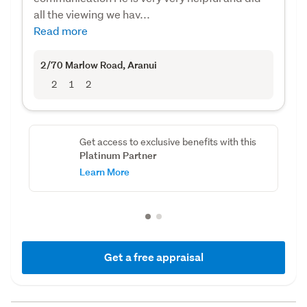
all the viewing we hav...
Read more
2/70 Marlow Road
, Aranui
2
1
2
Get access to exclusive benefits with this
Platinum Partner
Learn More
Get a free appraisal