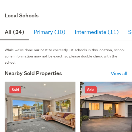
Local Schools
All (24)
Primary (10)
Intermediate (11)
S
While we've done our best to correctly list schools in this location, school
zone information may not be exact, so please double check with the
school.
Nearby Sold Properties
View all
Sold
Sold