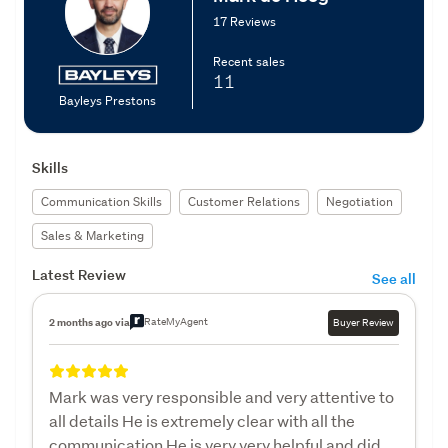
17 Reviews
Recent sales
11
Bayleys Prestons
Skills
Communication Skills
Customer Relations
Negotiation
Sales & Marketing
Latest Review
See all
RateMyAgent
2 months ago via
Buyer Review
Mark was very responsible and very attentive to
all details He is extremely clear with all the
communication He is very very helpful and did