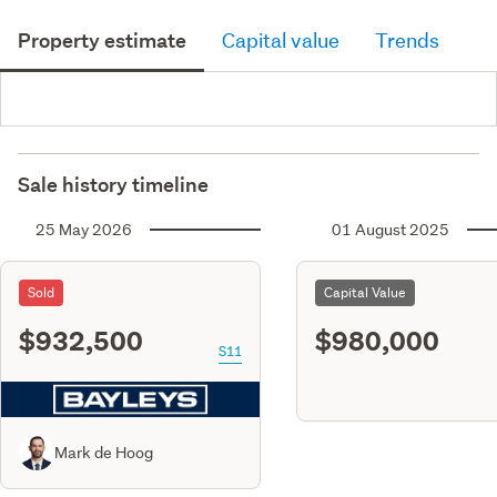
Property estimate
Capital value
Trends
Sale history timeline
25 May 2026
01 August 2025
Sold
Capital Value
$932,500
$980,000
S11
Mark de Hoog