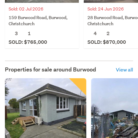
Sold: 02 Jul 2026
Sold: 24 Jun 2026
159 Burwood Road, Burwood,
28 Burwood Road, Burwo
Christchurch
Christchurch
3
1
4
2
SOLD: $765,000
SOLD: $870,000
Properties for sale around
Burwood
View all