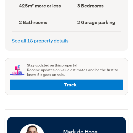
record)
record)
Land
Bedrooms
425m² more or less
3 Bedrooms
area
(Council
(Council
record)
record)
Bathrooms
Garage
2 Bathrooms
2 Garage parking
(Council
parking
(Council
record)
record)
See all 18 property details
Stay updated on this property!
Receive updates on value estimates and be the first to
know if it goes on sale.
Track
Mark de Hoog