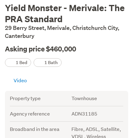
Description
Yield Monster - Merivale: The
PRA Standard
29 Berry Street, Merivale, Christchurch City,
Canterbury
Asking price $460,000
Details
1 Bed
1 Bath
Video
Attribute
Value
Property type
Townhouse
Agency reference
ADN31185
Broadband in the area
Fibre, ADSL, Satellite,
VDSL, Wireless