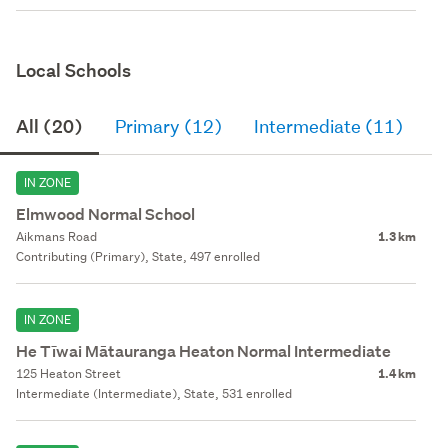
Local Schools
All (20)
Primary (12)
Intermediate (11)
S
IN ZONE
Elmwood Normal School
Aikmans Road
1.3 km
Contributing (Primary), State, 497 enrolled
IN ZONE
He Tīwai Mātauranga Heaton Normal Intermediate
125 Heaton Street
1.4 km
Intermediate (Intermediate), State, 531 enrolled