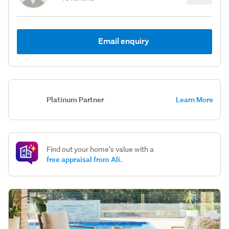
Email enquiry
Platinum Partner
Learn More
Find out your home's value with a
free appraisal from Ali.