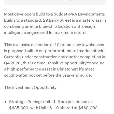
Description
Most developers build to a budget-PRA Developments 
builds to a standard. 29 Berry Street is a masterclass in 
combining an elite blue-chip location with design 
intelligence engineered for maximum return.
This exclusive collection of 10 brand-new townhouses 
is purpose-built to outperform standard market stock. 
Currently under construction and due for completion in 
Q4 2026, this is a time-sensitive opportunity to secure 
a high-performance asset in Christchurch's most 
sought-after pocket before the year-end surge.
The Investment Opportunity
Strategic Pricing: Units 1-5 are positioned at
$435,000, with Units 6-10 offered at $460,000.