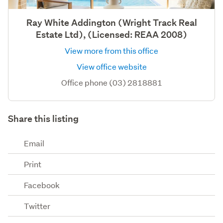
Ray White Addington (Wright Track Real
Estate Ltd), (Licensed: REAA 2008)
View more from this office
View office website
Office phone (03) 2818881
Share this listing
Email
Print
Facebook
Twitter