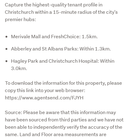
Capture the highest-quality tenant profile in 
Christchurch within a 15-minute radius of the city's 
premier hubs:
Merivale Mall and FreshChoice: 1.5km.
Abberley and St Albans Parks: Within 1.3km.
Hagley Park and Christchurch Hospital: Within
3.0km.
To download the information for this property, please 
copy this link into your web browser: 
https://www.agentsend.com/FJYH
Source: Please be aware that this information may 
have been sourced from third parties and we have not 
been able to independently verify the accuracy of the 
same. Land and Floor area measurements are 