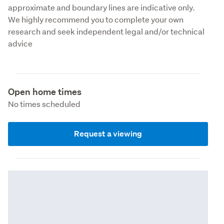
approximate and boundary lines are indicative only. 
We highly recommend you to complete your own 
research and seek independent legal and/or technical 
advice
Open home times
No times scheduled
Request a viewing