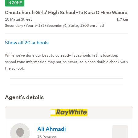
IN ZONE
Christchurch Girls' High School -Te Kura O Hine Waiora
10 Matai Street
1.7 km
Secondary (Year 9-13) (Secondary), State, 1306 enrolled
Show all 20 schools
While we've done our best to correctly list schools in this location,
school zone information may not be exact, so please double check with
the school.
Agent's details
Ali Ahmadi
76 Reviews