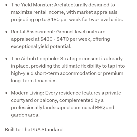
The Yield Monster: Architecturally designed to
maximize rental income, with market appraisals
projecting up to $480 per week for two-level units.
Rental Assessment: Ground-level units are
appraised at $430 - $470 per week, offering
exceptional yield potential.
The Airbnb Loophole: Strategic consent is already
in place, providing the ultimate flexibility to tap into
high-yield short-term accommodation or premium
long-term tenancies.
Modern Living: Every residence features a private
courtyard or balcony, complemented by a
professionally landscaped communal BBQ and
garden area.
Built to The PRA Standard