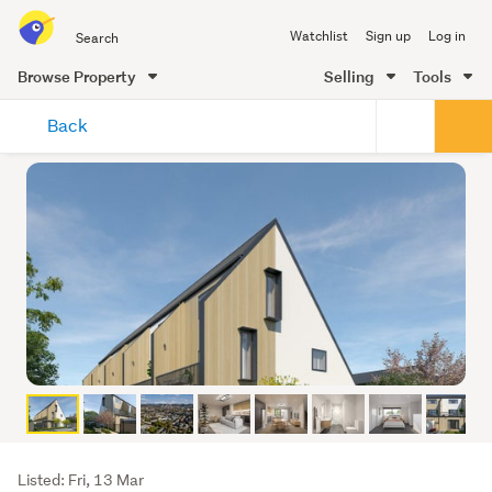
Search
Watchlist
Sign up
Log in
all
of
Browse Property
Selling
Tools
Trade
main
Me
Back
content
Listing
Listed: Fri, 13 Mar