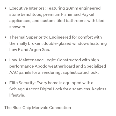
Executive Interiors: Featuring 20mm engineered
stone benchtops, premium Fisher and Paykel
appliances, and custom-tiled bathrooms with tiled
showers.
Thermal Superiority: Engineered for comfort with
thermally broken, double-glazed windows featuring
Low E and Argon Gas.
Low-Maintenance Logic: Constructed with high-
performance Abodo weatherboard and Specialized
AAC panels for an enduring, sophisticated look.
Elite Security: Every home is equipped with a
Schlage Ascent Digital Lock for a seamless, keyless
lifestyle.
The Blue-Chip Merivale Connection