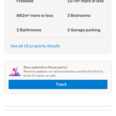
Freehold
107m² more or less
type
Area
(Council
(Council
record)
record)
Land
Bedrooms
862m² more or less
3 Bedrooms
area
(Council
(Council
record)
record)
Bathrooms
Garage
2 Bathrooms
2 Garage parking
(Council
parking
(Council
record)
record)
See all 18 property details
Stay updated on this property!
Receive updates on value estimates and be the first to
know if it goes on sale.
Track