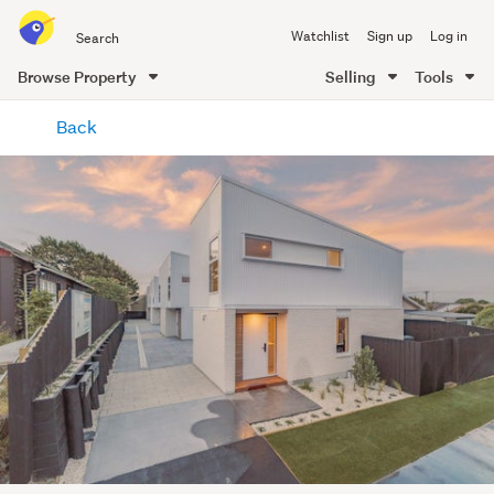
Search
Watchlist
Sign up
Log in
all
of
Browse Property
Selling
Tools
Trade
main
Me
Back
content