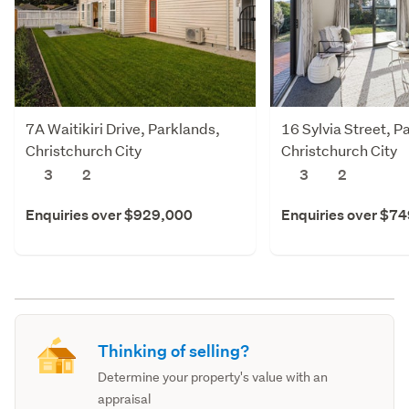
7A Waitikiri Drive, Parklands,
16 Sylvia Street, P
Christchurch City
Christchurch City
3
2
3
2
Enquiries over $929,000
Enquiries over $7
Thinking of selling?
Determine your property's value with an
appraisal