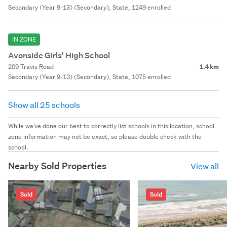
Secondary (Year 9-13) (Secondary), State, 1249 enrolled
IN ZONE
Avonside Girls' High School
209 Travis Road
1.4 km
Secondary (Year 9-13) (Secondary), State, 1075 enrolled
Show all 25 schools
While we've done our best to correctly list schools in this location, school
zone information may not be exact, so please double check with the
school.
Nearby Sold Properties
View all
Sold
Sold