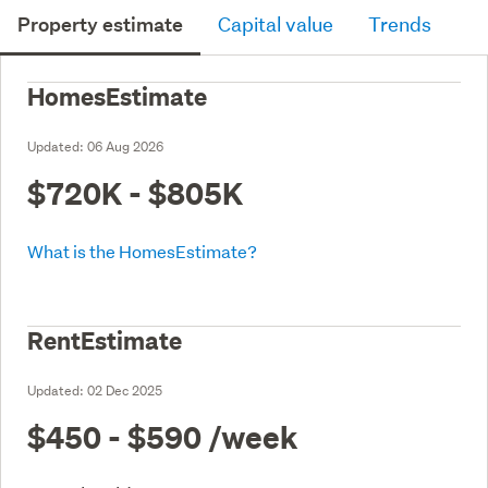
Property estimate
Capital value
Trends
HomesEstimate
Updated:
06 Aug 2026
$720K - $805K
What is the HomesEstimate?
RentEstimate
Updated:
02 Dec 2025
$450 - $590
/week