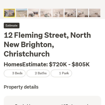
Estimate
12 Fleming Street, North
New Brighton,
Christchurch
HomesEstimate: $720K - $805K
3 Beds
2 Baths
1 Park
Property details
Ownership
Floor