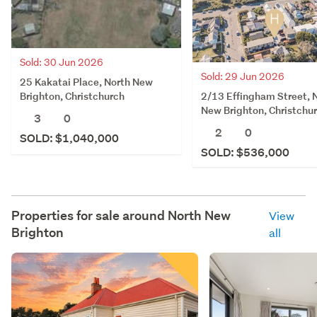
Sold: 30 Jun 2026
Sold: 29 Jun 2026
25 Kakatai Place, North New
2/13 Effingham Street, 
Brighton, Christchurch
New Brighton, Christchu
3
0
2
0
SOLD: $1,040,000
SOLD: $536,000
Properties for sale around
North New
View
Brighton
all