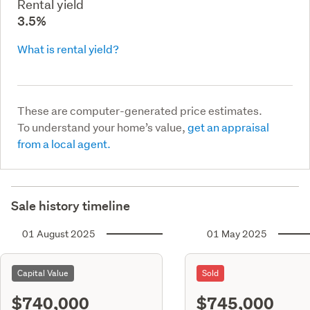
Rental yield
3.5%
What is rental yield?
These are computer-generated price estimates.
To understand your home’s value,
get an appraisal
from a local agent.
Sale history timeline
01 August 2025
01 May 2025
Capital Value
Sold
$740,000
$745,000