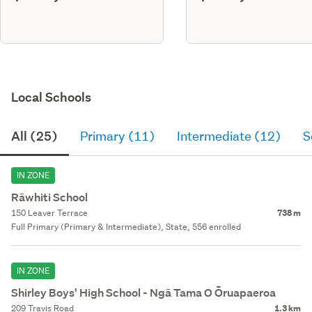
Local Schools
All (25)
Primary (11)
Intermediate (12)
S
IN ZONE
Rāwhiti School
150 Leaver Terrace
738 m
Full Primary (Primary & Intermediate), State, 556 enrolled
IN ZONE
Shirley Boys' High School - Ngā Tama O Ōruapaeroa
209 Travis Road
1.3 km