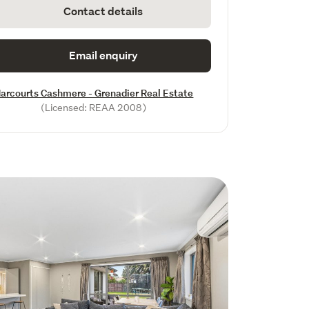
Contact details
Email enquiry
arcourts Cashmere - Grenadier Real Estate
(Licensed: REAA 2008)