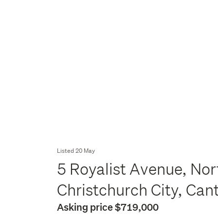
Listed 20 May
5 Royalist Avenue, No
Christchurch City, Can
Asking price $719,000