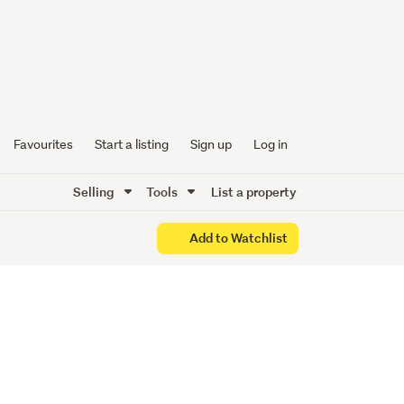
e Sell!
Favourites
Start a listing
Sign up
Log in
Selling
Tools
List a property
Add to Watchlist