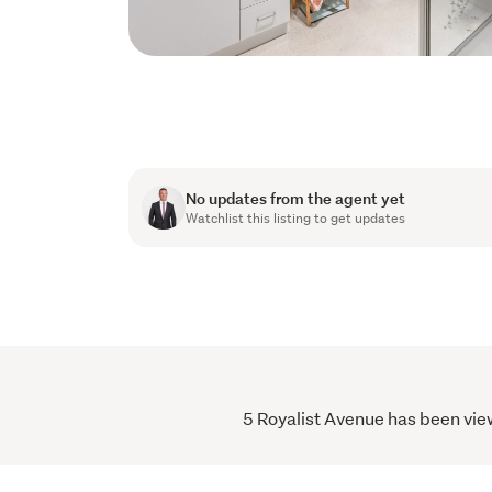
No updates from the agent yet
Watchlist this listing to get updates
5 Royalist Avenue has been view