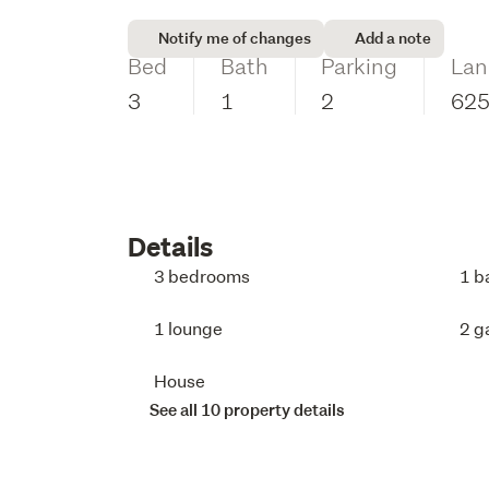
Notify me of changes
Add a note
Bed
Bath
Parking
Lan
3
1
2
62
Details
3 bedrooms
1 b
1 lounge
2 g
House
See all 10 property details