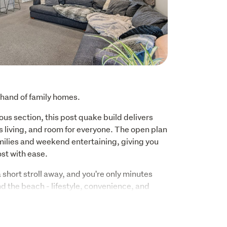
 hand of family homes.
ous section, this post quake build delivers 
 living, and room for everyone. The open plan 
milies and weekend entertaining, giving you 
ost with ease.
short stroll away, and you're only minutes 
d the beach - lifestyle, convenience, and 
to one unbeatable location.
n too: Shirley Boys', Avonside Girls', and 