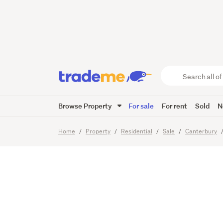
Owners 
Search
all
of
Browse Property
For sale
For rent
Sold
N
Trade
14
Images
Me
main
Home
Property
Residential
Sale
Canterbury
content