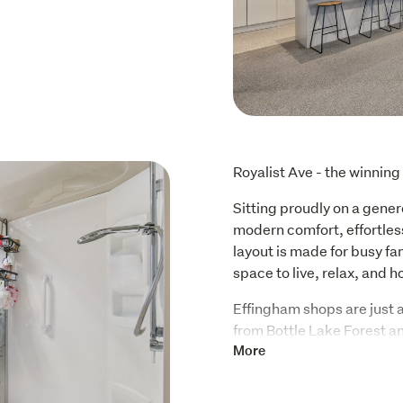
Royalist Ave - the winning
Sitting proudly on a gener
modern comfort, effortless
layout is made for busy fa
space to live, relax, and h
Effingham shops are just a 
from Bottle Lake Forest an
recreation all wrapped in
More
School zones are a major wi