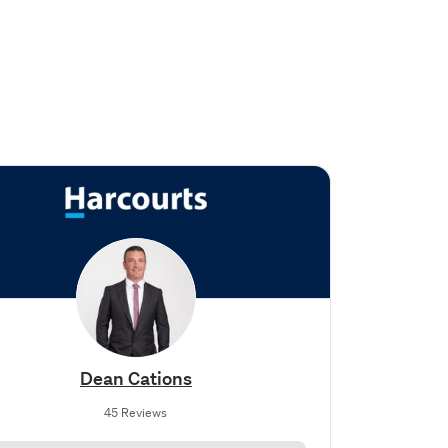
Dean Cations
45 Reviews