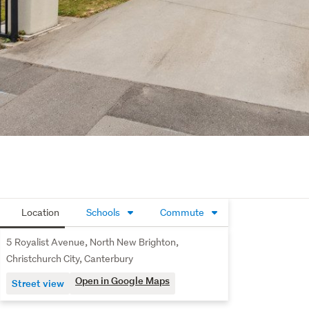
Location
Schools
Commute
5 Royalist Avenue, North New Brighton,
Christchurch City, Canterbury
Open in Google Maps
Street view