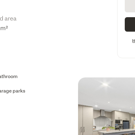
d area
5m²
H
athroom
arage parks