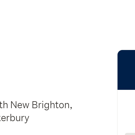
rth New Brighton,
terbury