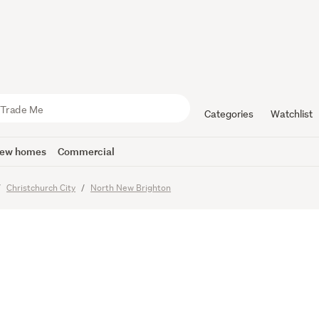
Say Its Tim
Categories
Watchlist
ew homes
Commercial
Christchurch City
North New Brighton