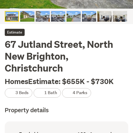
Estimate
67 Jutland Street, North
New Brighton,
Christchurch
HomesEstimate: $655K - $730K
3 Beds
1 Bath
4 Parks
Property details
Ownership
Floor