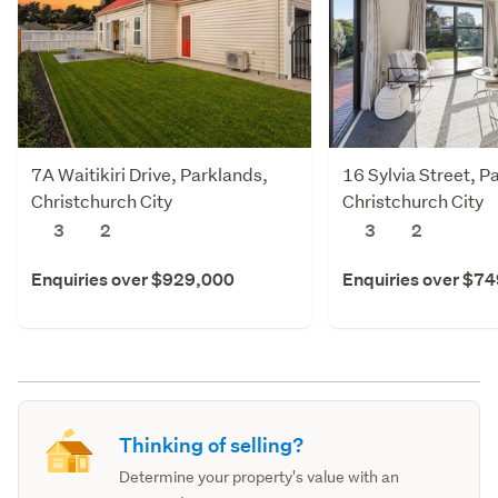
7A Waitikiri Drive, Parklands,
16 Sylvia Street, P
Christchurch City
Christchurch City
3
2
3
2
Enquiries over $929,000
Enquiries over $7
Thinking of selling?
Determine your property's value with an