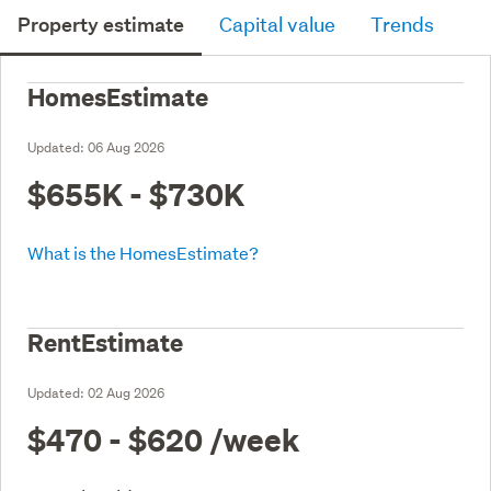
Property estimate
Capital value
Trends
HomesEstimate
Updated:
06 Aug 2026
$655K - $730K
What is the HomesEstimate?
RentEstimate
Updated:
02 Aug 2026
$470 - $620
/week