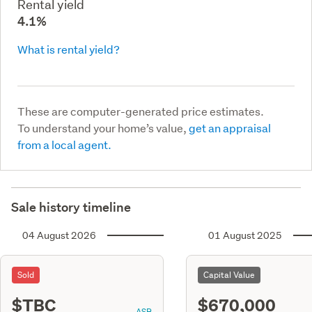
Rental yield
4.1%
What is rental yield?
These are computer-generated price estimates.
To understand your home’s value,
get an appraisal
from a local agent.
Sale history timeline
04 August 2026
01 August 2025
Sold
Capital Value
$TBC
$670,000
ASR