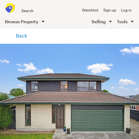
Search
Watchlist
Sign up
Log in
all
of
Browse Property
Selling
Tools
Trade
main
Me
Back
content