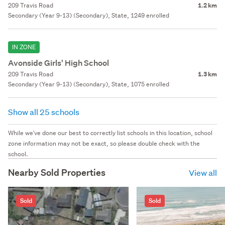
209 Travis Road
1.2 km
Secondary (Year 9-13) (Secondary), State, 1249 enrolled
IN ZONE
Avonside Girls' High School
209 Travis Road
1.3 km
Secondary (Year 9-13) (Secondary), State, 1075 enrolled
Show all 25 schools
While we've done our best to correctly list schools in this location, school
zone information may not be exact, so please double check with the
school.
Nearby Sold Properties
View all
Sold
Sold