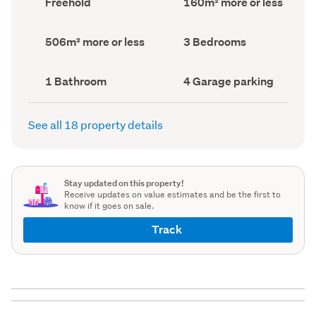
Freehold
160m² more or less
type
Area
(Council
(Council
record)
record)
Land
Bedrooms
506m² more or less
3 Bedrooms
area
(Council
(Council
record)
record)
Bathrooms
Garage
1 Bathroom
4 Garage parking
(Council
parking
(Council
record)
record)
See all 18 property details
Stay updated on this property!
Receive updates on value estimates and be the first to
know if it goes on sale.
Track