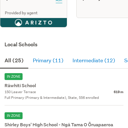
Provided by agent
Local Schools
All (25)
Primary (11)
Intermediate (12)
S
IN ZONE
Rāwhiti School
150 Leaver Terrace
619 m
Full Primary (Primary & Intermediate), State, 556 enrolled
IN ZONE
Shirley Boys' High School - Ngā Tama O Ōruapaeroa