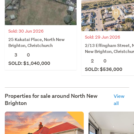
Sold: 30 Jun 2026
Sold: 29 Jun 2026
25 Kakatai Place, North New
2/13 Effingham Street, 
Brighton, Christchurch
New Brighton, Christchu
3
0
2
0
SOLD: $1,040,000
SOLD: $536,000
Properties for sale around
North New
View
Brighton
all