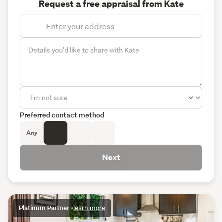
Request a free appraisal from Kate
Preferred contact method
Any
Next
Platinum Partner
•
learn more