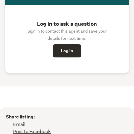
Log in to ask a question
Sign in to contact this agent and save your
details for next time.
Log in
Share listing:
Email
Post to Facebook