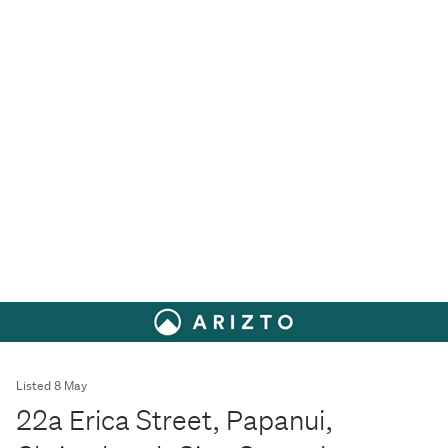
Listed 8 May
22a Erica Street, Papanui,