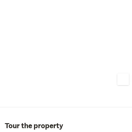
Tour the property