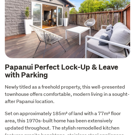
Papanui Perfect Lock-Up & Leave
with Parking
Newly titled as a freehold property, this well-presented 
townhouse offers comfortable, modern living in a sought-
after Papanui location.
Set on approximately 185m² of land with a 77m² floor 
area, this 1970s-built home has been extensively 
updated throughout. The stylish remodelled kitchen 
features granite benchtops, stainless steel appliances, 