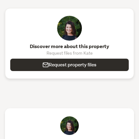
Discover more about this property
Request files from Kate
Request property files