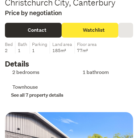
Christchurch City, Canterbury
Price by negotiation
Contact
Watchlist
Bed
Bath
Parking
Land area
Floor area
2
1
1
185m²
77m²
Details
2 bedrooms
1 bathroom
Townhouse
See all 7 property details