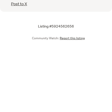
Post to X
Listing #5924562656
Community Watch:
Report this listing
Call
Email
We are upgrading some of our systems
Learn more
Tell us what you think