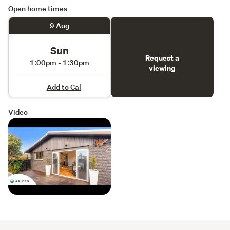
Open home times
9 Aug
Sun
Request a
1:00pm - 1:30pm
viewing
Add to Cal
Video