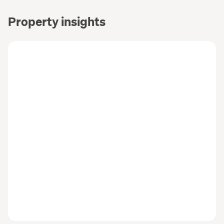
Property insights