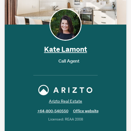
Kate Lamont
Call Agent
Arizto Real Estate
+64-800-540550
Office website
Licensed: REAA 2008