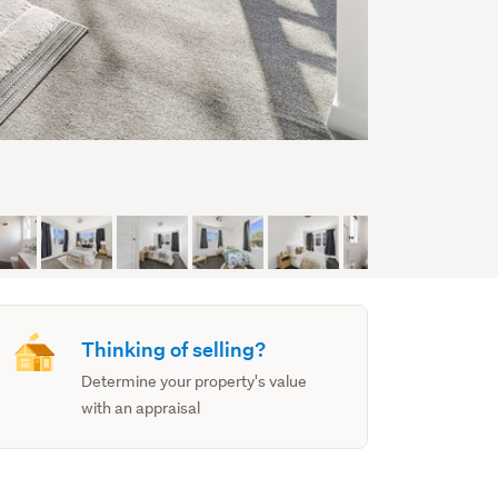
Thinking of selling?
Determine your property's value
with an appraisal