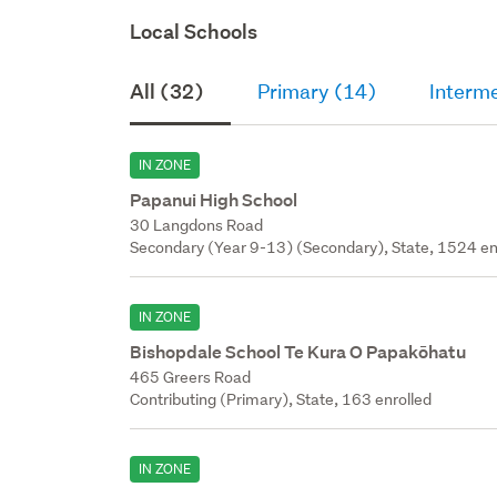
Local Schools
All (32)
Primary (14)
Interm
IN ZONE
Papanui High School
30 Langdons Road
Secondary (Year 9-13) (Secondary), State, 1524 en
IN ZONE
Bishopdale School Te Kura O Papakōhatu
465 Greers Road
Contributing (Primary), State, 163 enrolled
IN ZONE