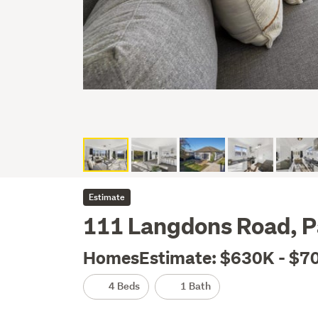
Estimate
111 Langdons Road, P
HomesEstimate: $630K - $7
4 Beds
1 Bath