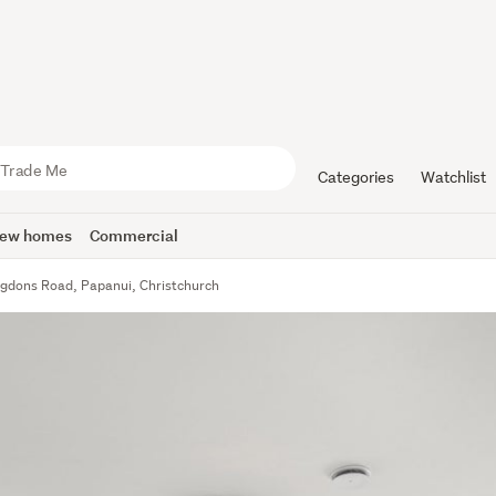
Categories
Watchlist
ew homes
Commercial
gdons Road, Papanui, Christchurch