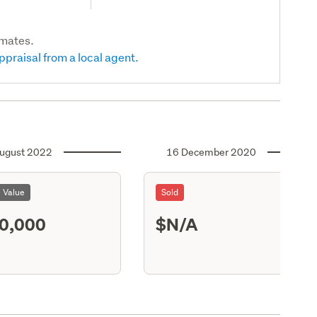
imates.
ppraisal from a local agent.
ugust 2022
16 December 2020
l Value
Sold
0,000
$N/A
S13