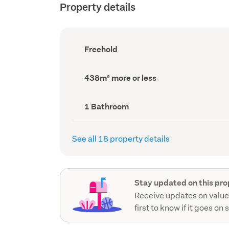
Property details
Ownership
Freehold
type
(Council
record)
Land
438m² more or less
area
(Council
record)
Bathrooms
1 Bathroom
(Council
record)
See all 18 property details
Stay updated on this pro
Receive updates on value
first to know if it goes on 