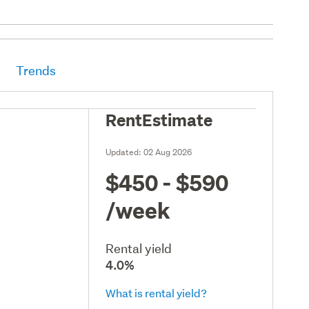
Trends
RentEstimate
Updated:
02 Aug 2026
$450 - $590
/week
Rental yield
4.0%
What is rental yield?