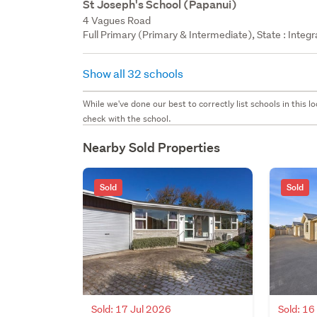
St Joseph's School (Papanui)
4 Vagues Road
Full Primary (Primary & Intermediate), State : Integ
Show all 32 schools
While we've done our best to correctly list schools in this
check with the school.
Nearby Sold Properties
Sold
Sold
Sold: 17 Jul 2026
Sold: 16