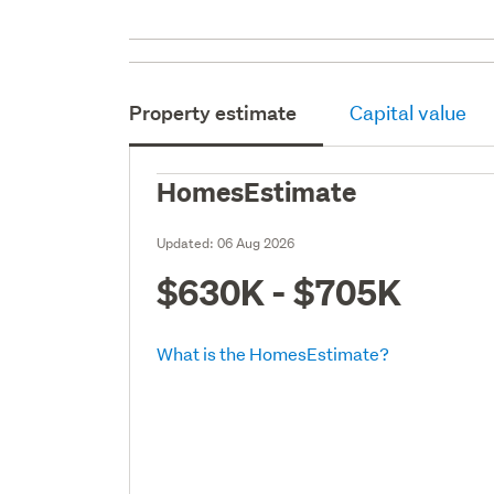
Property estimate
Capital value
HomesEstimate
Updated:
06 Aug 2026
$630K - $705K
What is the HomesEstimate?