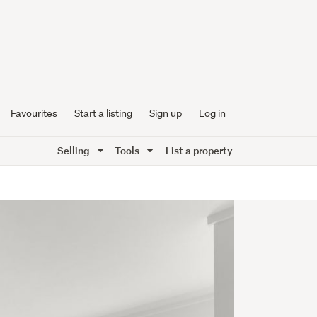
Favourites
Start a listing
Sign up
Log in
Selling
Tools
List a property