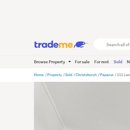
Search
all
of
Browse Property
For sale
For rent
Sold
N
Trade
Me
main
Home
Property
Sold
Christchurch
Papanui
111 Lan
content