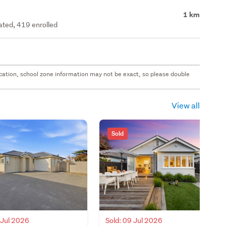
1 km
rated, 419 enrolled
 location, school zone information may not be exact, so please double
View all
Sold
 Jul 2026
Sold: 09 Jul 2026