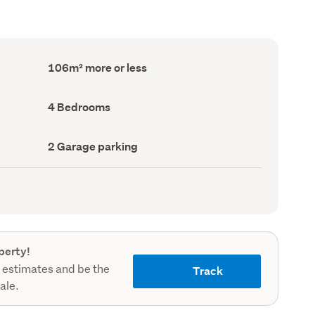
Floor
106m² more or less
Area
(Council
record)
Bedrooms
4 Bedrooms
(Council
record)
Garage
2 Garage parking
parking
(Council
record)
perty!
 estimates and be the
Track
sale.