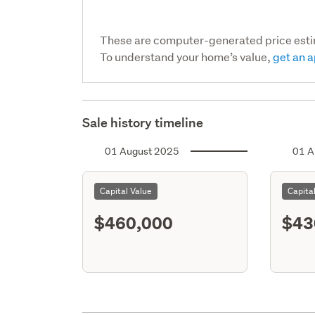
These are computer-generated price est
To understand your home’s value,
get an a
Sale history timeline
01 August 2025
01 A
Capital Value
Capita
$460,000
$43