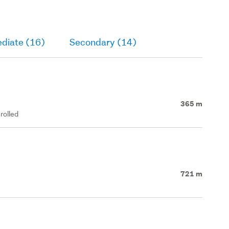
ediate (16)
Secondary (14)
365 m
rolled
721 m