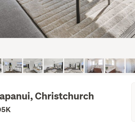
apanui, Christchurch
05K