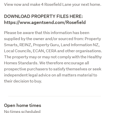
View now and make 4 Rosefield Lane your next home.
DOWNLOAD PROPERTY FILES HERE:
https://www.agentsend.com/Rosefield
Please be aware that this information has been 
supplied by the owner and/or sourced from: Property 
Smarts, REINZ, Property Guru, Land Information NZ, 
Local Councils, ECAN, CERA and other organisations. 
The property may or may not comply with the Healthy 
Homes Standards. We therefore encourage all 
prospective purchasers to satisfy themselves or seek 
independent legal advice on all matters material to 
their decision to buy.
Open home times
No times scheduled