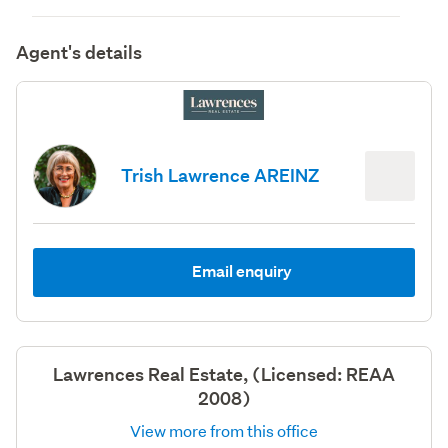
Agent's details
Trish Lawrence AREINZ
Email enquiry
Lawrences Real Estate, (Licensed: REAA
2008)
View more from this office