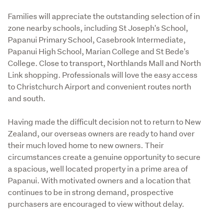
Families will appreciate the outstanding selection of in 
zone nearby schools, including St Joseph's School, 
Papanui Primary School, Casebrook Intermediate, 
Papanui High School, Marian College and St Bede's 
College. Close to transport, Northlands Mall and North 
Link shopping. Professionals will love the easy access 
to Christchurch Airport and convenient routes north 
and south.
Having made the difficult decision not to return to New 
Zealand, our overseas owners are ready to hand over 
their much loved home to new owners. Their 
circumstances create a genuine opportunity to secure 
a spacious, well located property in a prime area of 
Papanui. With motivated owners and a location that 
continues to be in strong demand, prospective 
purchasers are encouraged to view without delay.