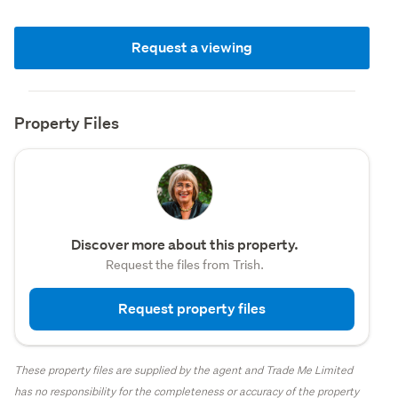
Request a viewing
Property Files
Discover more about this property.
Request the files from Trish.
Request property files
These property files are supplied by the agent and Trade Me Limited
has no responsibility for the completeness or accuracy of the property