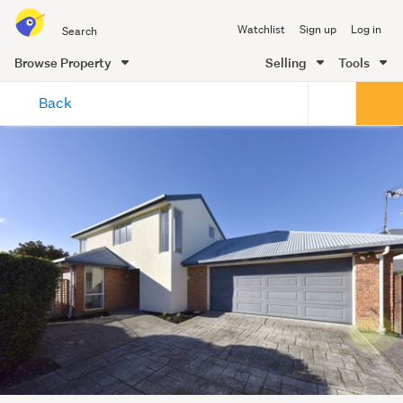
Search
Watchlist
Sign up
Log in
all
of
Browse Property
Selling
Tools
Trade
main
Me
Back
content