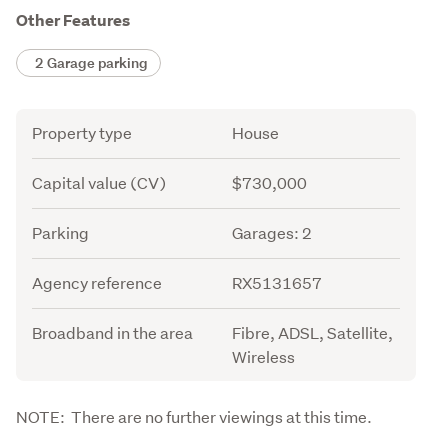
Other Features
2 Garage parking
Attribute
Value
Property type
House
Capital value (CV)
$730,000
Parking
Garages: 2
Agency reference
RX5131657
Broadband in the area
Fibre, ADSL, Satellite,
Wireless
Description
NOTE:  There are no further viewings at this time.