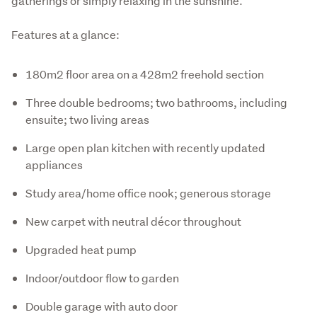
gatherings or simply relaxing in the sunshine.
Features at a glance:
180m2 floor area on a 428m2 freehold section
Three double bedrooms; two bathrooms, including
ensuite; two living areas
Large open plan kitchen with recently updated
appliances
Study area/home office nook; generous storage
New carpet with neutral décor throughout
Upgraded heat pump
Indoor/outdoor flow to garden
Double garage with auto door