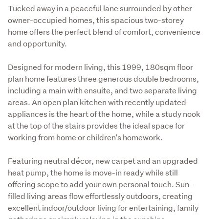
Tucked away in a peaceful lane surrounded by other 
owner-occupied homes, this spacious two-storey 
home offers the perfect blend of comfort, convenience 
and opportunity.
Designed for modern living, this 1999, 180sqm floor 
plan home features three generous double bedrooms, 
including a main with ensuite, and two separate living 
areas. An open plan kitchen with recently updated 
appliances is the heart of the home, while a study nook 
at the top of the stairs provides the ideal space for 
working from home or children's homework.
Featuring neutral décor, new carpet and an upgraded 
heat pump, the home is move-in ready while still 
offering scope to add your own personal touch. Sun-
filled living areas flow effortlessly outdoors, creating 
excellent indoor/outdoor living for entertaining, family 