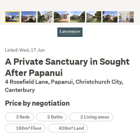
Listing
Listed: Wed, 17 Jun
Description
A Private Sanctuary in Sought
After Papanui
4 Rosefield Lane, Papanui, Christchurch City,
Canterbury
Price by negotiation
Details
3 Beds
2 Baths
2 Living areas
180m² Floor
428m² Land