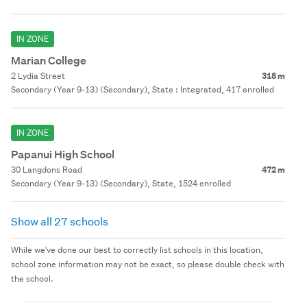
IN ZONE
Marian College
2 Lydia Street
318 m
Secondary (Year 9-13) (Secondary), State : Integrated, 417 enrolled
IN ZONE
Papanui High School
30 Langdons Road
472 m
Secondary (Year 9-13) (Secondary), State, 1524 enrolled
Show all 27 schools
While we've done our best to correctly list schools in this location,
school zone information may not be exact, so please double check with
the school.