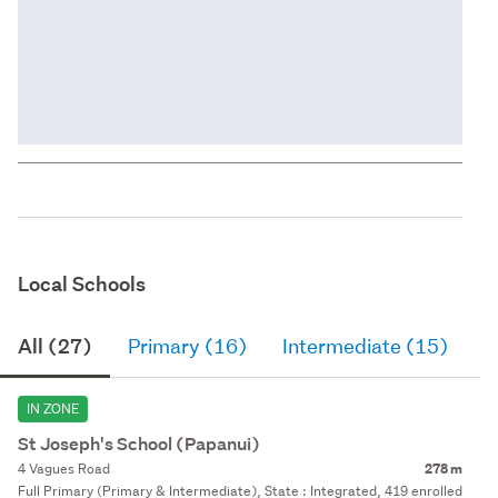
Local Schools
All (27)
Primary (16)
Intermediate (15)
S
IN ZONE
St Joseph's School (Papanui)
4 Vagues Road
278 m
Full Primary (Primary & Intermediate), State : Integrated, 419 enrolled