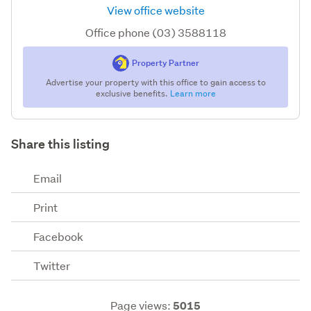
View office website
Office phone (03) 3588118
Property Partner
Advertise your property with this office to gain access to
exclusive benefits.
Learn more
Share this listing
Email
Print
Facebook
Twitter
Page views:
5015