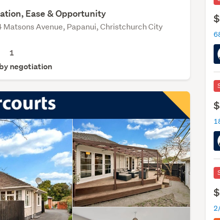
ation, Ease & Opportunity
$
 Matsons Avenue, Papanui, Christchurch City
68
1
 by negotiation
$
$