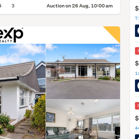
4
3
Auction on 26 Aug, 10:00 am
$
$
$
44