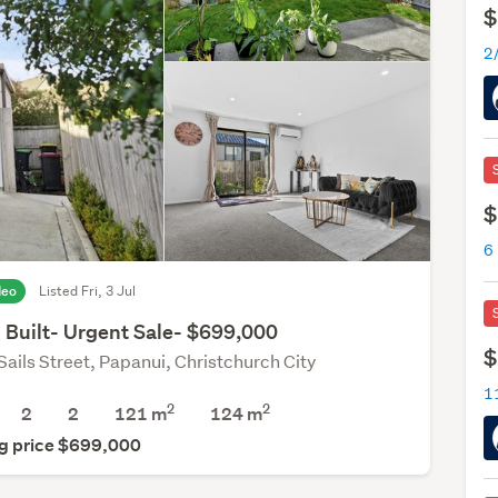
$
$
deo
Listed Fri, 3 Jul
 Built- Urgent Sale- $699,000
$
Sails Street, Papanui, Christchurch City
2
2
2
2
121 m
124
m
g price $699,000