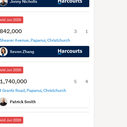
Jonny Nicholls
Sold Jun 2026
842,000
3
1
 Shearer Avenue, Papanui, Christchurch
Seven Zhang
Sold Jun 2026
1,740,000
5
4
4 Grants Road, Papanui, Christchurch
Patrick Smith
Sold Jun 2026