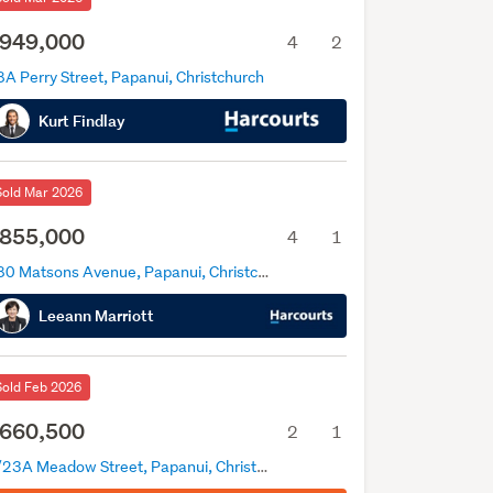
949,000
4
2
A Perry Street, Papanui, Christchurch
Kurt Findlay
Sold Mar 2026
855,000
4
1
180 Matsons Avenue, Papanui, Christchurch
Leeann Marriott
Sold Feb 2026
660,500
2
1
2/23A Meadow Street, Papanui, Christchurch