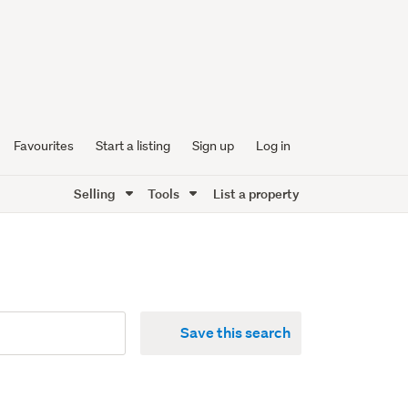
Favourites
Start a listing
Sign up
Log in
Selling
Tools
List a property
Save this search