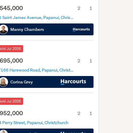
545,000
2
1
71 Saint James Avenue, Papanui, Christchurch
Manny Chambers
Sold Jul 2026
695,000
2
1
1/166 Harewood Road, Papanui, Christchurch
Corina Grey
Sold Jul 2026
952,000
2
1
 Perry Street, Papanui, Christchurch