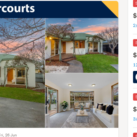
$
$
$
Fri, 26 Jun