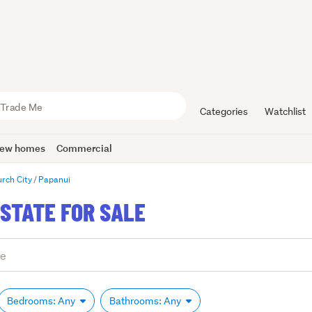
Categories
Watchlist
ew homes
Commercial
urch City
Papanui
STATE FOR SALE
Bedrooms: Any
Bathrooms: Any