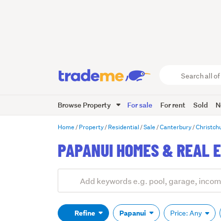
Search
all
of
Browse Property
For sale
For rent
Sold
N
Trade
Me
main
Home
Property
Residential
Sale
Canterbury
Christch
content
PAPANUI HOMES & REAL E
Add
Search
keywords
(optional)
Refine
Papanui
Price: Any