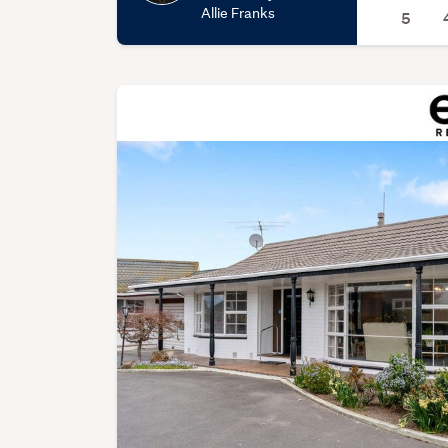
Allie Franks
5