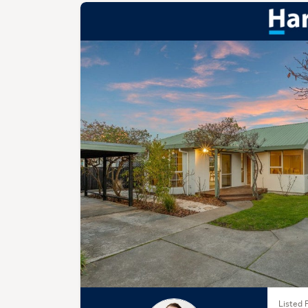
Listed 