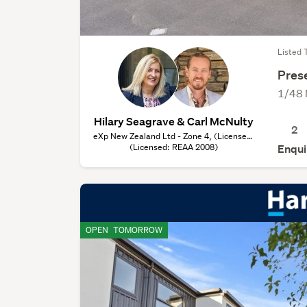
Listed 
Prese
1/48 
Hilary Seagrave & Carl McNulty
2
eXp New Zealand Ltd - Zone 4, (Licensed:
(Licensed: REAA 2008)
REAA 2008)
Enqui
OPEN
TOMORROW