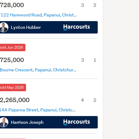
728,000
3
2
2/122 Harewood Road, Papanui, Christchurch
Lynton Hubber
Sold Jun 2026
725,000
3
1
6 Bourne Crescent, Papanui, Christchurch
Sold May 2026
2,265,000
4
2
114A Paparoa Street, Papanui, Christchurch
Harrison Joseph