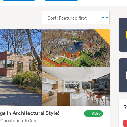
Sort
order
R
ge in Architectural Style!
Video
 Christchurch City