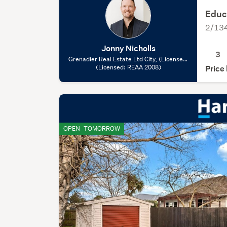
Educ
2/134
Jonny Nicholls
3
Grenadier Real Estate Ltd City, (Licensed:
(Licensed: REAA 2008)
REAA 2008)
Price
OPEN
TOMORROW