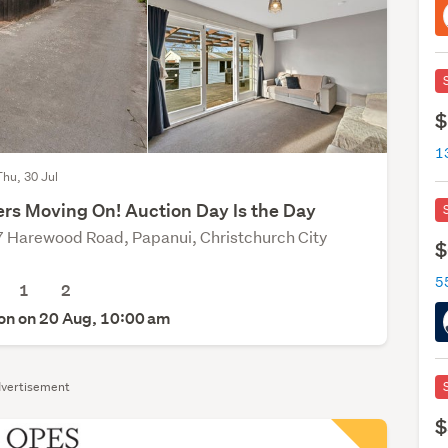
$
Thu, 30 Jul
rs Moving On! Auction Day Is the Day
 Harewood Road, Papanui, Christchurch City
$
1
2
on on 20 Aug, 10:00 am
vertisement
$