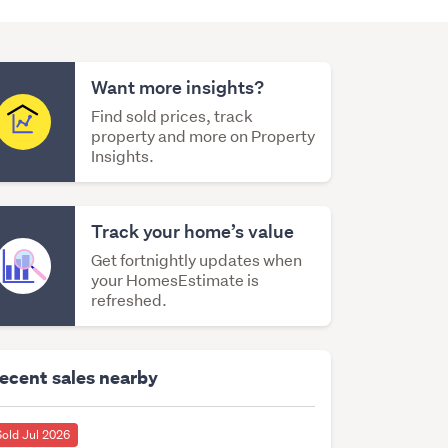
Want more insights?
Find sold prices, track
property and more on Property
Insights.
Track your home’s value
Get fortnightly updates when
your HomesEstimate is
refreshed.
ecent sales nearby
Sold Jul 2026