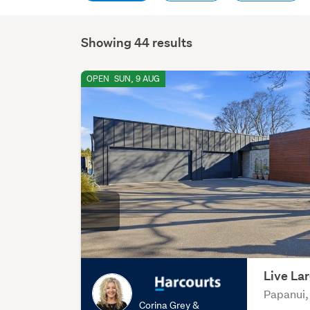
Showing 44 results
OPEN
SUN, 9 AUG
Live Lar
Papanui,
Corina Grey &