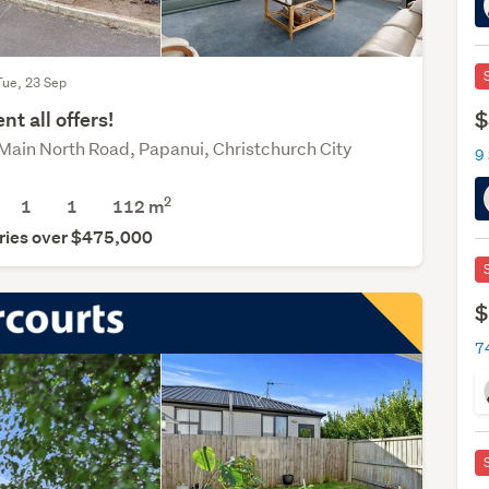
Tue, 23 Sep
$
nt all offers!
Main North Road, Papanui, Christchurch City
9
2
1
1
112 m
ries over $475,000
$
7