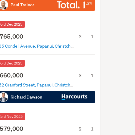
Paul Trainor
Sold Dec 2025
765,000
3
1
135 Condell Avenue, Papanui, Christchurch
Sold Dec 2025
660,000
3
1
552 Cranford Street, Papanui, Christchurch
Richard Dawson
Sold Nov 2025
579,000
2
1