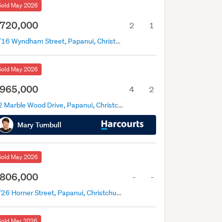
Sold May 2026
720,000
2
1
2/16 Wyndham Street, Papanui, Christchurch
Sold May 2026
965,000
4
2
12 Marble Wood Drive, Papanui, Christchurch
Mary Turnbull
Sold May 2026
806,000
-
-
3/26 Horner Street, Papanui, Christchurch
Sold Mar 2026