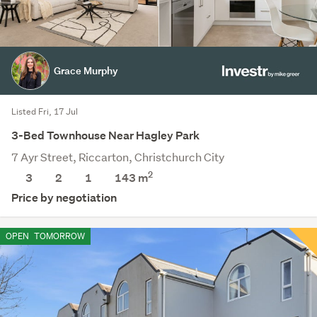
Grace Murphy
Listed Fri, 17 Jul
3-Bed Townhouse Near Hagley Park
7 Ayr Street, Riccarton, Christchurch City
2
3
2
1
143 m
Price by negotiation
OPEN
TOMORROW