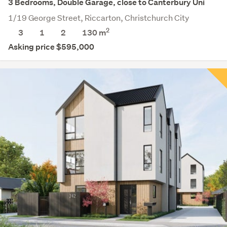
3 Bedrooms, Double Garage, close to Canterbury Uni
1/19 George Street, Riccarton, Christchurch City
2
3
1
2
130 m
Asking price $595,000