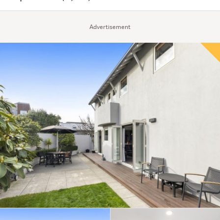
Advertisement