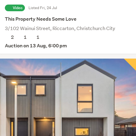
Video
Listed Fri, 24 Jul
This Property Needs Some Love
3/102 Wainui Street, Riccarton, Christchurch City
2
1
1
Auction on 13 Aug, 6:00 pm