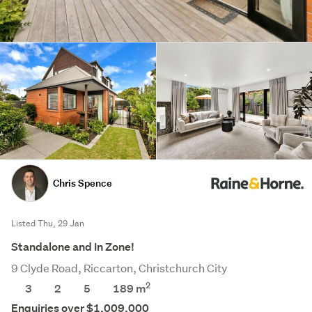
Chris Spence
Listed Thu, 29 Jan
Standalone and In Zone!
9 Clyde Road, Riccarton, Christchurch City
2
3
2
5
189 m
Enquiries over $1,009,000