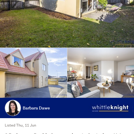
Barbara Dawe
Listed Thu, 11 Jun