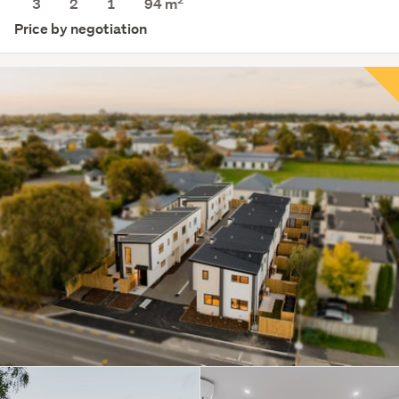
3
2
1
94 m
Price by negotiation