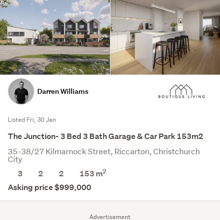
Darren Williams
Listed Fri, 30 Jan
The Junction- 3 Bed 3 Bath Garage & Car Park 153m2
35-38/27 Kilmarnock Street, Riccarton, Christchurch
City
2
3
2
2
153 m
Asking price $999,000
Advertisement