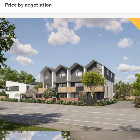
Price by negotiation