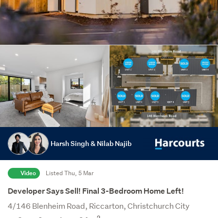
Harsh Singh & Nilab Najib
Video
Listed Thu, 5 Mar
Developer Says Sell! Final 3-Bedroom Home Left!
4/146 Blenheim Road, Riccarton, Christchurch City
2