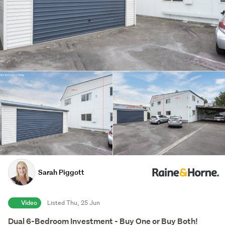
Sarah Piggott
Video
Listed Thu, 25 Jun
Dual 6-Bedroom Investment - Buy One or Buy Both!