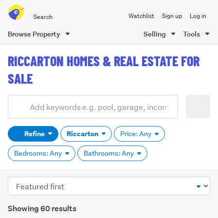
Search
Watchlist
Sign up
Log in
all
of
Browse Property
Selling
Tools
Trade
main
Me
RICCARTON HOMES & REAL ESTATE FOR
content
SALE
Add
Search
keywords
Refine
Riccarton
Price: Any
(optional)
Bedrooms: Any
Bathrooms: Any
Sort
order
Showing 60 results