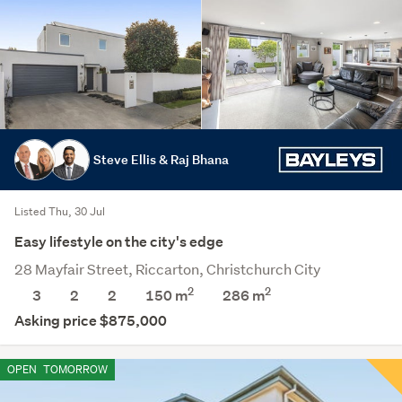
Steve Ellis & Raj Bhana
Listed Thu, 30 Jul
Easy lifestyle on the city's edge
28 Mayfair Street, Riccarton, Christchurch City
2
2
3
2
2
150 m
286
m
Asking price $875,000
OPEN
TOMORROW