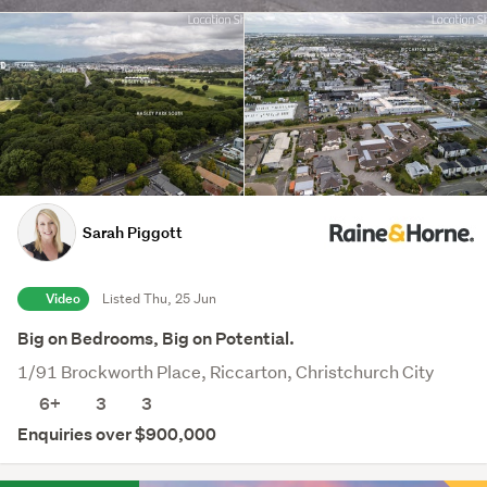
Sarah Piggott
Video
Listed Thu, 25 Jun
Big on Bedrooms, Big on Potential.
1/91 Brockworth Place, Riccarton, Christchurch City
6+
3
3
Enquiries over $900,000