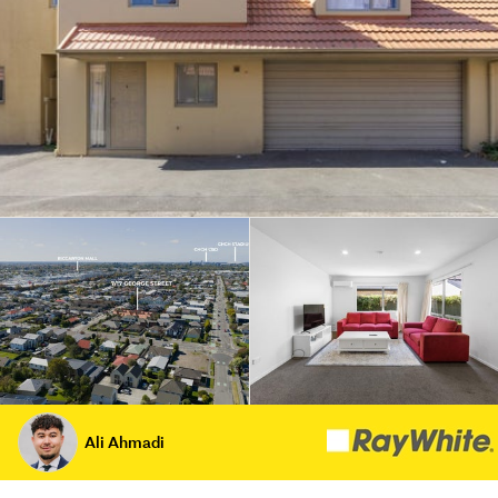
Ali Ahmadi