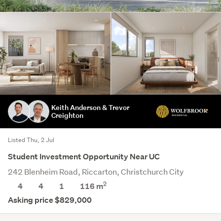
Keith Anderson & Trevor
Creighton
Listed Thu, 2 Jul
Student Investment Opportunity Near UC
242 Blenheim Road, Riccarton, Christchurch City
2
4
4
1
116 m
Asking price $829,000
Save this search