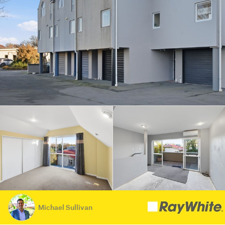
Michael Sullivan