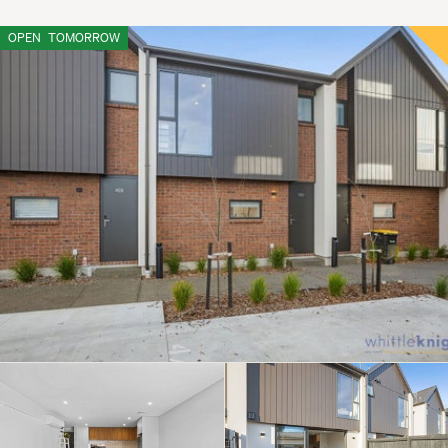
OPEN
TOMORROW