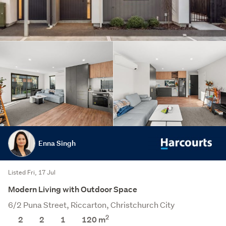
Enna Singh
Listed Fri, 17 Jul
Modern Living with Outdoor Space
6/2 Puna Street, Riccarton, Christchurch City
2
2
2
1
120
m