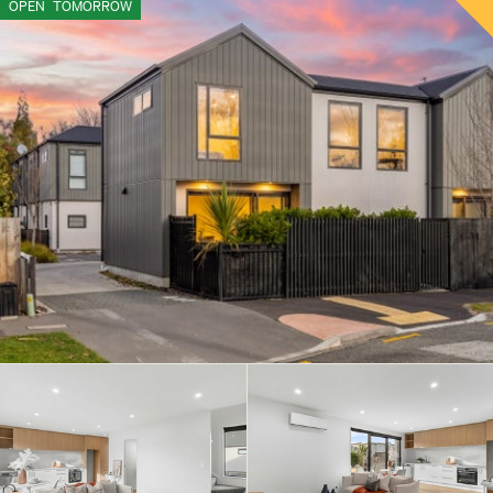
OPEN
TOMORROW