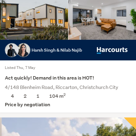
Harsh Singh & Nilab Najib
Listed Thu, 7 May
Act quickly! Demand in this area is HOT!
4/148 Blenheim Road, Riccarton, Christchurch City
2
4
2
1
104 m
Price by negotiation