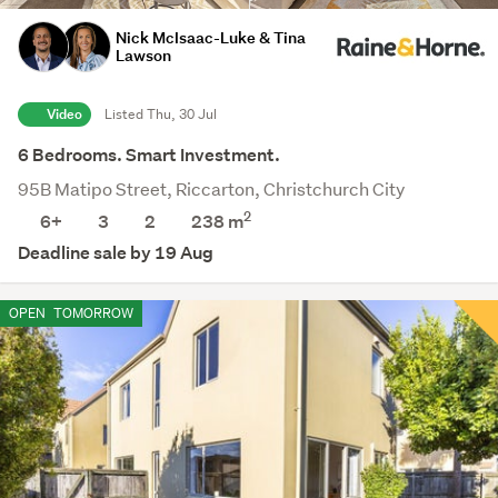
Nick McIsaac-Luke & Tina
Lawson
Video
Listed Thu, 30 Jul
6 Bedrooms. Smart Investment.
95B Matipo Street, Riccarton, Christchurch City
2
6+
3
2
238
m
Deadline sale by 19 Aug
OPEN
TOMORROW