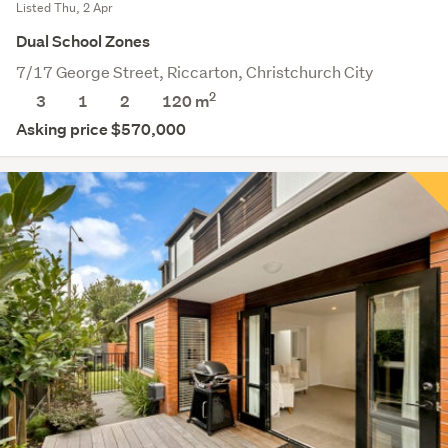
Listed Thu, 2 Apr
Dual School Zones
7/17 George Street, Riccarton, Christchurch City
2
3
1
2
120 m
Asking price $570,000