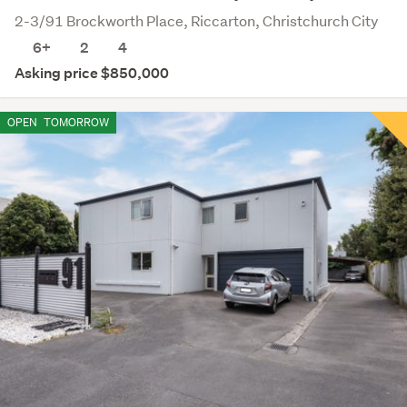
2-3/91 Brockworth Place, Riccarton, Christchurch City
6+
2
4
Asking price $850,000
OPEN
TOMORROW