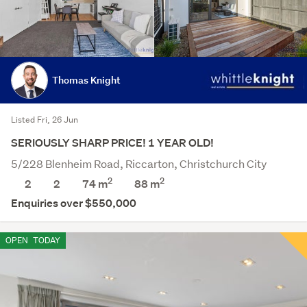
Thomas Knight
Listed Fri, 26 Jun
SERIOUSLY SHARP PRICE! 1 YEAR OLD!
5/228 Blenheim Road, Riccarton, Christchurch City
2
2
2
2
74 m
88
m
Enquiries over $550,000
OPEN
TODAY