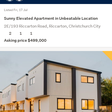
Listed Fri, 17 Jul
Sunny Elevated Apartment in Unbeatable Location
2E/193 Riccarton Road, Riccarton, Christchurch City
2
1
1
Asking price $499,000