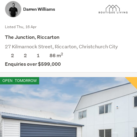
Darren Williams
Listed Thu, 16 Apr
The Junction, Riccarton
27 Kilmarnock Street, Riccarton, Christchurch City
2
2
2
1
86 m
Enquiries over $599,000
OPEN
TOMORROW