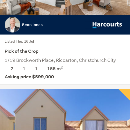
Sean Innes
Listed Thu, 16 Jul
Pick of the Crop
1/19 Brockworth Place, Riccarton, Christchurch City
2
2
1
1
155
m
Asking price $599,000