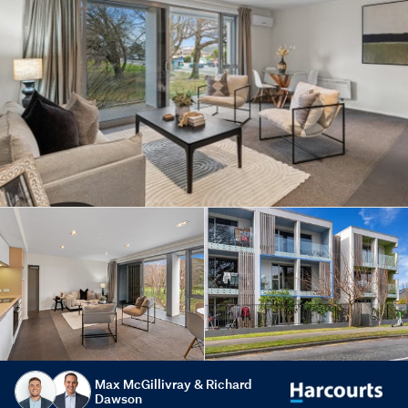
Max McGillivray & Richard
Dawson