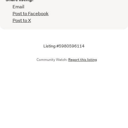
Email
Post to Facebook
Post to X
Listing #5980596114
Community Watch:
Report this listing
Call
Email
We are upgrading some of our systems