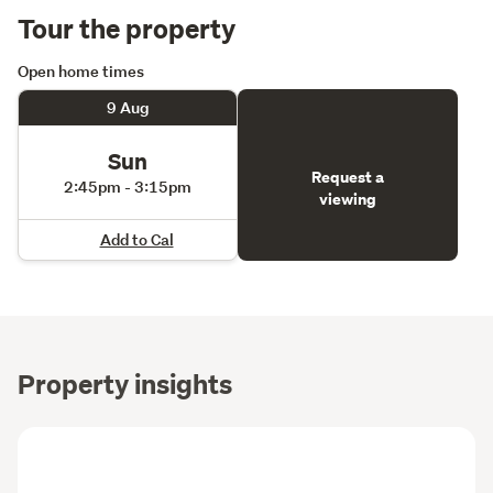
Tour the property
Open home times
9 Aug
Sun
Request a
2:45pm - 3:15pm
viewing
Add to Cal
Property insights