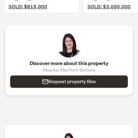
SOLD: $615,000
SOLD: $3,050,000
Discover more about this property
Request files from Barbara
Request property files