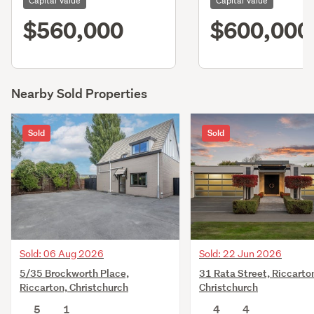
Capital Value
Capital Value
$560,000
$600,000
Nearby Sold Properties
Sold
Sold
Sold: 06 Aug 2026
Sold: 22 Jun 2026
5/35 Brockworth Place,
31 Rata Street, Riccarto
Riccarton, Christchurch
Christchurch
5
1
4
4