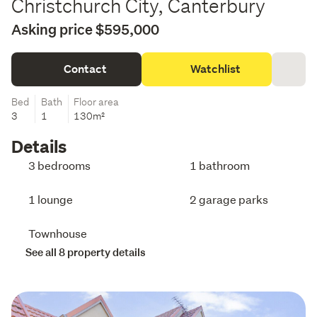
Christchurch City, Canterbury
Asking price $595,000
Contact
Watchlist
Bed
Bath
Floor area
3
1
130m²
Details
3 bedrooms
1 bathroom
1 lounge
2 garage parks
Townhouse
See all 8 property details