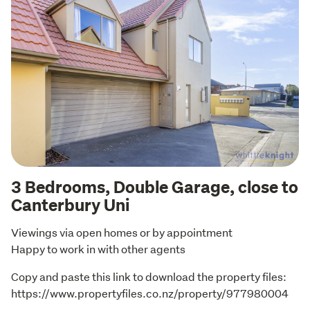
3 Bedrooms, Double Garage, close to
Canterbury Uni
Viewings via open homes or by appointment

Happy to work in with other agents
Copy and paste this link to download the property files: 
https://www.propertyfiles.co.nz/property/977980004