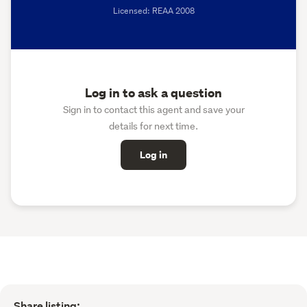
Licensed: REAA 2008
Log in to ask a question
Sign in to contact this agent and save your
details for next time.
Log in
Share listing: