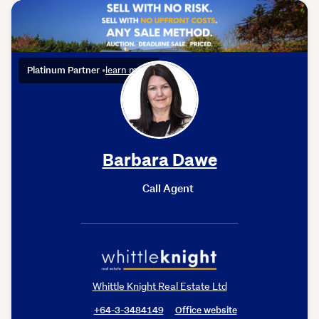
Platinum Partner
•
learn more
Barbara Dawe
Call Agent
Whittle Knight Real Estate Ltd
+64-3-3484149
Office website