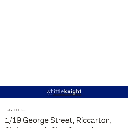
Listed 11 Jun
1/19 George Street, Riccarton,