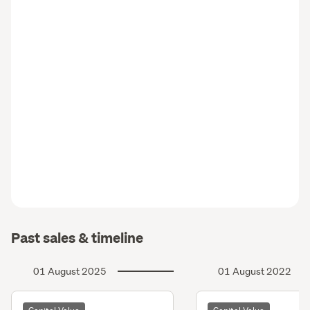
Past sales & timeline
01 August 2025
01 August 2022