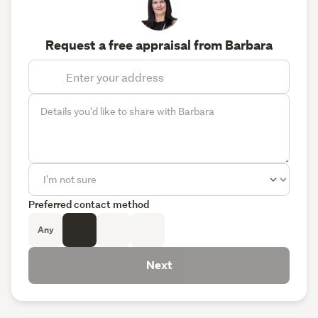
Request a free appraisal from Barbara
Preferred contact method
Any
Next