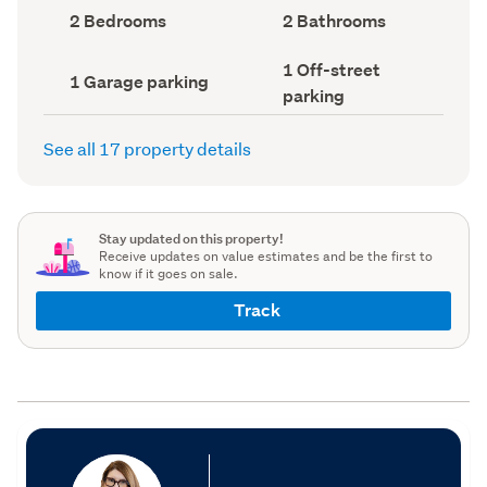
record)
record)
Bedrooms
Bathrooms
2 Bedrooms
2 Bathrooms
(Council
(Council
record)
record)
Off-
1 Off-street
Garage
1 Garage parking
street
parking
parking
parking
(Council
(Council
record)
record)
See all 17 property details
Stay updated on this property!
Receive updates on value estimates and be the first to
know if it goes on sale.
Track