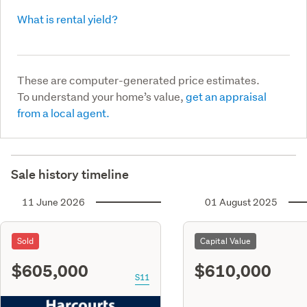
What is rental yield?
These are computer-generated price estimates.
To understand your home’s value,
get an appraisal
from a local agent.
Sale history timeline
11 June 2026
01 August 2025
Sold
Capital Value
$605,000
$610,000
S11