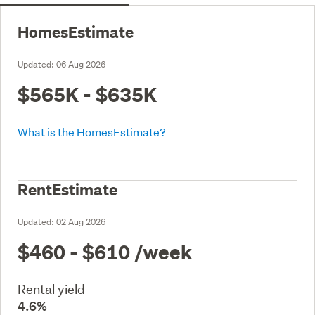
HomesEstimate
Updated:
06 Aug 2026
$565K - $635K
What is the HomesEstimate?
RentEstimate
Updated:
02 Aug 2026
$460 - $610
/week
Rental yield
4.6%