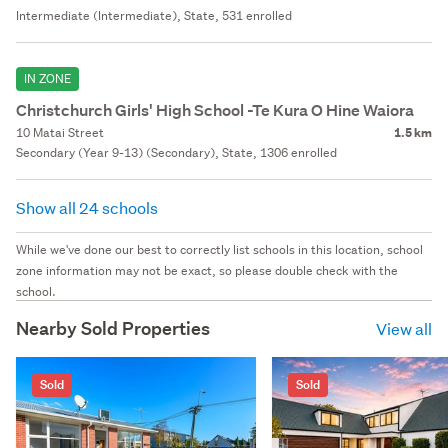
Intermediate (Intermediate), State, 531 enrolled
IN ZONE
Christchurch Girls' High School -Te Kura O Hine Waiora
10 Matai Street
1.5 km
Secondary (Year 9-13) (Secondary), State, 1306 enrolled
Show all 24 schools
While we've done our best to correctly list schools in this location, school
zone information may not be exact, so please double check with the
school.
Nearby Sold Properties
View all
Sold
Sold