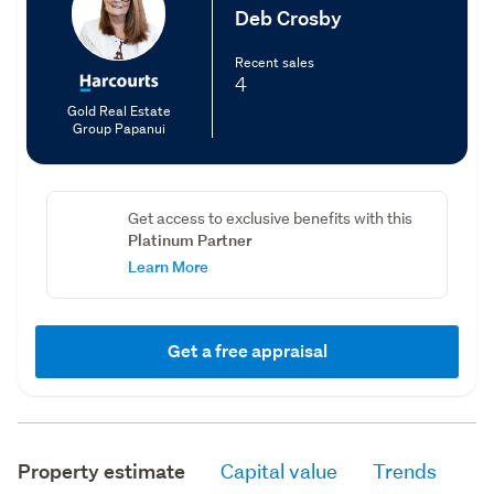
Deb Crosby
Recent sales
4
Gold Real Estate
Group Papanui
Get access to exclusive benefits with this
Platinum Partner
Learn More
Get a free appraisal
Property estimate
Capital value
Trends