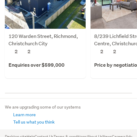
120 Warden Street, Richmond,
8/239 Lichfield Str
Christchurch City
Centre, Christchur
2
2
2
2
Enquiries over $599,000
Price by negotiati
We are upgrading some of our systems
Learn more
Tell us what you think
Desktop site
Help
Contact Us
Terms & conditions
About Us
News
Careers
Advert