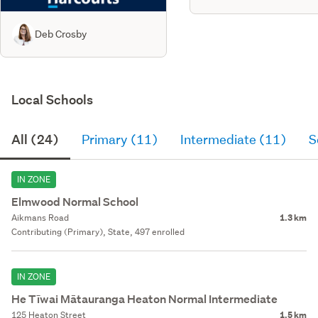
Deb Crosby
Local Schools
All (24)
Primary (11)
Intermediate (11)
S
IN ZONE
Elmwood Normal School
Aikmans Road
1.3 km
Contributing (Primary), State, 497 enrolled
IN ZONE
He Tīwai Mātauranga Heaton Normal Intermediate
125 Heaton Street
1.5 km