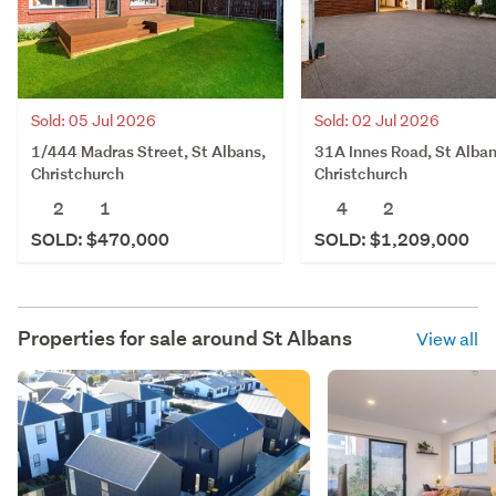
Sold: 05 Jul 2026
Sold: 02 Jul 2026
1/444 Madras Street, St Albans,
31A Innes Road, St Alban
Christchurch
Christchurch
2
1
4
2
SOLD: $470,000
SOLD: $1,209,000
Properties for sale around
St Albans
View all