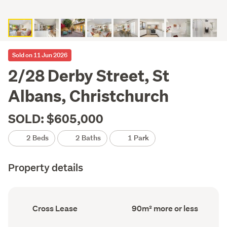
Sold on 11 Jun 2026
2/28 Derby Street, St
Albans, Christchurch
SOLD: $605,000
2 Beds
2 Baths
1 Park
Property details
Ownership
Floor
Cross Lease
90m² more or less
type
Area
(Council
(Council