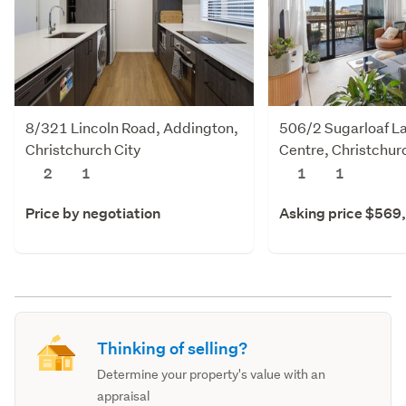
8/321 Lincoln Road, Addington,
506/2 Sugarloaf La
Christchurch City
Centre, Christchur
2
1
1
1
Price by negotiation
Asking price $569
Thinking of selling?
Determine your property's value with an
appraisal