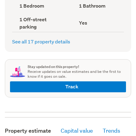
record)
record)
Bedrooms
Bathrooms
1 Bedroom
1 Bathroom
(Council
(Council
record)
record)
Off-
1 Off-street
Has
Yes
street
parking
deck
parking
(Council
(Council
record)
record)
See all 17 property details
Stay updated on this property!
Receive updates on value estimates and be the first to
know if it goes on sale.
Track
Property estimate
Capital value
Trends