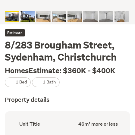
Estimate
8/283 Brougham Street,
Sydenham, Christchurch
HomesEstimate: $360K - $400K
1 Bed
1 Bath
Property details
Ownership
Floor
Unit Title
46m² more or less
type
Area
(Council
(Council