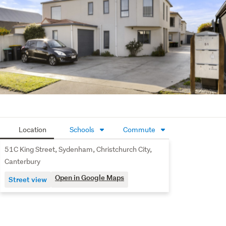
enjoy easy access to cafés, restaurants, shopping, 
parks, and public transport, making everyday living 
simple and convenient.
Whether you're stepping onto the property ladder, 
adding to your investment portfolio, or searching for an 
easy-care city-fringe lifestyle, this is an opportunity not 
to be missed.
Location
Schools
Commute
51C King Street, Sydenham, Christchurch City,
Canterbury
Open in Google Maps
Street view