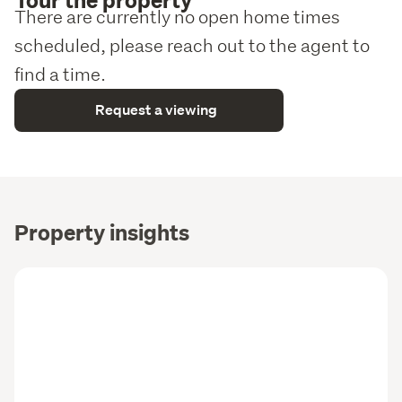
There are currently no open home times
scheduled, please reach out to the agent to
find a time.
Request a viewing
Property insights