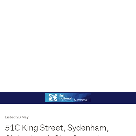
Listed 28 May
51C King Street, Sydenham,