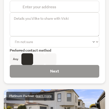
Preferred contact method
Any
Next
Platinum Partner
•
learn more