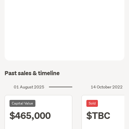
Past sales & timeline
01 August 2025
14 October 2022
Capital Value
Sold
$465,000
$TBC