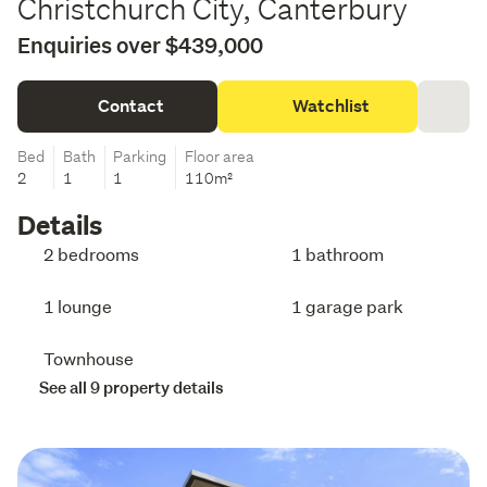
Christchurch City, Canterbury
Enquiries over $439,000
Contact
Watchlist
Bed
Bath
Parking
Floor area
2
1
1
110m²
Details
2 bedrooms
1 bathroom
1 lounge
1 garage park
Townhouse
See all 9 property details