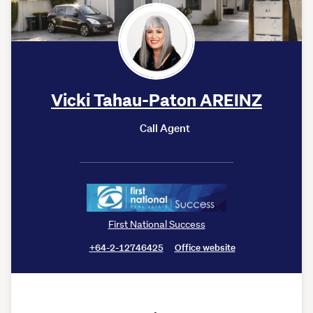
Vicki Tahau-Paton AREINZ
Call Agent
First National Success
+64-2-12746425
Office website