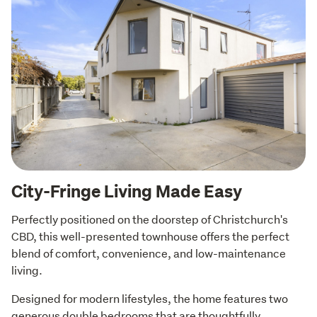
City-Fringe Living Made Easy
Perfectly positioned on the doorstep of Christchurch's 
CBD, this well-presented townhouse offers the perfect 
blend of comfort, convenience, and low-maintenance 
living.
Designed for modern lifestyles, the home features two 
generous double bedrooms that are thoughtfully 