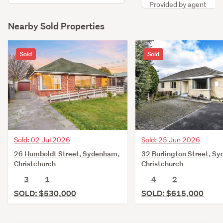
Provided by agent
Nearby Sold Properties
Sold
Sold
Sold: 02 Jul 2026
Sold: 25 Jun 2026
26 Humboldt Street, Sydenham,
32 Burlington Street, S
Christchurch
Christchurch
3
1
4
2
SOLD: $530,000
SOLD: $615,000