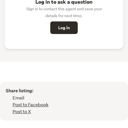
Log in to ask a question
Sign in to contact this agent and save your
details for next time.
Log in
Share listing:
Email
Post to Facebook
Post to X