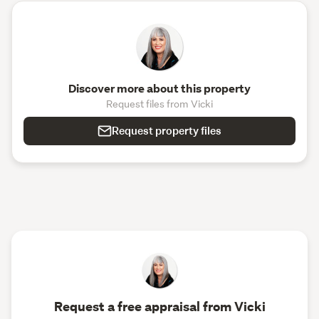
Discover more about this property
Request files from Vicki
Request property files
Request a free appraisal from Vicki