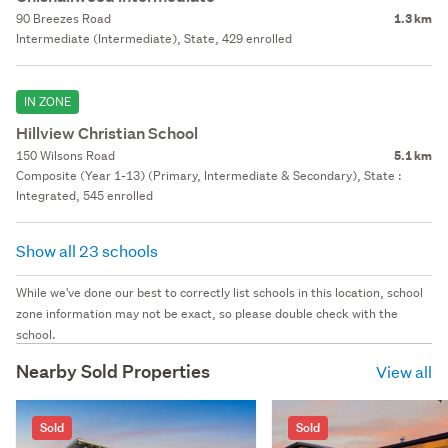
90 Breezes Road
1.3 km
Intermediate (Intermediate), State, 429 enrolled
IN ZONE
Hillview Christian School
150 Wilsons Road
5.1 km
Composite (Year 1-13) (Primary, Intermediate & Secondary), State :
Integrated, 545 enrolled
Show all 23 schools
While we've done our best to correctly list schools in this location, school
zone information may not be exact, so please double check with the
school.
Nearby Sold Properties
View all
Sold
Sold