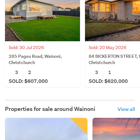
Sold: 30 Jul 2026
Sold: 20 May 2026
285 Pages Road, Wainoni,
84 BICKERTON STREET, W
Christchurch
Christchurch
3
2
3
1
SOLD: $607,000
SOLD: $620,000
Properties for sale around
Wainoni
View all