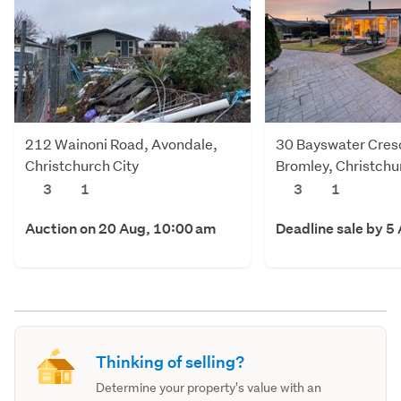
212 Wainoni Road, Avondale,
30 Bayswater Cres
Christchurch City
Bromley, Christchu
3
1
3
1
Auction on 20 Aug, 10:00 am
Deadline sale by 5
Thinking of selling?
Determine your property's value with an