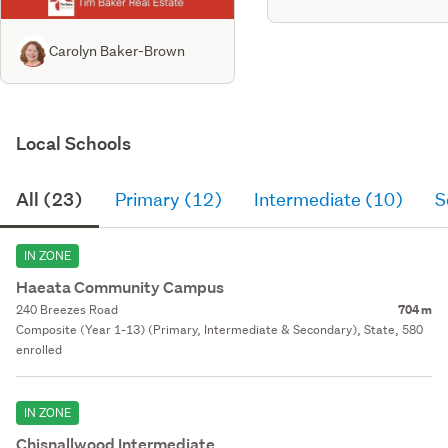
Carolyn Baker-Brown
Local Schools
All (23)
Primary (12)
Intermediate (10)
S
IN ZONE
Haeata Community Campus
240 Breezes Road
704 m
Composite (Year 1-13) (Primary, Intermediate & Secondary), State, 580
enrolled
IN ZONE
Chisnallwood Intermediate