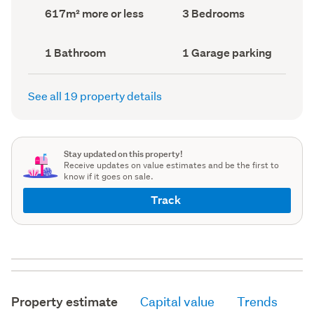
record)
record)
Land
Bedrooms
617m² more or less
3 Bedrooms
area
(Council
(Council
record)
record)
Bathrooms
Garage
1 Bathroom
1 Garage parking
(Council
parking
(Council
record)
record)
See all 19 property details
Stay updated on this property!
Receive updates on value estimates and be the first to
know if it goes on sale.
Track
Property estimate
Capital value
Trends