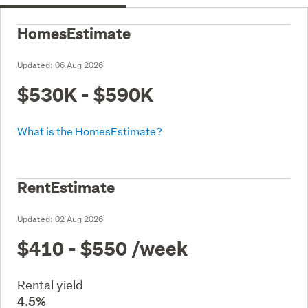
HomesEstimate
Updated:
06 Aug 2026
$530K - $590K
What is the HomesEstimate?
RentEstimate
Updated:
02 Aug 2026
$410 - $550
/week
Rental yield
4.5%