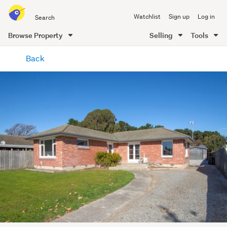
Search
Watchlist
Sign up
Log in
all
of
Browse Property
Selling
Tools
Trade
main
Me
Back
content