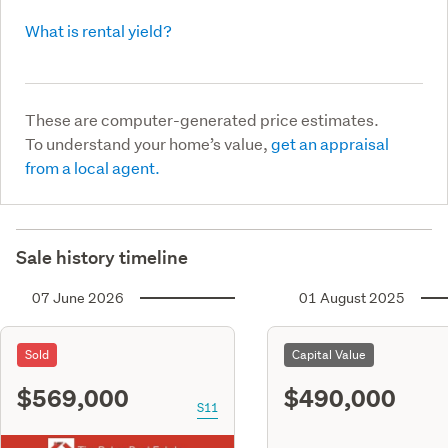
What is rental yield?
These are computer-generated price estimates.
To understand your home’s value,
get an appraisal
from a local agent.
Sale history timeline
07 June 2026
01 August 2025
Sold
Capital Value
$569,000
$490,000
S11