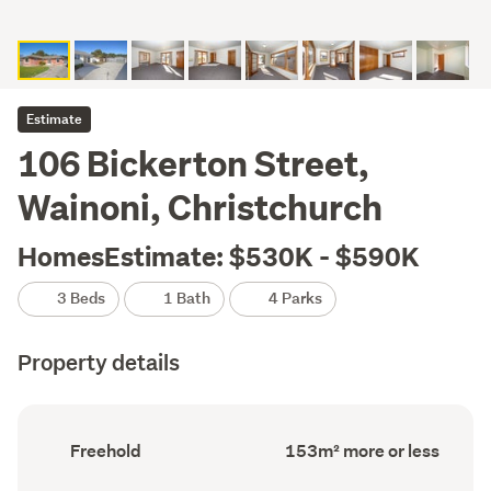
Estimate
106 Bickerton Street,
Wainoni, Christchurch
HomesEstimate: $530K - $590K
3 Beds
1 Bath
4 Parks
Property details
Ownership
Floor
Freehold
153m² more or less
type
Area
(Council
(Council