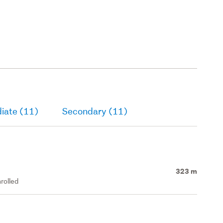
iate (11)
Secondary (11)
323 m
rolled