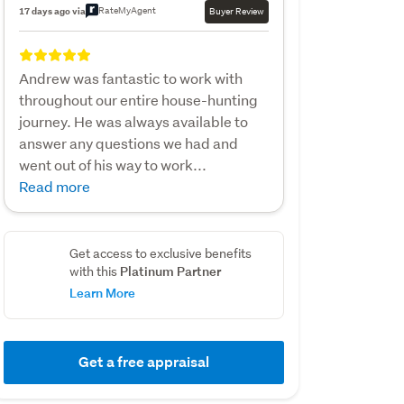
RateMyAgent
17 days ago via
Buyer Review
Andrew was fantastic to work with
throughout our entire house-hunting
journey. He was always available to
answer any questions we had and
went out of his way to work...
Read more
Get access to exclusive benefits
Platinum Partner
with this
Learn More
Get a free appraisal