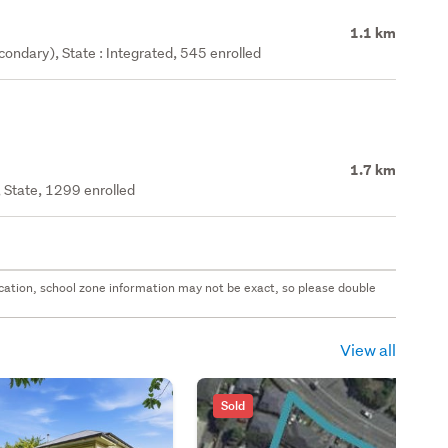
1.1 km
ondary), State : Integrated, 545 enrolled
1.7 km
 State, 1299 enrolled
 location, school zone information may not be exact, so please double
View all
Sold