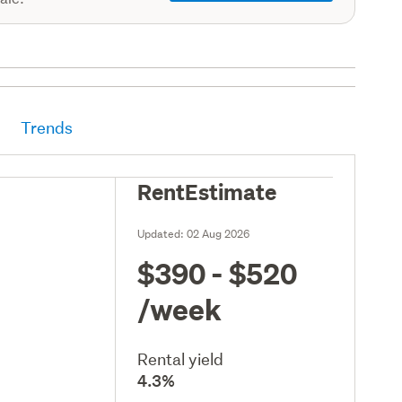
Trends
RentEstimate
Updated:
02 Aug 2026
$390 - $520
/week
Rental yield
4.3%