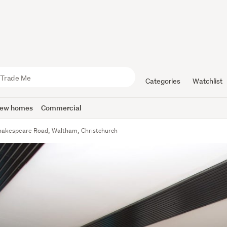
Categories
Watchlist
ew homes
Commercial
hakespeare Road, Waltham, Christchurch