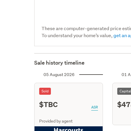
These are computer-generated price est
To understand your home’s value,
get an a
Sale history timeline
05 August 2026
01 A
Sold
Capita
$TBC
$47
ASR
Provided by agent