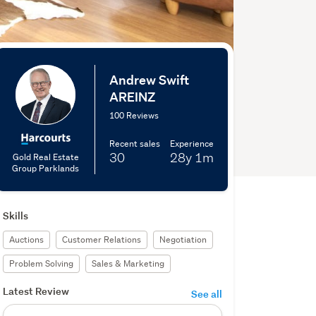
Andrew Swift
AREINZ
100 Reviews
Recent sales
Experience
30
28y
1m
Gold Real Estate
Group Parklands
Skills
Auctions
Customer Relations
Negotiation
Problem Solving
Sales & Marketing
Latest Review
See all