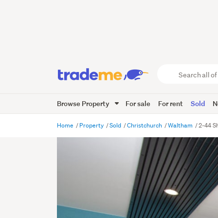
Search
all
of
Browse Property
For sale
For rent
Sold
N
Trade
Me
main
Home
Property
Sold
Christchurch
Waltham
2-44 S
content