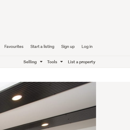
Favourites
Start a listing
Sign up
Log in
Selling
Tools
List a property