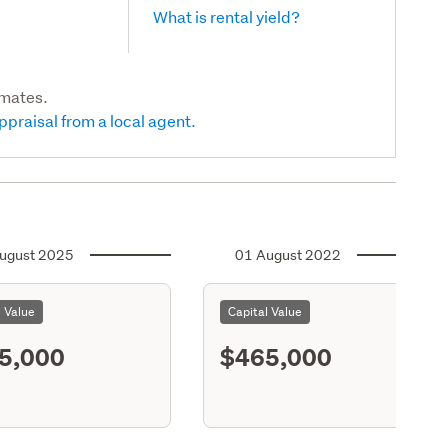
What is rental yield?
imates.
ppraisal from a local agent.
ugust 2025
01 August 2022
l Value
Capital Value
5,000
$465,000