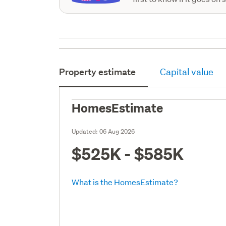
Property estimate
Capital value
HomesEstimate
Updated:
06 Aug 2026
$525K - $585K
What is the HomesEstimate?