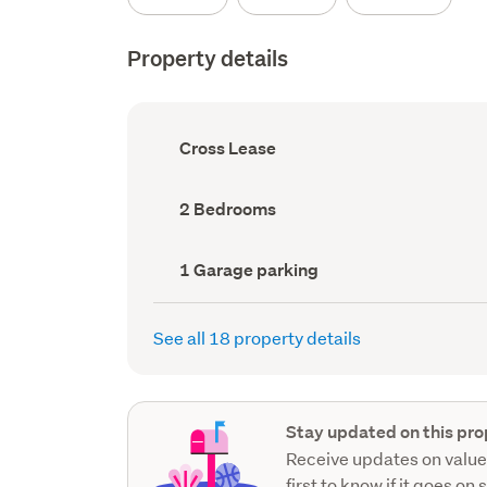
Property details
Ownership
Cross Lease
type
(Council
record)
Bedrooms
2 Bedrooms
(Council
record)
Garage
1 Garage parking
parking
(Council
record)
See all 18 property details
Stay updated on this pro
Receive updates on value
first to know if it goes on 