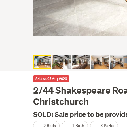
Sold on 05 Aug 2026
2/44 Shakespeare Ro
Christchurch
SOLD: Sale price to be provid
2 Beds
1 Bath
3 Parks