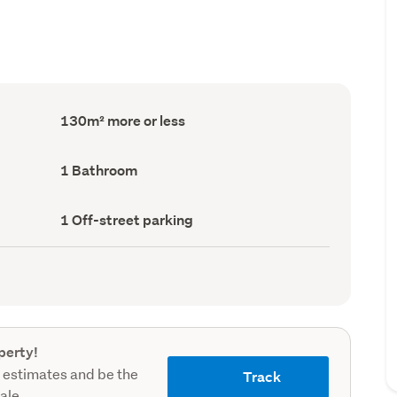
Floor
130m² more or less
Area
(Council
record)
Bathrooms
1 Bathroom
(Council
record)
Off-
1 Off-street parking
street
parking
(Council
record)
perty!
 estimates and be the
Track
sale.