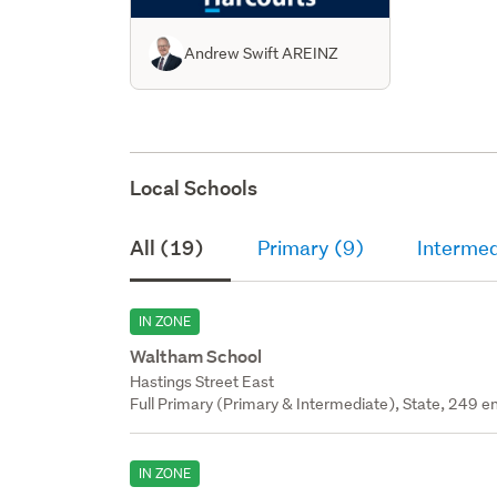
Andrew Swift AREINZ
Local Schools
All (19)
Primary (9)
Intermed
IN ZONE
Waltham School
Hastings Street East
Full Primary (Primary & Intermediate), State, 249 en
IN ZONE