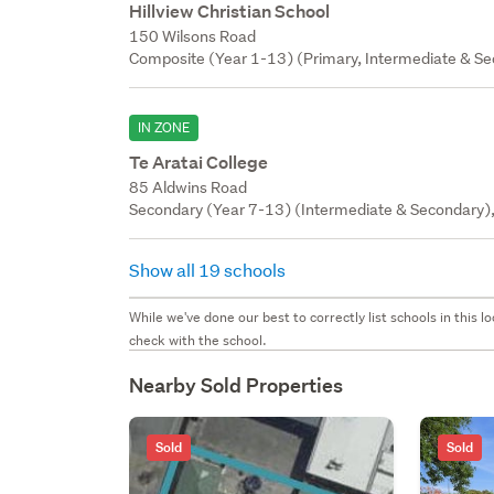
Hillview Christian School
150 Wilsons Road
Composite (Year 1-13) (Primary, Intermediate & Sec
IN ZONE
Te Aratai College
85 Aldwins Road
Secondary (Year 7-13) (Intermediate & Secondary),
Show all 19 schools
While we've done our best to correctly list schools in this
check with the school.
Nearby Sold Properties
Sold
Sold