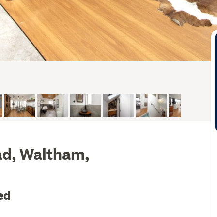
ad, Waltham,
ed