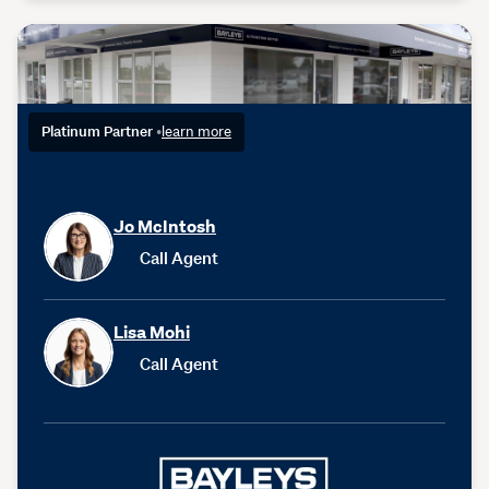
Platinum Partner
•
learn more
Jo McIntosh
Call Agent
Lisa Mohi
Call Agent