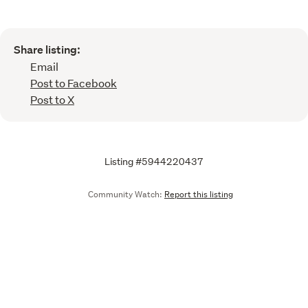
Share listing:
Email
Post to Facebook
Post to X
Listing #5944220437
Community Watch:
Report this listing
Call
Email