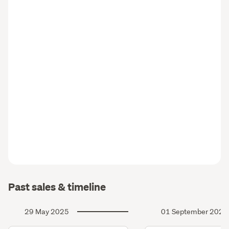
Past sales & timeline
29 May 2025
01 September 2024