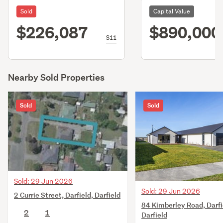
Sold
Capital Value
$226,087
$890,000
S11
Nearby Sold Properties
Sold
Sold
Sold: 29 Jun 2026
Sold: 29 Jun 2026
2 Currie Street, Darfield, Darfield
84 Kimberley Road, Darfi
2
1
Darfield