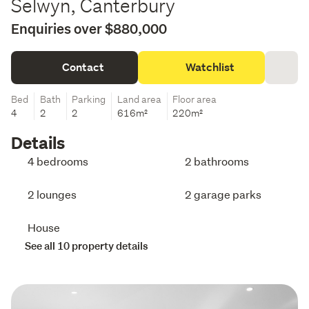
Selwyn, Canterbury
Enquiries over $880,000
Contact
Watchlist
Bed
Bath
Parking
Land area
Floor area
4
2
2
616m²
220m²
Details
4 bedrooms
2 bathrooms
2 lounges
2 garage parks
House
See all 10 property details