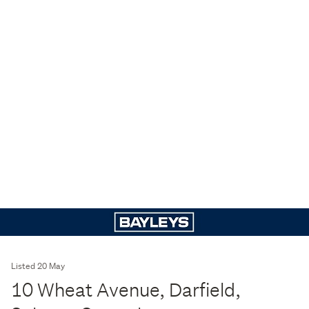
Listed 20 May
10 Wheat Avenue, Darfield,