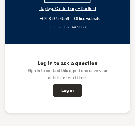
Bayleys Canterbury – Darfield
+64-3-9754559
Office website
Licensed: REAA 2008
Log in to ask a question
Sign in to contact this agent and save your
details for next time.
Log in