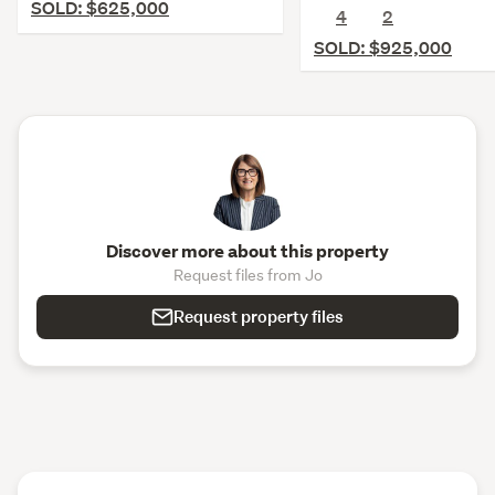
SOLD: $625,000
4
2
SOLD: $925,000
Discover more about this property
Request files from Jo
Request property files