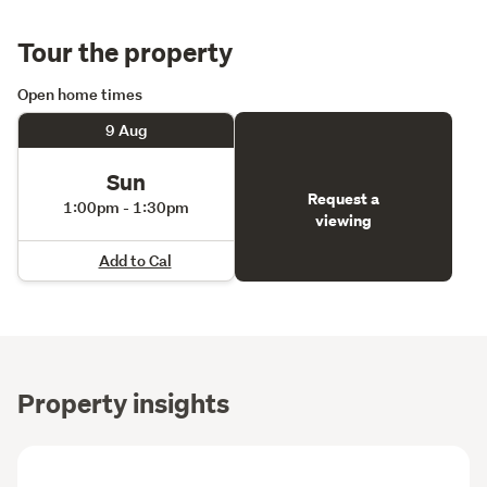
Tour the property
Open home times
9 Aug
Sun
Request a
1:00pm - 1:30pm
viewing
Add to Cal
Property insights