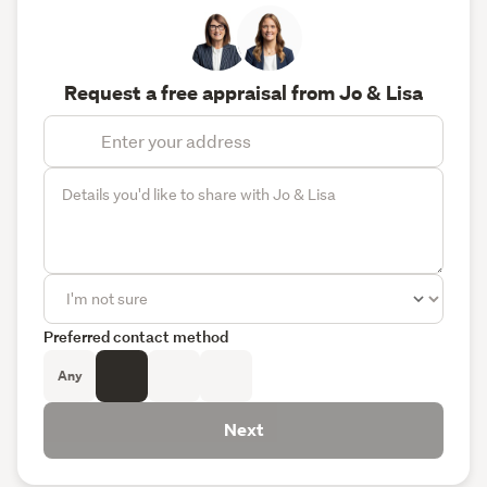
Request a free appraisal from Jo & Lisa
Preferred contact method
Any
Next