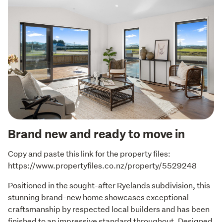
Brand new and ready to move in
Copy and paste this link for the property files: 
https://www.propertyfiles.co.nz/property/5529248
Positioned in the sought-after Ryelands subdivision, this 
stunning brand-new home showcases exceptional 
craftsmanship by respected local builders and has been 
finished to an impressive standard throughout. Designed 