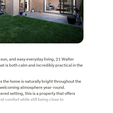
sun, and easy everyday living, 21 Walter 
hat is both calm and incredibly practical in the 
s the home is naturally bright throughout the 
 welcoming atmosphere year-round. 
ered setting, this is a property that offers 
 comfort while still being close to 