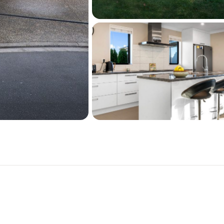
from third parties and we 
accuracy of the same. La
approximate and boundary l
recommend you to complet
legal and/or technical adv