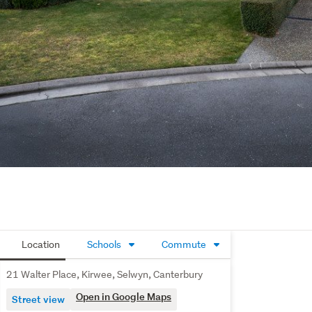
Location
Schools
Commute
21 Walter Place, Kirwee, Selwyn, Canterbury
Open in Google Maps
Street view