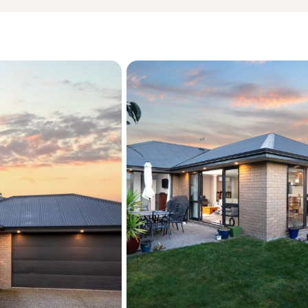
? Quiet, sheltered section

? Excellent storage throug
? Garden shed
More about the location:

Positioned close to Kirwee
convenience for families. 
spirit, safe and family-fr
lifestyle. With an easy com
balance of country living w
? Christchurch - (40 mins)
? Darfield - (8 mins)

? Rolleston - (19 mins)
To download the information
your web browser:

https://www.propertyfil
Source: Please be aware t