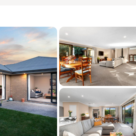
hout

 Model School, this home offers exceptional 
Kirwee is known for its strong community 
iendly environment, and relaxed semi-rural 
mute into Christchurch, it delivers the ideal 
ith city access.



 for this property, please copy this link into 
es.co.nz/property/ADN31265
hat this information may have been sourced 