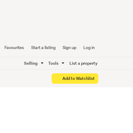
sh, and
s
Favourites
Start a listing
Sign up
Log in
Selling
Tools
List a property
Add to Watchlist