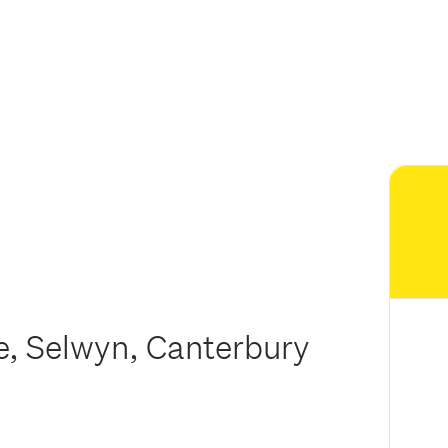
ee, Selwyn, Canterbury