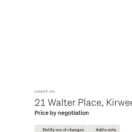
Listed 5 Jun
21 Walter Place, Kirw
Price by negotiation
Notify me of changes
Add a note