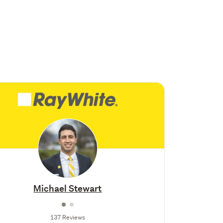
Michael Stewart
137 Reviews