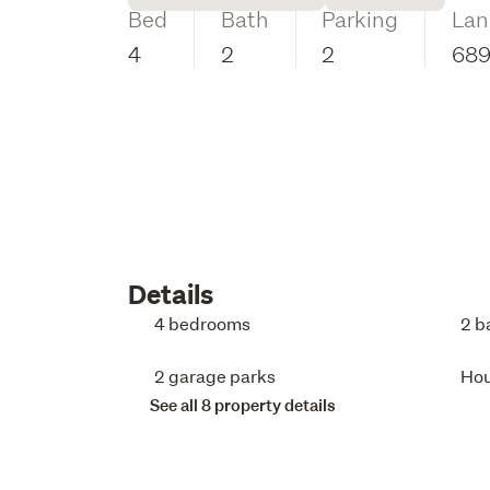
Bed
Bath
Parking
Lan
4
2
2
68
Details
4 bedrooms
2 b
2 garage parks
Ho
See all 8 property details