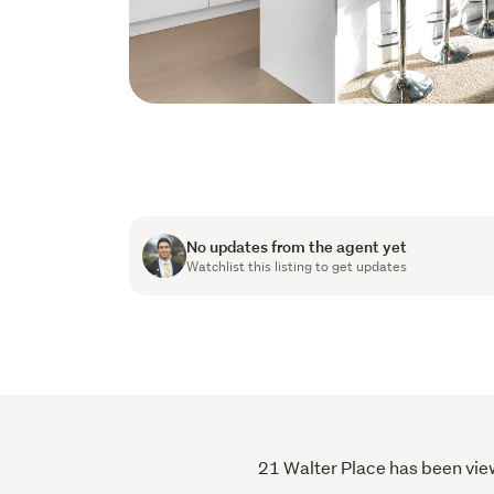
No updates from the agent yet
Watchlist this listing to get updates
21 Walter Place has been view