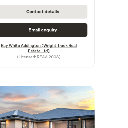
Contact details
Email enquiry
Ray White Addington (Wright Track Real
Estate Ltd)
(Licensed: REAA 2008)