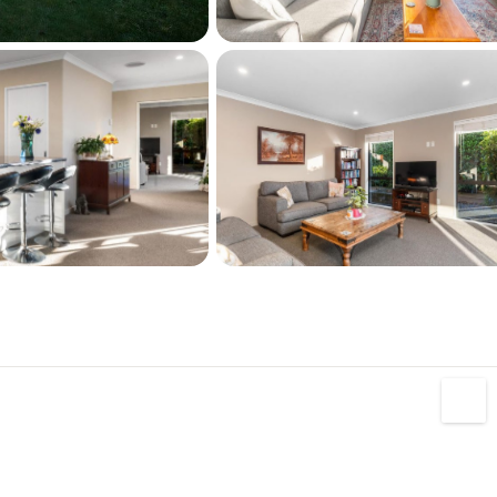
have not been able to independently verify the 
nd and Floor area measurements are 
ines are indicative only. We highly 
e your own research and seek independent 
ice.