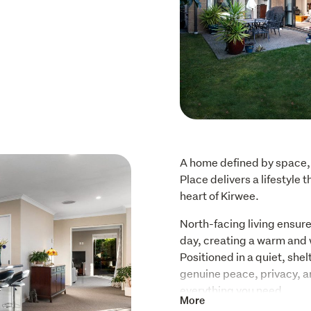
A home defined by space, 
Place delivers a lifestyle t
heart of Kirwee.
North-facing living ensure
day, creating a warm and
Positioned in a quiet, shelt
genuine peace, privacy, and
everything you need.
More