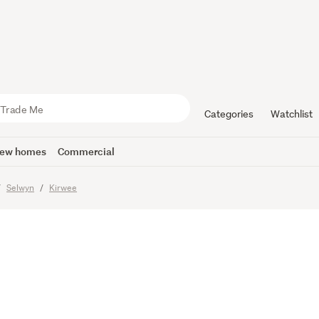
ked, Styli
ly Spaciou
Categories
Watchlist
ew homes
Commercial
imes
Selwyn
Kirwee