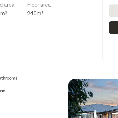
d area
Floor area
9m²
248m²
athrooms
use