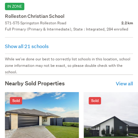
IN ZONE
Rolleston Christian School
571-575 Springston Rolleston Road
2.2 km
Full Primary (Primary & Intermediate), State : Integrated, 284 enrolled
Show all 21 schools
While we've done our best to correctly list schools in this location, school
zone information may not be exact, so please double check with the
school.
Nearby Sold Properties
View all
Sold
Sold