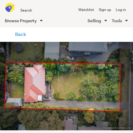
Search
Watchlist
Sign up
Log in
all
of
Browse Property
Selling
Tools
Trade
main
Me
Back
content