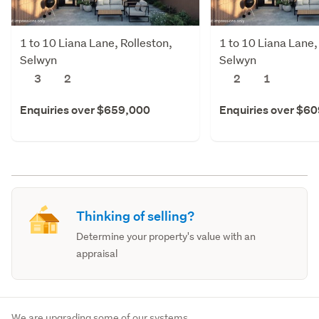
1 to 10 Liana Lane, Rolleston,
1 to 10 Liana Lane,
Selwyn
Selwyn
3
2
2
1
Enquiries over $659,000
Enquiries over $6
Thinking of selling?
Determine your property's value with an
appraisal
We are upgrading some of our systems