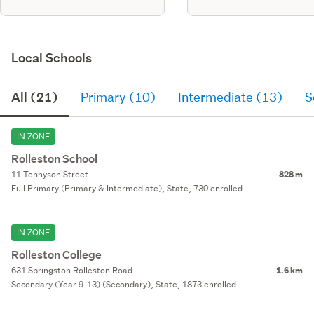
Local Schools
All (21)
Primary (10)
Intermediate (13)
S
IN ZONE
Rolleston School
11 Tennyson Street
828 m
Full Primary (Primary & Intermediate), State, 730 enrolled
IN ZONE
Rolleston College
631 Springston Rolleston Road
1.6 km
Secondary (Year 9-13) (Secondary), State, 1873 enrolled