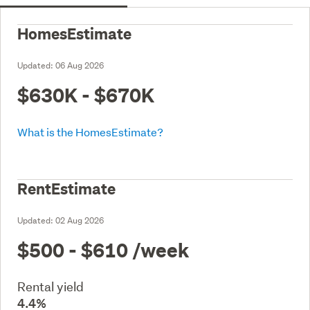
HomesEstimate
Updated:
06 Aug 2026
$630K - $670K
What is the HomesEstimate?
RentEstimate
Updated:
02 Aug 2026
$500 - $610
/week
Rental yield
4.4%