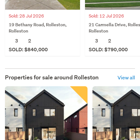
Sold: 28 Jul 2026
Sold: 12 Jul 2026
19 Bethany Road, Rolleston,
21 Carmella Drive, Rolle
Rolleston
Rolleston
3
2
3
2
SOLD: $840,000
SOLD: $790,000
Properties for sale around
Rolleston
View all