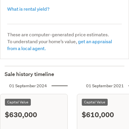
What is rental yield?
These are computer-generated price estimates.
To understand your home’s value,
get an appraisal
from a local agent.
Sale history timeline
01 September 2024
01 September 2021
Capital Value
Capital Value
$630,000
$610,000