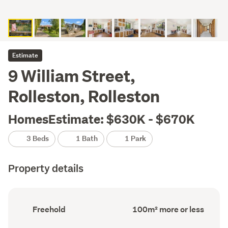
Estimate
9 William Street,
Rolleston, Rolleston
HomesEstimate: $630K - $670K
3 Beds
1 Bath
1 Park
Property details
Ownership
Floor
Freehold
100m² more or less
type
Area
(Council
(Council