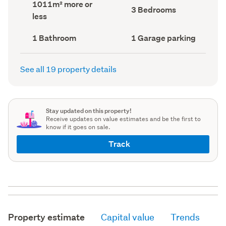
Land
1011m² more or
record)
record)
Bedrooms
3 Bedrooms
area
less
(Council
(Council
record)
record)
Bathrooms
Garage
1 Bathroom
1 Garage parking
(Council
parking
(Council
record)
record)
See all 19 property details
Stay updated on this property!
Receive updates on value estimates and be the first to
know if it goes on sale.
Track
Property estimate
Capital value
Trends