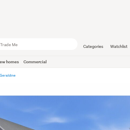
Categories
Watchlist
ew homes
Commercial
Geraldine