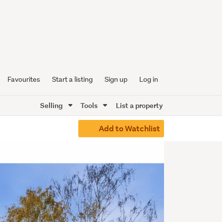
Favourites
Start a listing
Sign up
Log in
Selling
Tools
List a property
Add to Watchlist