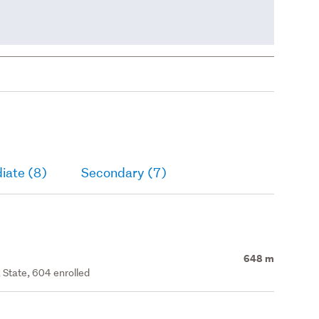
iate (8)
Secondary (7)
648 m
 State, 604 enrolled