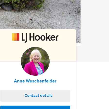
Anne Weschenfelder
Contact details