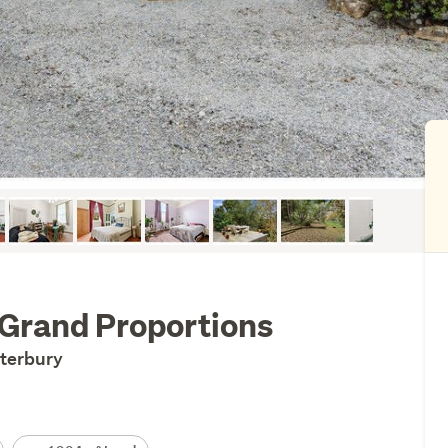
 Grand Proportions
nterbury