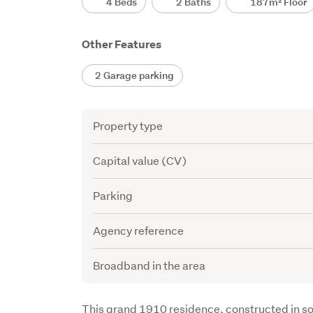
4 Beds
2 Baths
187m² Floor
Other Features
2 Garage parking
Attribute
Value
Property type
Capital value (CV)
Parking
Agency reference
Broadband in the area
Description
This grand 1910 residence, constructed in so