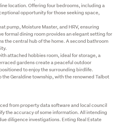
dine location. Offering four bedrooms, including a 
eptional opportunity for those seeking space, 
at pump, Moisture Master, and HRV, ensuring 
 formal dining room provides an elegant setting for 
rms the central hub of the home. A second bathroom 
ty.

ith attached hobbies room, ideal for storage, a 
rraced gardens create a peaceful outdoor 
sitioned to enjoy the surrounding birdlife.

to the Geraldine township, with the renowned Talbot 
rced from property data software and local council 
fy the accuracy of some information. All intending 
ue diligence investigations. Enting Real Estate 