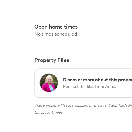
Open home times
No times scheduled
Property Files
Discover more about this proper
Request the files from Anne.
These property files are supplied by the agent and Trade Me
the property files