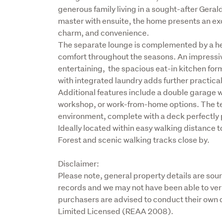
generous family living in a sought-after Geral
master with ensuite, the home presents an exc
charm, and convenience.

The separate lounge is complemented by a he
comfort throughout the seasons. An impressive
entertaining,  the spacious eat-in kitchen fo
with integrated laundry adds further practicali
Additional features include a double garage w
workshop, or work-from-home options. The te
environment, complete with a deck perfectly po
Ideally located within easy walking distance 
Forest and scenic walking tracks close by.
Disclaimer:

Please note, general property details are sou
records and we may not have been able to veri
purchasers are advised to conduct their own d
Limited Licensed (REAA 2008).