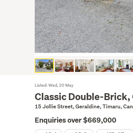
Listing
Listed: Wed, 20 May
Classic Double-Brick,
Description
15 Jollie Street, Geraldine, Timaru, Ca
Enquiries over $669,000
Details