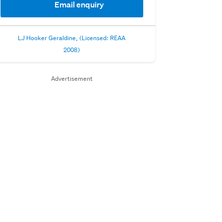
Email enquiry
LJ Hooker Geraldine, (Licensed: REAA
2008)
Advertisement