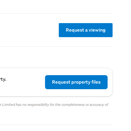
Request a viewing
ty.
Request property files
 Limited has no responsibility for the completeness or accuracy of