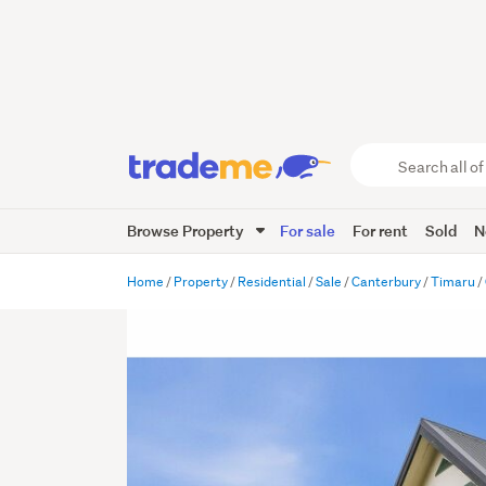
Search
all
of
Browse Property
For sale
For rent
Sold
N
Trade
Me
main
Home
Property
Residential
Sale
Canterbury
Timaru
content