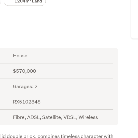
1204m² Land
House
$570,000
Garages: 2
RX5102848
Fibre, ADSL, Satellite, VDSL, Wireless
lid double brick, combines timeless character with 