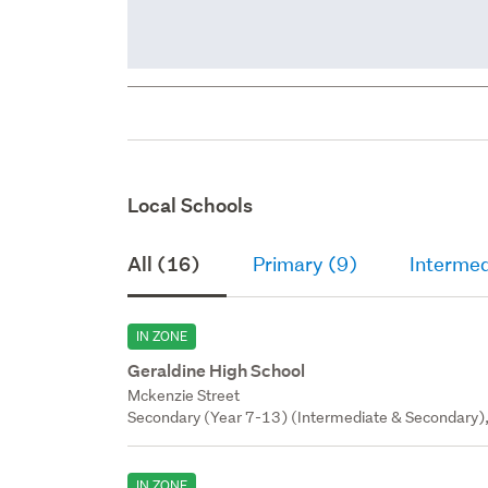
Local Schools
All (16)
Primary (9)
Intermed
IN ZONE
Geraldine High School
Mckenzie Street
Secondary (Year 7-13) (Intermediate & Secondary),
IN ZONE