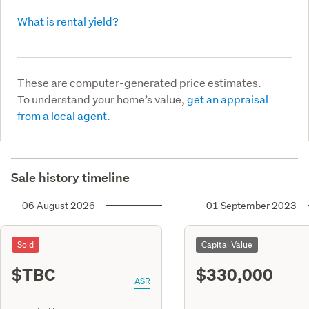
What is rental yield?
These are computer-generated price estimates.
To understand your home’s value,
get an appraisal
from a local agent.
Sale history timeline
06 August 2026
01 September 2023
Sold
Capital Value
$TBC
$330,000
ASR