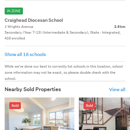
IN ZONE
Craighead Diocesan School
1 Wrights Avenue
2.6 km
Secondary (Year 7-13) (Intermediate & Secondary), State : Integrated,
416 enrolled
Show all 18 schools
While we've done our best to correctly list schools in this location, school
zone information may not be exact, so please double check with the
school.
Nearby Sold Properties
View all
Sold
Sold