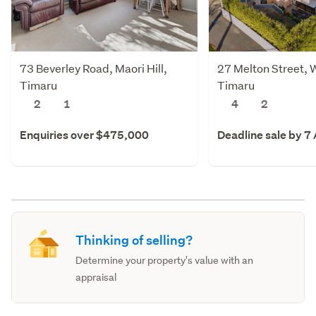
73 Beverley Road, Maori Hill,
27 Melton Street, 
Timaru
Timaru
2
1
4
2
Enquiries over $475,000
Deadline sale by 7
Thinking of selling?
Determine your property's value with an
appraisal