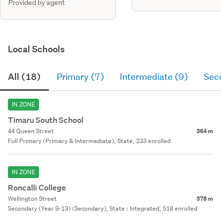
Provided by agent
Local Schools
All (18)
Primary (7)
Intermediate (9)
Sec
IN ZONE
Timaru South School
44 Queen Street
364 m
Full Primary (Primary & Intermediate), State, 233 enrolled
IN ZONE
Roncalli College
Wellington Street
378 m
Secondary (Year 9-13) (Secondary), State : Integrated, 518 enrolled