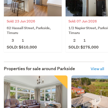
Sold: 23 Jun 2026
Sold: 07 Jun 2026
62 Hassall Street, Parkside,
1/2 Napier Street, Parksi
Timaru
Timaru
3
1
2
1
SOLD: $510,000
SOLD: $275,000
Properties for sale around
Parkside
View all