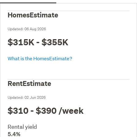
HomesEstimate
Updated:
06 Aug 2026
$315K - $355K
What is the HomesEstimate?
RentEstimate
Updated:
02 Jun 2026
$310 - $390
/week
Rental yield
5.4%