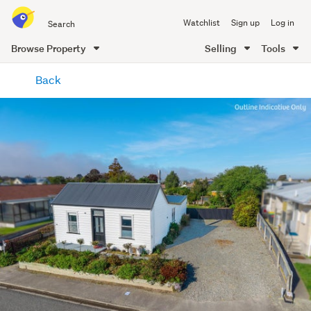
Search
Watchlist
Sign up
Log in
all
of
Browse Property
Selling
Tools
Trade
main
Me
Back
content