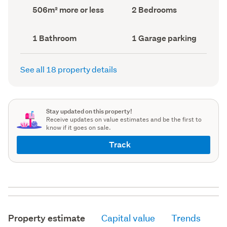
record)
record)
Land
Bedrooms
506m² more or less
2 Bedrooms
area
(Council
(Council
record)
record)
Bathrooms
Garage
1 Bathroom
1 Garage parking
(Council
parking
(Council
record)
record)
See all 18 property details
Stay updated on this property!
Receive updates on value estimates and be the first to
know if it goes on sale.
Track
Property estimate
Capital value
Trends