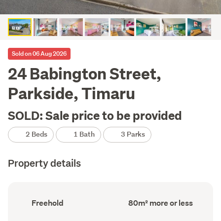
Sold on 06 Aug 2026
24 Babington Street,
Parkside, Timaru
SOLD: Sale price to be provided
2 Beds
1 Bath
3 Parks
Property details
Ownership
Floor
Freehold
80m² more or less
type
Area
(Council
(Council