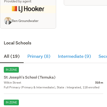
Provided by agent
Ben Groundwater
Local Schools
All (19)
Primary (8)
Intermediate (9)
Sec
IN ZONE
St Joseph's School (Temuka)
Wilkin Street
316 m
Full Primary (Primary & Intermediate), State : Integrated, 118 enrolled
IN ZONE