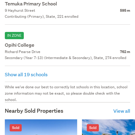
Temuka Primary School
9 Hayhurst Street
595 m
Contributing (Primary), State, 221 enrolled
IN ZONE
Opihi College
Richard Pearse Drive
762 m
Secondary (Year 7-13) (Intermediate & Secondary), State, 274 enrolled
Show all 19 schools
While we've done our best to correctly list schools in this location, school
zone information may not be exact, so please double check with the
school.
Nearby Sold Properties
View all
Sold
Sold