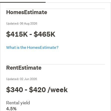
HomesEstimate
Updated:
06 Aug 2026
$415K - $465K
What is the HomesEstimate?
RentEstimate
Updated:
02 Jun 2026
$340 - $420
/week
Rental yield
4.5%