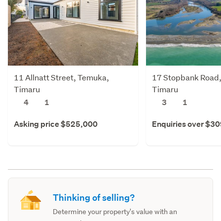
11 Allnatt Street, Temuka,
17 Stopbank Road
Timaru
Timaru
4
1
3
1
Asking price $525,000
Enquiries over $3
Thinking of selling?
Determine your property's value with an