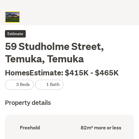
Estimate
59 Studholme Street,
Temuka, Temuka
HomesEstimate: $415K - $465K
3 Beds
1 Bath
Property details
Ownership
Floor
Freehold
82m² more or less
type
Area
(Council
(Council