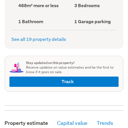
record)
record)
Land
Bedrooms
468m² more or less
3 Bedrooms
area
(Council
(Council
record)
record)
Bathrooms
Garage
1 Bathroom
1 Garage parking
(Council
parking
(Council
record)
record)
See all 19 property details
Stay updated on this property!
Receive updates on value estimates and be the first to
know if it goes on sale.
Track
Property estimate
Capital value
Trends