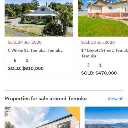
Sold: 24 Jun 2026
Sold: 18 Jun 2026
0 Wilkin St, Temuka, Temuka
17 Birkett Street, Temuk
Temuka
5
3
3
1
SOLD: $610,000
SOLD: $470,000
Properties for sale around
Temuka
View all