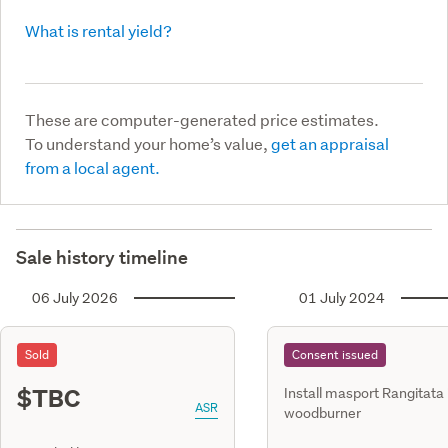
What is rental yield?
These are computer-generated price estimates.
To understand your home’s value,
get an appraisal
from a local agent.
Sale history timeline
06 July 2026
01 July 2024
Sold
Consent issued
$TBC
Install masport Rangitata 
ASR
woodburner