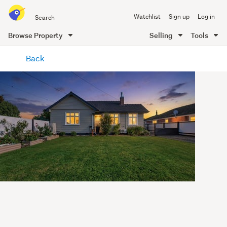
Search
Watchlist
Sign up
Log in
all
of
Browse Property
Selling
Tools
Trade
main
Me
Back
content