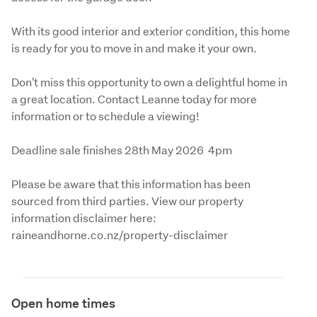
With its good interior and exterior condition, this home 
is ready for you to move in and make it your own. 
Don't miss this opportunity to own a delightful home in 
a great location. Contact Leanne today for more 
information or to schedule a viewing!
Deadline sale finishes 28th May 2026  4pm 
Please be aware that this information has been 
sourced from third parties. View our property 
information disclaimer here: 
raineandhorne.co.nz/property-disclaimer
Open home times