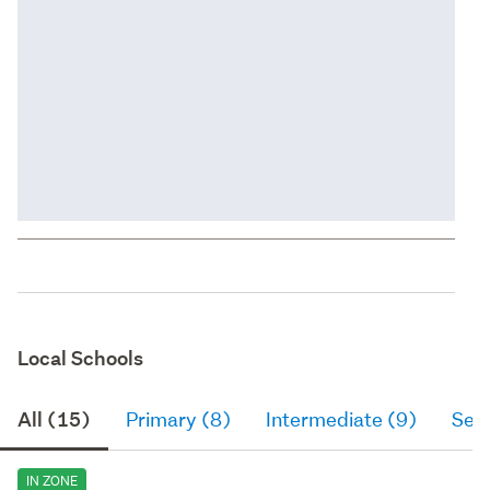
Local Schools
All (15)
Primary (8)
Intermediate (9)
Sec
IN ZONE