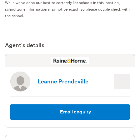
While we've done our best to correctly list schools in this location,
school zone information may not be exact, so please double check with
the school.
Agent's details
Leanne Prendeville
Email enquiry