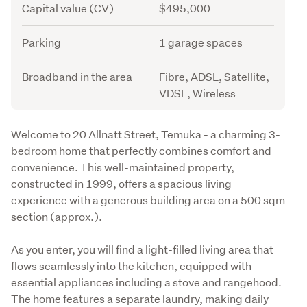
Capital value (CV)
$495,000
Parking
1 garage spaces
Broadband in the area
Fibre, ADSL, Satellite,
VDSL, Wireless
Description
Welcome to 20 Allnatt Street, Temuka - a charming 3-
bedroom home that perfectly combines comfort and 
convenience. This well-maintained property, 
constructed in 1999, offers a spacious living 
experience with a generous building area on a 500 sqm 
section (approx.).
As you enter, you will find a light-filled living area that 
flows seamlessly into the kitchen, equipped with 
essential appliances including a stove and rangehood. 
The home features a separate laundry, making daily 