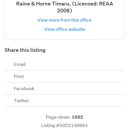
Raine & Horne Timaru, (Licensed: REAA
2008)
View more from this office
View office website
Share this listing
Email
Print
Facebook
Twitter
Page views:
1882
Listing #5922139661