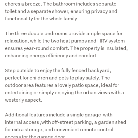
chores a breeze. The bathroom includes separate 
toilet and a separate shower, ensuring privacy and 
functionality for the whole family.
The three double bedrooms provide ample space for 
relaxation, while the two heat pumps and HRV system 
ensures year-round comfort. The property is insulated, 
enhancing energy efficiency and comfort.
Step outside to enjoy the fully fenced backyard, 
perfect for children and pets to play safely. The 
outdoor area features a lovely patio space, ideal for 
entertaining or simply enjoying the urban views with a 
westerly aspect.
Additional features include a single garage  with 
internal access ,with off-street parking, a garden shed 
for extra storage, and convenient remote control 
access for the garage door.