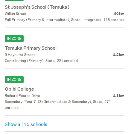
St Joseph's School (Temuka)
Wilkin Street
905 m
Full Primary (Primary & Intermediate), State : Integrated, 118 enrolled
IN ZONE
Temuka Primary School
9 Hayhurst Street
1.2 km
Contributing (Primary), State, 221 enrolled
IN ZONE
Opihi College
Richard Pearse Drive
1.3 km
Secondary (Year 7-13) (Intermediate & Secondary), State, 274
enrolled
Show all 15 schools