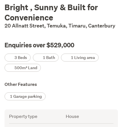
Description
Bright , Sunny & Built for
Convenience
20 Allnatt Street, Temuka, Timaru, Canterbury
Enquiries over $529,000
Details
3 Beds
1 Bath
1 Living area
500m² Land
Other Features
1 Garage parking
Attribute
Value
Property type
House