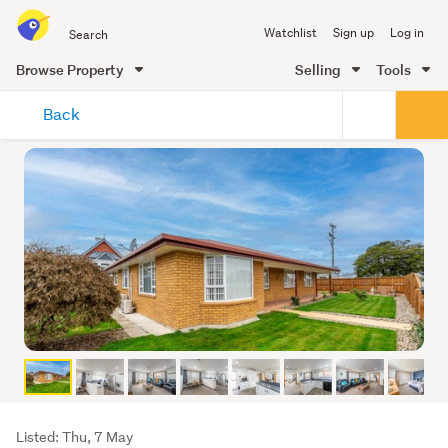
Search
Watchlist
Sign up
Log in
all
of
Browse Property
Selling
Tools
Trade
main
Me
Back
content
Listing
Listed: Thu, 7 May