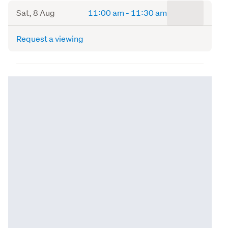
to
Sat, 8 Aug
11:00 am
-
11:30 am
Request a viewing