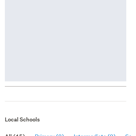
Local Schools