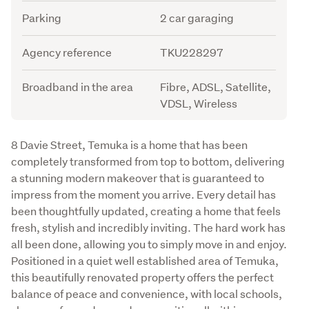
Parking
2 car garaging
Agency reference
TKU228297
Broadband in the area
Fibre, ADSL, Satellite,
VDSL, Wireless
Description
8 Davie Street, Temuka is a home that has been 
completely transformed from top to bottom, delivering 
a stunning modern makeover that is guaranteed to 
impress from the moment you arrive. Every detail has 
been thoughtfully updated, creating a home that feels 
fresh, stylish and incredibly inviting. The hard work has 
all been done, allowing you to simply move in and enjoy. 
Positioned in a quiet well established area of Temuka, 
this beautifully renovated property offers the perfect 
balance of peace and convenience, with local schools, 