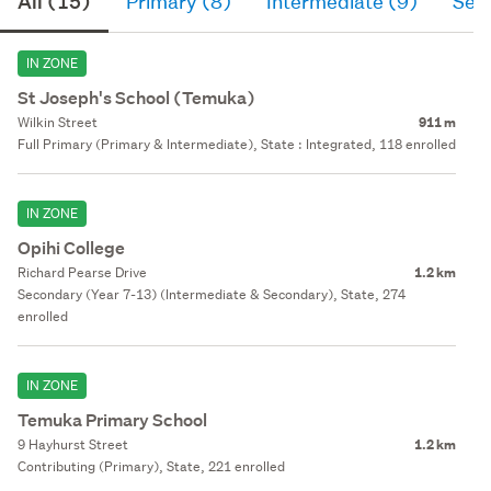
All (15)
Primary (8)
Intermediate (9)
Sec
IN ZONE
St Joseph's School (Temuka)
Wilkin Street
911 m
Full Primary (Primary & Intermediate), State : Integrated, 118 enrolled
IN ZONE
Opihi College
Richard Pearse Drive
1.2 km
Secondary (Year 7-13) (Intermediate & Secondary), State, 274
enrolled
IN ZONE
Temuka Primary School
9 Hayhurst Street
1.2 km
Contributing (Primary), State, 221 enrolled