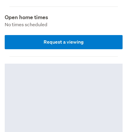
Open home times
No times scheduled
Request a viewing