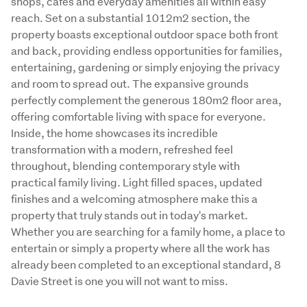
shops, cafes and everyday amenities all within easy 
reach. Set on a substantial 1012m2 section, the 
property boasts exceptional outdoor space both front 
and back, providing endless opportunities for families, 
entertaining, gardening or simply enjoying the privacy 
and room to spread out. The expansive grounds 
perfectly complement the generous 180m2 floor area, 
offering comfortable living with space for everyone. 
Inside, the home showcases its incredible 
transformation with a modern, refreshed feel 
throughout, blending contemporary style with 
practical family living. Light filled spaces, updated 
finishes and a welcoming atmosphere make this a 
property that truly stands out in today's market. 
Whether you are searching for a family home, a place to 
entertain or simply a property where all the work has 
already been completed to an exceptional standard, 8 
Davie Street is one you will not want to miss.