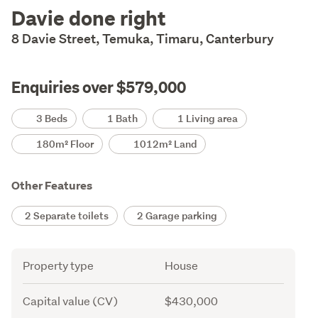
Description
Davie done right
8 Davie Street, Temuka, Timaru, Canterbury
Enquiries over $579,000
Details
3 Beds
1 Bath
1 Living area
180m² Floor
1012m² Land
Other Features
2 Separate toilets
2 Garage parking
Attribute
Value
Property type
House
Capital value (CV)
$430,000