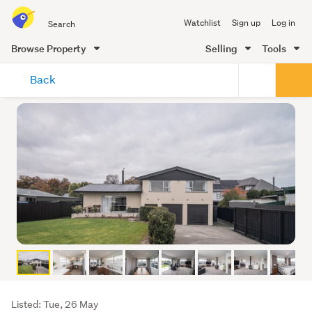
Search
Watchlist
Sign up
Log in
all
of
Browse Property
Selling
Tools
Trade
main
Me
Back
content
Listing
Listed: Tue, 26 May