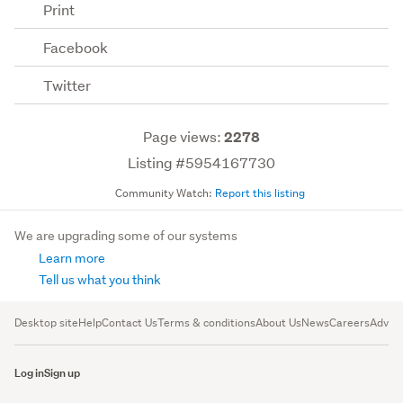
Print
Facebook
Twitter
Page views:
2278
Listing #5954167730
Community Watch:
Report this listing
We are upgrading some of our systems
Learn more
Tell us what you think
Desktop site
Help
Contact Us
Terms & conditions
About Us
News
Careers
Advert
Log in
Sign up