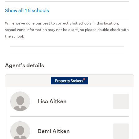
Show all 15 schools
While we've done our best to correctly list schools in this location,
school zone information may not be exact, so please double check with
the school.
Agent's details
Lisa Aitken
Demi Aitken