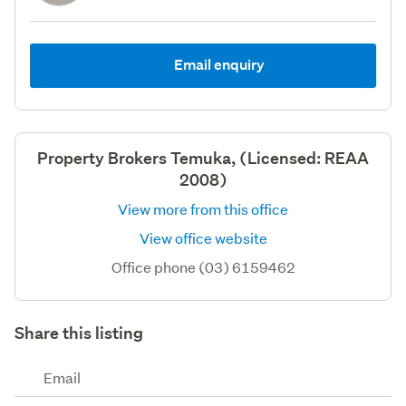
Email enquiry
Property Brokers Temuka, (Licensed: REAA
2008)
View more from this office
View office website
Office phone (03) 6159462
Share this listing
Email