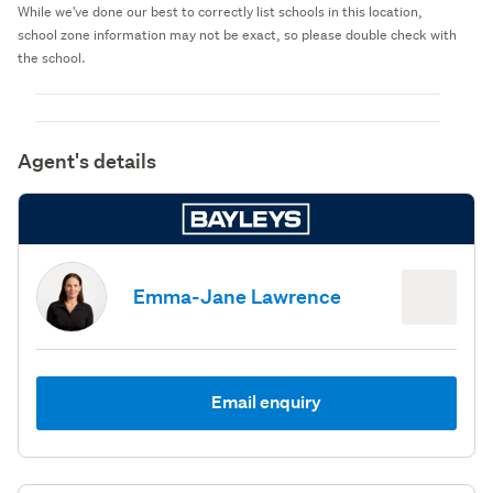
While we've done our best to correctly list schools in this location,
school zone information may not be exact, so please double check with
the school.
Agent's details
Emma-Jane Lawrence
Email enquiry