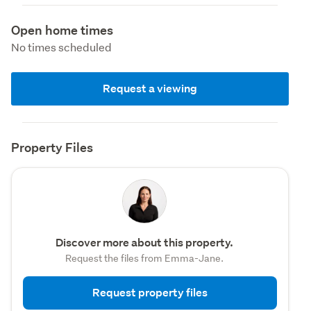
Open home times
No times scheduled
Request a viewing
Property Files
Discover more about this property.
Request the files from Emma-Jane.
Request property files