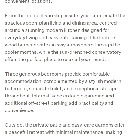
convenient locations.
From the moment you step inside, you'll appreciate the 
spacious open-plan living and dining area, centred 
around a stunning modern kitchen designed for 
everyday living and easy entertaining. The feature 
wood burner creates a cosy atmosphere through the 
cooler months, while the sun-drenched conservatory 
offers the perfect place to relax all year round.
Three generous bedrooms provide comfortable 
accommodation, complemented by a stylish modern 
bathroom, separate toilet, and exceptional storage 
throughout. Internal-access double garaging and 
additional off-street parking add practicality and 
convenience.
Outside, the private patio and easy-care gardens offer 
a peaceful retreat with minimal maintenance, making 