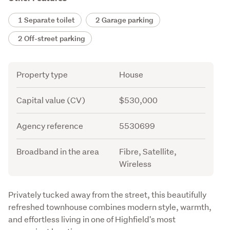
1 Separate toilet
2 Garage parking
2 Off-street parking
Attribute
Value
Property type
House
Capital value (CV)
$530,000
Agency reference
5530699
Broadband in the area
Fibre, Satellite,
Wireless
Description
Privately tucked away from the street, this beautifully 
refreshed townhouse combines modern style, warmth, 
and effortless living in one of Highfield's most 