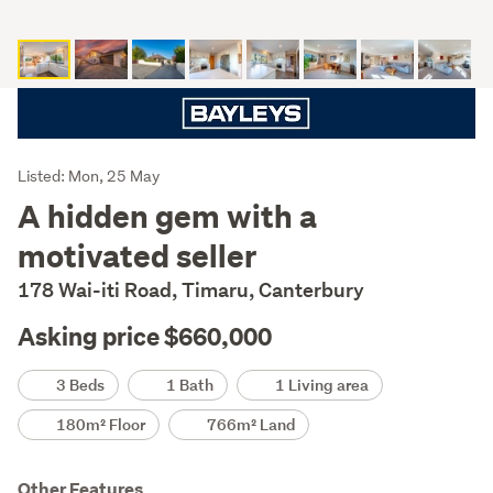
Listing
Listed: Mon, 25 May
Description
A hidden gem with a
motivated seller
178 Wai-iti Road, Timaru, Canterbury
Asking price $660,000
Details
3 Beds
1 Bath
1 Living area
180m² Floor
766m² Land
Other Features