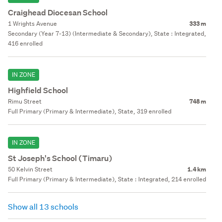
Craighead Diocesan School
1 Wrights Avenue
333 m
Secondary (Year 7-13) (Intermediate & Secondary), State : Integrated,
416 enrolled
IN ZONE
Highfield School
Rimu Street
748 m
Full Primary (Primary & Intermediate), State, 319 enrolled
IN ZONE
St Joseph's School (Timaru)
50 Kelvin Street
1.4 km
Full Primary (Primary & Intermediate), State : Integrated, 214 enrolled
Show all 13 schools