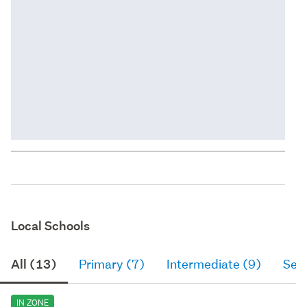
Local Schools
All (13)
Primary (7)
Intermediate (9)
Sec
IN ZONE