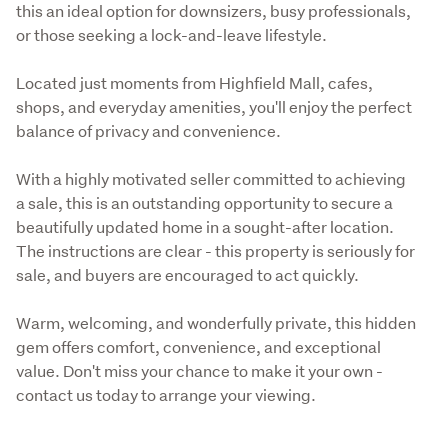
this an ideal option for downsizers, busy professionals, 
or those seeking a lock-and-leave lifestyle.
Located just moments from Highfield Mall, cafes, 
shops, and everyday amenities, you'll enjoy the perfect 
balance of privacy and convenience.
With a highly motivated seller committed to achieving 
a sale, this is an outstanding opportunity to secure a 
beautifully updated home in a sought-after location. 
The instructions are clear - this property is seriously for 
sale, and buyers are encouraged to act quickly.
Warm, welcoming, and wonderfully private, this hidden 
gem offers comfort, convenience, and exceptional 
value. Don't miss your chance to make it your own - 
contact us today to arrange your viewing.