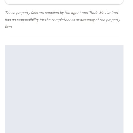
These property files are supplied by the agent and Trade Me Limited
has no responsibility for the completeness or accuracy of the property
files