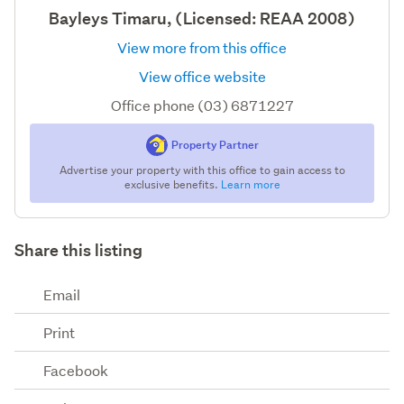
Bayleys Timaru, (Licensed: REAA 2008)
View more from this office
View office website
Office phone (03) 6871227
Property Partner
Advertise your property with this office to gain access to
exclusive benefits.
Learn more
Share this listing
Email
Print
Facebook