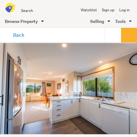
Search
Watchlist
Sign up
Log in
all
of
Browse Property
Selling
Tools
Trade
main
Me
Back
content