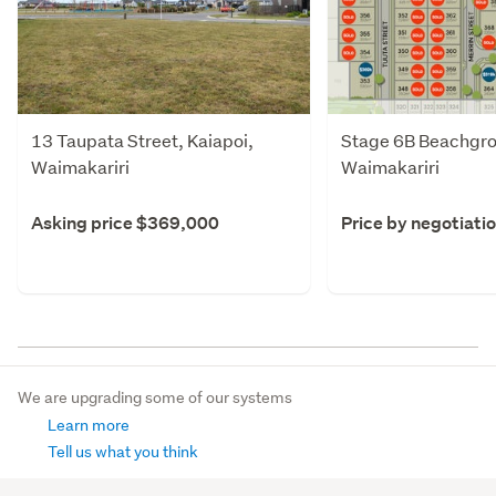
13 Taupata Street, Kaiapoi,
Stage 6B Beachgro
Waimakariri
Waimakariri
Asking price $369,000
Price by negotiati
We are upgrading some of our systems
Learn more
Tell us what you think