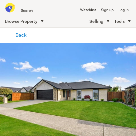
Search
Watchlist
Sign up
Log in
all
of
Browse Property
Selling
Tools
Trade
main
Me
Back
content