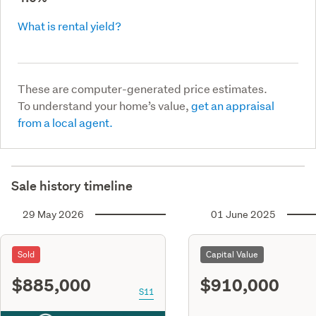
What is rental yield?
These are computer-generated price estimates.
To understand your home’s value,
get an appraisal
from a local agent.
Sale history timeline
29 May 2026
01 June 2025
Sold
Capital Value
$885,000
$910,000
S11