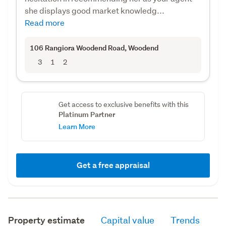
she displays good market knowledg...
Read more
106 Rangiora Woodend Road
, Woodend
3
1
2
Get access to exclusive benefits with this
Platinum Partner
Learn More
Get a free appraisal
Property estimate
Capital value
Trends