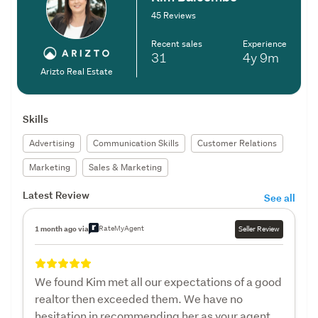
45 Reviews
Recent sales
Experience
31
4y
9m
Arizto Real Estate
Skills
Advertising
Communication Skills
Customer Relations
Marketing
Sales & Marketing
Latest Review
See all
RateMyAgent
1 month ago via
Seller Review
We found Kim met all our expectations of a good
realtor then exceeded them. We have no
hesitation in recommending her as your agent