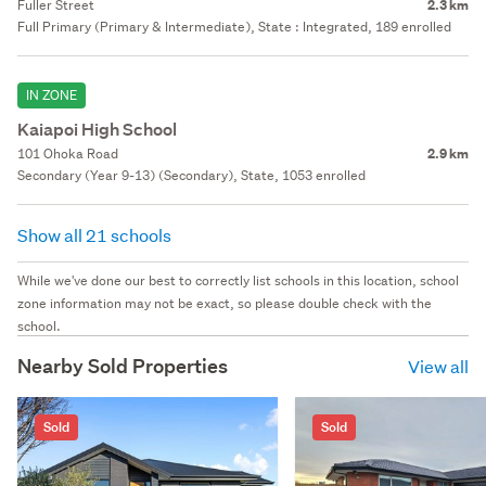
Fuller Street
2.3 km
Full Primary (Primary & Intermediate), State : Integrated, 189 enrolled
IN ZONE
Kaiapoi High School
101 Ohoka Road
2.9 km
Secondary (Year 9-13) (Secondary), State, 1053 enrolled
Show all 21 schools
While we've done our best to correctly list schools in this location, school
zone information may not be exact, so please double check with the
school.
Nearby Sold Properties
View all
Sold
Sold