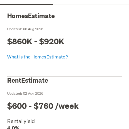
HomesEstimate
Updated:
06 Aug 2026
$860K - $920K
What is the HomesEstimate?
RentEstimate
Updated:
02 Aug 2026
$600 - $760
/week
Rental yield
4.0%