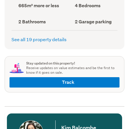
record)
record)
Land
Bedrooms
665m² more or less
4 Bedrooms
area
(Council
(Council
record)
record)
Bathrooms
Garage
2 Bathrooms
2 Garage parking
(Council
parking
(Council
record)
record)
See all 19 property details
Stay updated on this property!
Receive updates on value estimates and be the first to
know if it goes on sale.
Track
Kim Balcombe