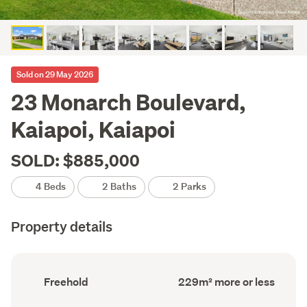
Sold on 29 May 2026
23 Monarch Boulevard,
Kaiapoi, Kaiapoi
SOLD: $885,000
4 Beds
2 Baths
2 Parks
Property details
Ownership
Floor
Freehold
229m² more or less
type
Area
(Council
(Council