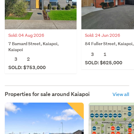
Sold: 04 Aug 2026
Sold: 24 Jun 2026
7 Barnard Street, Kaiapoi,
84 Fuller Street, Kaiapoi
Kaiapoi
3
1
3
2
SOLD: $625,000
SOLD: $753,000
Properties for sale around
Kaiapoi
View all