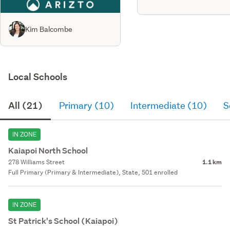
Kim Balcombe
Local Schools
All (21)
Primary (10)
Intermediate (10)
S
IN ZONE
Kaiapoi North School
278 Williams Street
1.1 km
Full Primary (Primary & Intermediate), State, 501 enrolled
IN ZONE
St Patrick's School (Kaiapoi)