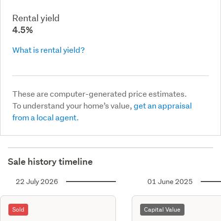
Rental yield
4.5%
What is rental yield?
These are computer-generated price estimates.
To understand your home’s value,
get an appraisal
from a local agent.
Sale history timeline
22 July 2026
01 June 2025
Sold
Capital Value