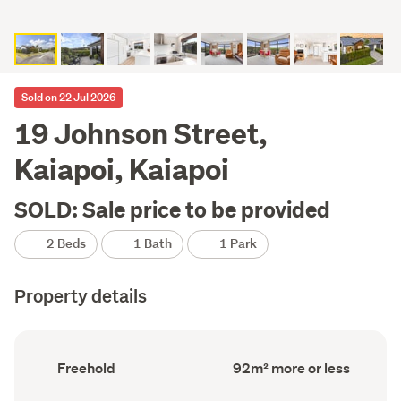
Sold on 22 Jul 2026
19 Johnson Street,
Kaiapoi, Kaiapoi
SOLD: Sale price to be provided
2 Beds
1 Bath
1 Park
Property details
Ownership
Floor
Freehold
92m² more or less
type
Area
(Council
(Council