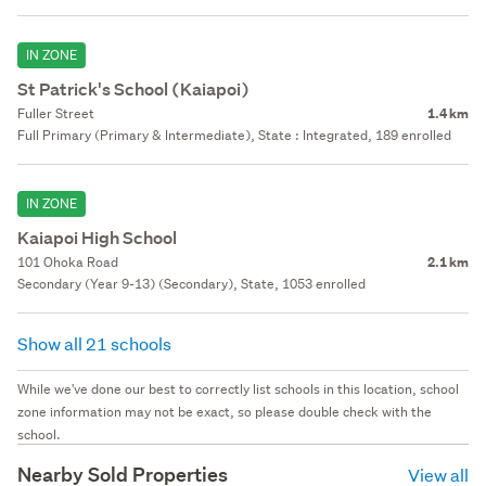
IN ZONE
St Patrick's School (Kaiapoi)
Fuller Street
1.4 km
Full Primary (Primary & Intermediate), State : Integrated, 189 enrolled
IN ZONE
Kaiapoi High School
101 Ohoka Road
2.1 km
Secondary (Year 9-13) (Secondary), State, 1053 enrolled
Show all 21 schools
While we've done our best to correctly list schools in this location, school
zone information may not be exact, so please double check with the
school.
Nearby Sold Properties
View all