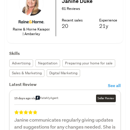
Janine Duke
61 Reviews
Recent sales
Experience
20
21y
Raine & Horne Kaiapoi
| Amberley
Skills
Advertising
Negotiation
Preparing your home for sale
Sales & Marketing
Digital Marketing
Latest Review
See all
RateMyAgent
15 days ago via
Seller Review
Janine communicates regularly giving updates
and suggestions for any changes needed. She is