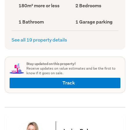
record)
record)
Land
Bedrooms
180m² more or less
2 Bedrooms
area
(Council
(Council
record)
record)
Bathrooms
Garage
1 Bathroom
1 Garage parking
(Council
parking
(Council
record)
record)
See all 19 property details
Stay updated on this property!
Receive updates on value estimates and be the first to
know if it goes on sale.
Track