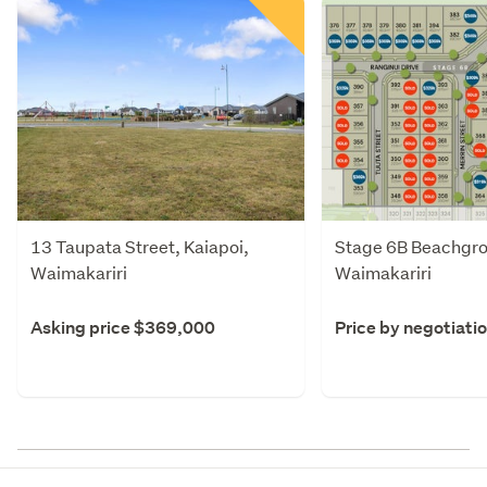
13 Taupata Street, Kaiapoi,
Stage 6B Beachgro
Waimakariri
Waimakariri
Asking price $369,000
Price by negotiati