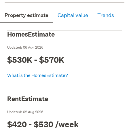
Property estimate
Capital value
Trends
HomesEstimate
Updated:
06 Aug 2026
$530K - $570K
What is the HomesEstimate?
RentEstimate
Updated:
02 Aug 2026
$420 - $530
/week