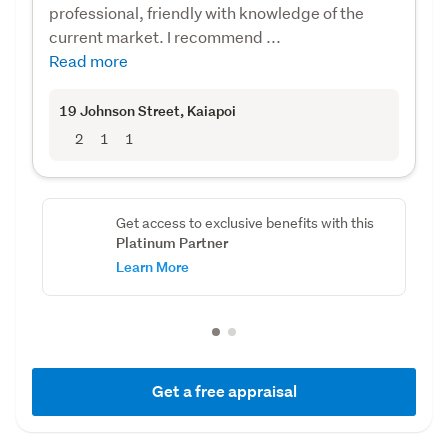
professional, friendly with knowledge of the
current market. I recommend ...
Read more
19 Johnson Street
, Kaiapoi
2
1
1
Get access to exclusive benefits with this
Platinum Partner
Learn More
Get a free appraisal