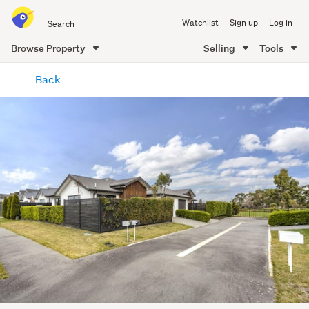
Search
Watchlist
Sign up
Log in
all
of
Browse Property
Selling
Tools
Trade
main
Me
Back
content