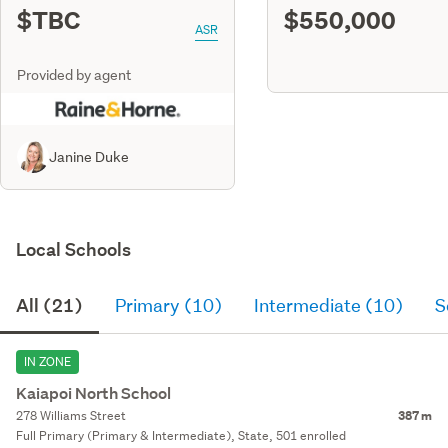
$TBC
$550,000
ASR
Provided by agent
Janine Duke
Local Schools
All (21)
Primary (10)
Intermediate (10)
S
IN ZONE
Kaiapoi North School
278 Williams Street
387 m
Full Primary (Primary & Intermediate), State, 501 enrolled