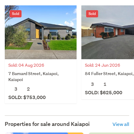
Sold
Sold
Sold: 04 Aug 2026
Sold: 24 Jun 2026
7 Barnard Street, Kaiapoi,
84 Fuller Street, Kaiapoi
Kaiapoi
3
1
3
2
SOLD: $625,000
SOLD: $753,000
Properties for sale around
Kaiapoi
View all