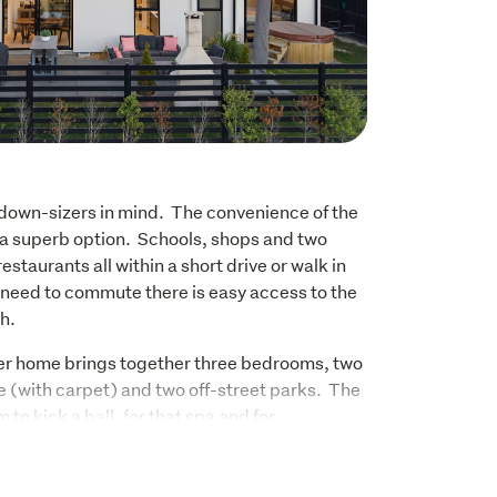
down-sizers in mind.  The convenience of the 
a superb option.  Schools, shops and two 
taurants all within a short drive or walk in 
u need to commute there is easy access to the 
.  
ner home brings together three bedrooms, two 
(with carpet) and two off-street parks.  The 
o kick a ball, for that spa and for 
mily as the days get longer.  There is a 
ouple of minutes from the front door.