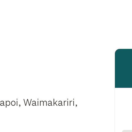
iapoi, Waimakariri,