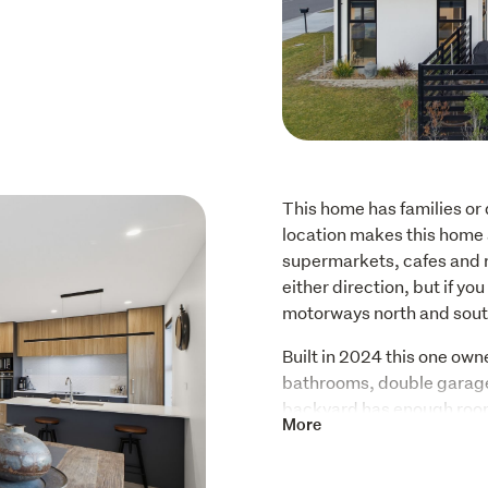
This home has families or 
location makes this home 
supermarkets, cafes and res
either direction, but if yo
motorways north and south
Built in 2024 this one ow
bathrooms, double garage 
backyard has enough room t
More
entertaining friends and fa
children's park within a c