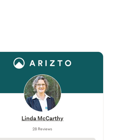
Linda McCarthy
28 Reviews