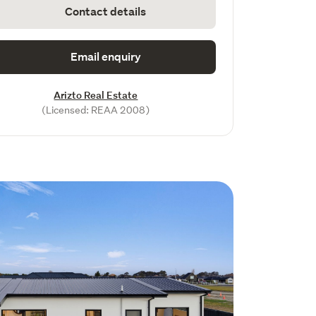
Contact details
Email enquiry
Arizto Real Estate
(Licensed: REAA 2008)