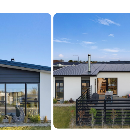
To explore life at 19 Bast
arrange a viewing.