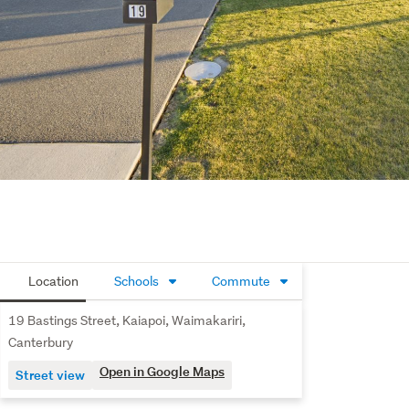
Location
Schools
Commute
19 Bastings Street, Kaiapoi, Waimakariri,
Canterbury
Open in Google Maps
Street view