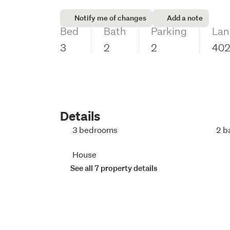
Notify me of changes
Add a note
Bed
Bath
Parking
Lan
3
2
2
40
Details
3 bedrooms
2 b
House
See all 7 property details