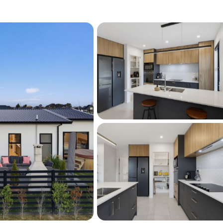
ings Street, contact Linda McCarthy to 