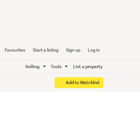
nience
Favourites
Start a listing
Sign up
Log in
Selling
Tools
List a property
Add to Watchlist