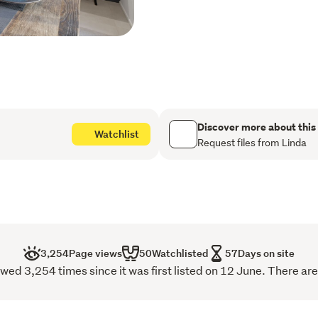
The kitchen sits at the cen
cabinetry with an island b
something while dinner co
prep and appliances out of
takes you straight to the 
dining and living add real f
and a log burner, giving e
Discover more about this
in for a movie.
Watchlist
Request files from Linda
The master bedroom with i
sanctuary with its easy ac
space in the morning. The
storage, giving children, 
land. The family bathroom
relax at the end of the day
3,254
Page views
50
Watchlisted
57
Days on site
wed 3,254 times since it was first listed on 12 June. There are
Outside, there is a paved p
alfresco dining or evening 
shifts effortlessly from sc