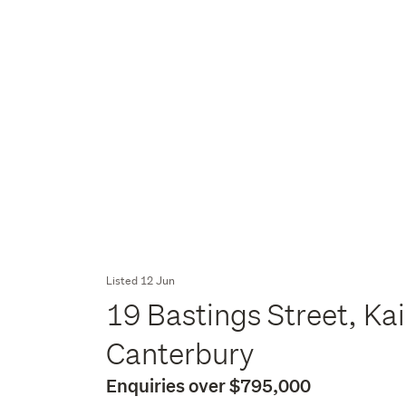
Listed 12 Jun
19 Bastings Street, Ka
Canterbury
Enquiries over $795,000