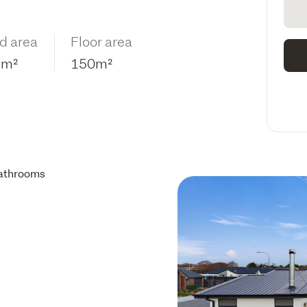
d area
Floor area
2m²
150m²
athrooms