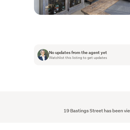
No updates from the agent yet
Watchlist this listing to get updates
19 Bastings Street has been vie