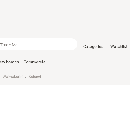
Retreat or
zed Conve
Categories
Watchlist
ew homes
Commercial
Waimakariri
Kaiapoi